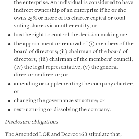
the enterprise. An individual is considered to have
indirect ownership of an enterprise if he or she
owns 25% or more of its charter capital or total
voting shares via another entity; or
has the right to control the decision making on:
the appointment or removal of (i) members of the
board of directors; (ii) chairman of the board of
directors; (iii) chairman of the members’ council;
(iv) the legal representative; (v) the general
director or director; or
amending or supplementing the company charter;
or
changing the governance structure; or
restructuring or dissolving the company.
Disclosure obligations
The Amended LOE and Decree 168 stipulate that,