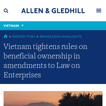
Skip
Skip
Skip
to
to
to
navigation
main
footer
content
(accesskey
VIETNAM
(accesskey
x)
Search
Men
s)
GLOBAL
PERSPECTIVES
KNOWLEDGE HIGHLIGHTS
Vietnam tightens rules on
beneficial ownership in
amendments to Law on
Enterprises