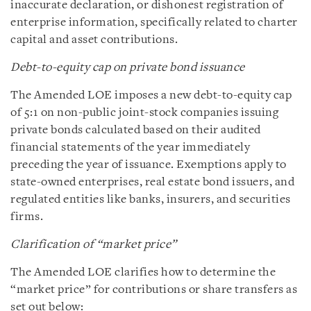
inaccurate declaration, or dishonest registration of
enterprise information, specifically related to charter
capital and asset contributions.
Debt-to-equity cap on private bond issuance
The Amended LOE imposes a new debt-to-equity cap
of 5:1 on non-public joint-stock companies issuing
private bonds calculated based on their audited
financial statements of the year immediately
preceding the year of issuance. Exemptions apply to
state-owned enterprises, real estate bond issuers, and
regulated entities like banks, insurers, and securities
firms.
Clarification of “market price”
The Amended LOE clarifies how to determine the
“market price” for contributions or share transfers as
set out below: