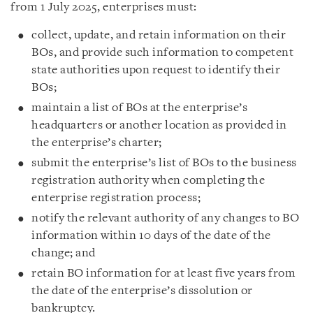
from 1 July 2025, enterprises must:
collect, update, and retain information on their
BOs, and provide such information to competent
state authorities upon request to identify their
BOs;
maintain a list of BOs at the enterprise’s
headquarters or another location as provided in
the enterprise’s charter;
submit the enterprise’s list of BOs to the business
registration authority when completing the
enterprise registration process;
notify the relevant authority of any changes to BO
information within 10 days of the date of the
change; and
retain BO information for at least five years from
the date of the enterprise’s dissolution or
bankruptcy.