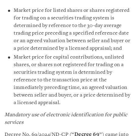
Market price for listed shares or shares registered
for trading on a securities trading system is
determined by reference to the 30-day average
trading price preceding a specified reference date
or an agreed valuation between seller and buyer or
a price determined by a licensed appraisal; and
Market price for capital contributions, unlisted
shares, or shares not registered for trading on a
securities trading system is determined by
reference to the transaction price at the
immediately preceding time, an agreed valuation
between seller and buyer, or a price determined by
a licensed appraisal.
Mandatory use of electronic identification for public
services
Decree No. 69/2024/ND-CP (“
Decree 69
”) came into