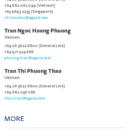
+84 862 082 099 (Vietnam)
+65 9693 2255 (Singapore)
oh.hsiuhau@agasia.law
Tran Ngoc Hoang Phuong
Vietnam
+84 28 3622 8800 (General Line)
+84 971 524 688
phuong.tran@agasia.law
Tran Thi Phuong Thao
Vietnam
+84 28 3622 8800 (General Line)
+84 862 058 086
thao.tran@agasia.law
MORE