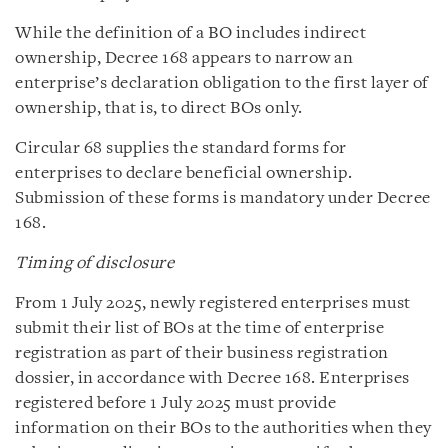
While the definition of a BO includes indirect
ownership, Decree 168 appears to narrow an
enterprise’s declaration obligation to the first layer of
ownership, that is, to direct BOs only.
Circular 68 supplies the standard forms for
enterprises to declare beneficial ownership.
Submission of these forms is mandatory under Decree
168.
Timing of disclosure
From 1 July 2025, newly registered enterprises must
submit their list of BOs at the time of enterprise
registration as part of their business registration
dossier, in accordance with Decree 168. Enterprises
registered before 1 July 2025 must provide
information on their BOs to the authorities when they