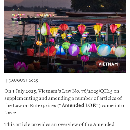
5 AUGUST 2025
On 1 July 2025, Vietnam’s Law No. 76/2025/QH15 on
supplementing and amending a number of articles of
the Law on Enterprises (“
Amended LOE
”) came into
force.
This article provides an overview of the Amended