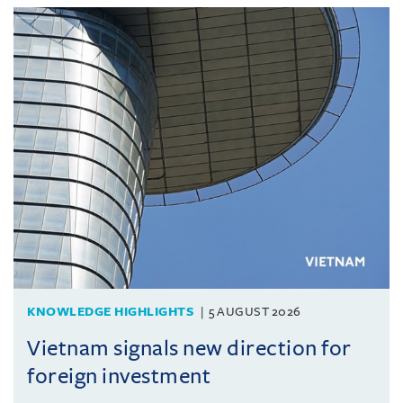
KNOWLEDGE HIGHLIGHTS
5 AUGUST 2026
Vietnam signals new direction for
foreign investment