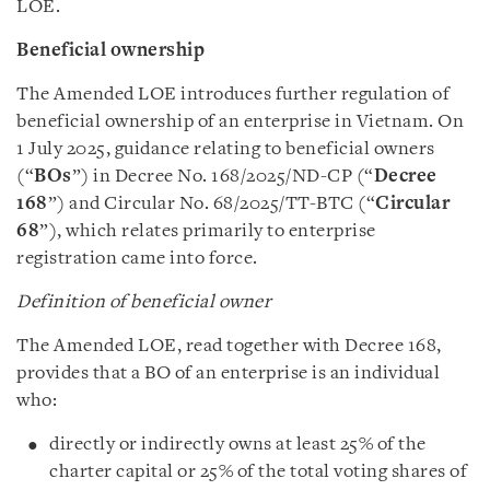
LOE.
Beneficial ownership
The Amended LOE introduces further regulation of
beneficial ownership of an enterprise in Vietnam. On
1 July 2025, guidance relating to beneficial owners
(“
BOs
”) in Decree No. 168/2025/ND-CP (“
Decree
168
”) and Circular No. 68/2025/TT-BTC (“
Circular
68
”), which relates primarily to enterprise
registration came into force.
Definition of beneficial owner
The Amended LOE, read together with Decree 168,
provides that a BO of an enterprise is an individual
who:
directly or indirectly owns at least 25% of the
charter capital or 25% of the total voting shares of