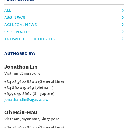
ALL
A&G NEWS
AGI LEGAL NEWS
CSR UPDATES
KNOWLEDGE HIGHLIGHTS
AUTHORED BY:
Jonathan Lin
Vietnam, Singapore
+84 28 3622 8800 (General Line)
+84 862 015 069 (Vietnam)
+65 9049 8667 (Singapore)
jonathan.lin@agasia.law
Oh Hsiu-Hau
Vietnam, Myanmar, Singapore
+84 28 3622 8800 (General Line)