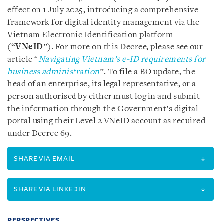
effect on 1 July 2025, introducing a comprehensive
framework for digital identity management via the
Vietnam Electronic Identification platform
(“
VNeID
”). For more on this Decree, please see our
article “
Navigating Vietnam’s e-ID requirements for
business administration
”. To file a BO update, the
head of an enterprise, its legal representative, or a
person authorised by either must log in and submit
the information through the Government’s digital
portal using their Level 2 VNeID account as required
under Decree 69.
SHARE VIA EMAIL
SHARE VIA LINKEDIN
PERSPECTIVES