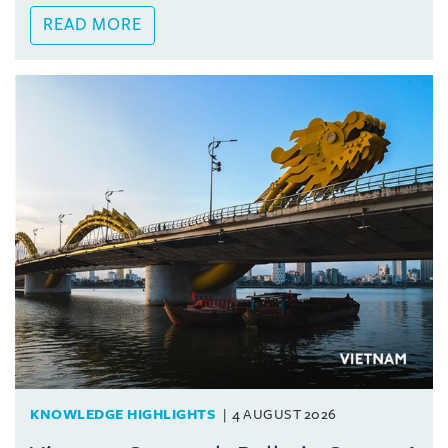
READ MORE
KNOWLEDGE HIGHLIGHTS
4 AUGUST 2026