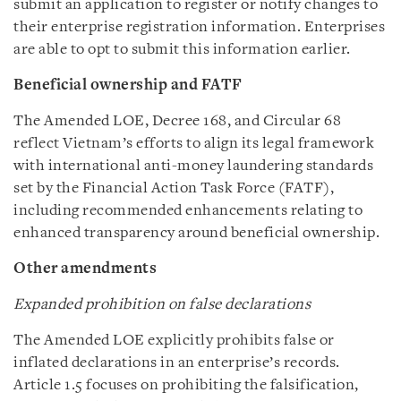
submit an application to register or notify changes to
their enterprise registration information. Enterprises
are able to opt to submit this information earlier.
Beneficial ownership and FATF
The Amended LOE, Decree 168, and Circular 68
reflect Vietnam’s efforts to align its legal framework
with international anti-money laundering standards
set by the Financial Action Task Force (FATF),
including recommended enhancements relating to
enhanced transparency around beneficial ownership.
Other amendments
Expanded prohibition on false declarations
The Amended LOE explicitly prohibits false or
inflated declarations in an enterprise’s records.
Article 1.5 focuses on prohibiting the falsification,