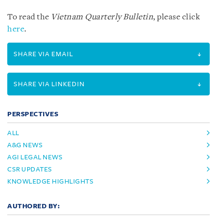
To read the
Vietnam Quarterly Bulletin
, please click
here
.
SHARE VIA EMAIL
SHARE VIA LINKEDIN
PERSPECTIVES
ALL
A&G NEWS
AGI LEGAL NEWS
CSR UPDATES
KNOWLEDGE HIGHLIGHTS
AUTHORED BY: