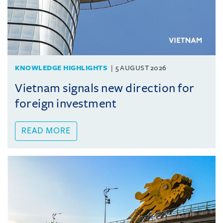
KNOWLEDGE HIGHLIGHTS
5 AUGUST 2026
Vietnam signals new direction for
foreign investment
READ MORE