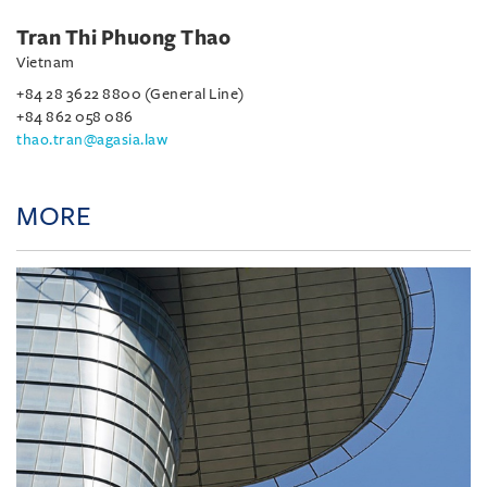
Tran Thi Phuong Thao
Vietnam
+84 28 3622 8800 (General Line)
+84 862 058 086
thao.tran@agasia.law
MORE