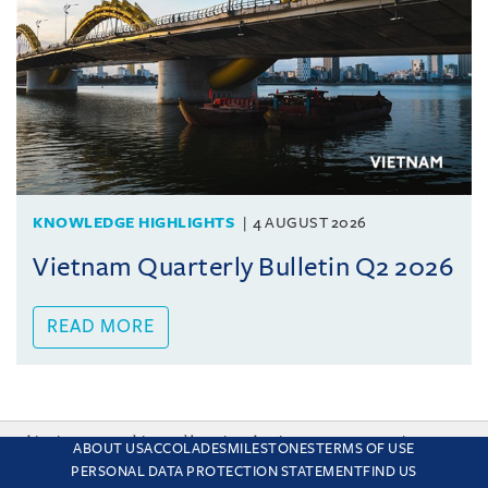
KNOWLEDGE HIGHLIGHTS
4 AUGUST 2026
Vietnam Quarterly Bulletin Q2 2026
READ MORE
This site uses cookies and by using the site you are consenting
ABOUT US
ACCOLADES
MILESTONES
TERMS OF USE
to this. Find out why we use cookies and how to manage your
PERSONAL DATA PROTECTION STATEMENT
FIND US
settings.
More about cookies