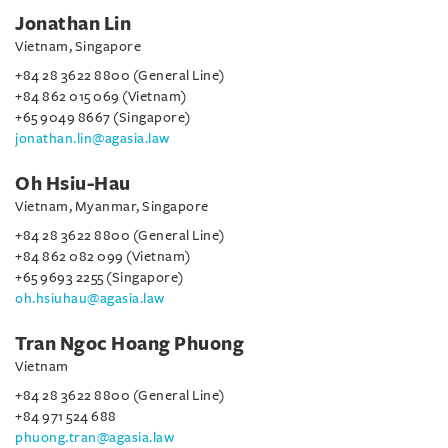
Jonathan Lin
Vietnam, Singapore
+84 28 3622 8800 (General Line)
+84 862 015 069 (Vietnam)
+65 9049 8667 (Singapore)
jonathan.lin@agasia.law
Oh Hsiu-Hau
Vietnam, Myanmar, Singapore
+84 28 3622 8800 (General Line)
+84 862 082 099 (Vietnam)
+65 9693 2255 (Singapore)
oh.hsiuhau@agasia.law
Tran Ngoc Hoang Phuong
Vietnam
+84 28 3622 8800 (General Line)
+84 971 524 688
phuong.tran@agasia.law