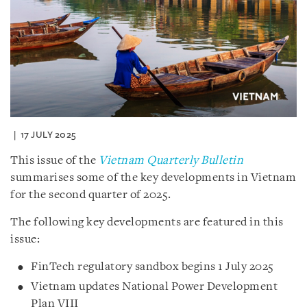
17 JULY 2025
This issue of the
Vietnam Quarterly Bulletin
summarises some of the key developments in Vietnam
for the second quarter of 2025.
The following key developments are featured in this
issue:
FinTech regulatory sandbox begins 1 July 2025
Vietnam updates National Power Development
Plan VIII