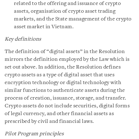
related to the offering and issuance of crypto
assets, organisation of crypto asset trading
markets, and the State management of the crypto
asset market in Vietnam.
Key definitions
The definition of “digital assets” in the Resolution
mirrors the definition employed by the Law which is
set out above. In addition, the Resolution defines
crypto assets as a type of digital asset that uses
encryption technology or digital technology with
similar functions to authenticate assets during the
process of creation, issuance, storage, and transfer.
Crypto assets do not include securities, digital forms
of legal currency, and other financial assets as
prescribed by civil and financial laws.
Pilot Program principles