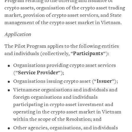
Program relating to the offering and issuance of
crypto assets, organisation of the crypto asset trading
market, provision of crypto asset services, and State
management of the crypto asset market in Vietnam.
Application
The Pilot Program applies to the following entities
and individuals (collectively, “
Participants
”):
Organisations providing crypto asset services
(“
Service Provider
”);
Organisations issuing crypto asset (“
Issuer
”);
Vietnamese organisations and individuals and
foreign organisations and individuals
participating in crypto asset investment and
operating in the crypto asset market in Vietnam
within the scope of the Resolution; and
Other agencies, organisations, and individuals