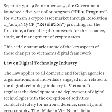
Separately, on 9 September 2025, the Government
launched a five-year pilot program (“
Pilot
Program
”)
for Vietnam’s crypto asset market through Resolution
05/2025/NQ-CP (“
Resolution
”) providing, for the
first time, a formal legal framework for the issuance,
trade, and management of crypto assets.
This article summaries some of the key aspects of
these changes to Vietnam’s digital framework.
Law on Digital Technology Industry
The Law applies to all domestic and foreign agencies,
organisations, and individuals engaged in or related to
the digital technology industry in Vietnam. It
regulates the development and deployment of digital
technologies with the exception of activities
conducted solely for national defence, security, and
cryptography. The “Make in Viet Nam” digital