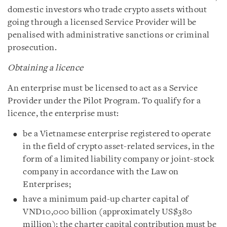
domestic investors who trade crypto assets without
going through a licensed Service Provider will be
penalised with administrative sanctions or criminal
prosecution.
Obtaining a licence
An enterprise must be licensed to act as a Service
Provider under the Pilot Program. To qualify for a
licence, the enterprise must:
be a Vietnamese enterprise registered to operate
in the field of crypto asset-related services, in the
form of a limited liability company or joint-stock
company in accordance with the Law on
Enterprises;
have a minimum paid-up charter capital of
VND10,000 billion (approximately US$380
million); the charter capital contribution must be