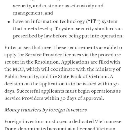
security, and customer asset custody and
management; and
have an information technology (“
IT
”) system
that meets level 4 IT system security standards as
prescribed by law before being put into operation.
Enterprises that meet these requirements are able to
apply for Service Provider licenses via the procedure
set out in the Resolution. Applications are filed with
the MOF, which will coordinate with the Ministry of
Public Security, and the State Bank of Vietnam. A
decision on the application is to be issued within 30
days. Successful applicants must begin operations as
Service Providers within 30 days of approval.
Money transfers by foreign investors
Foreign investors must open a dedicated Vietnamese
Dong-denominated account at a licensed Vietnam