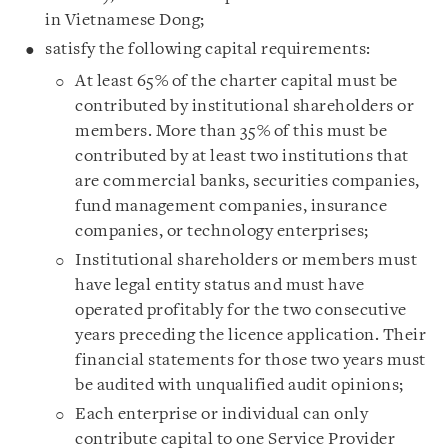
in Vietnamese Dong;
satisfy the following capital requirements:
At least 65% of the charter capital must be
contributed by institutional shareholders or
members. More than 35% of this must be
contributed by at least two institutions that
are commercial banks, securities companies,
fund management companies, insurance
companies, or technology enterprises;
Institutional shareholders or members must
have legal entity status and must have
operated profitably for the two consecutive
years preceding the licence application. Their
financial statements for those two years must
be audited with unqualified audit opinions;
Each enterprise or individual can only
contribute capital to one Service Provider