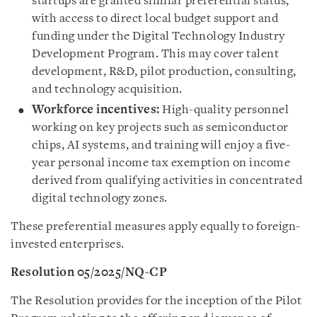
startups are granted similar preferential status,
with access to direct local budget support and
funding under the Digital Technology Industry
Development Program. This may cover talent
development, R&D, pilot production, consulting,
and technology acquisition.
Workforce incentives:
High-quality personnel
working on key projects such as semiconductor
chips, AI systems, and training will enjoy a five-
year personal income tax exemption on income
derived from qualifying activities in concentrated
digital technology zones.
These preferential measures apply equally to foreign-
invested enterprises.
Resolution 05/2025/NQ-CP
The Resolution provides for the inception of the Pilot