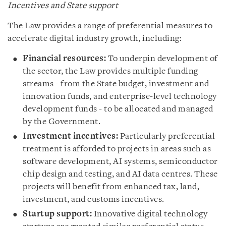
Incentives and State support
The Law provides a range of preferential measures to
accelerate digital industry growth, including:
Financial resources:
To underpin development of
the sector, the Law provides multiple funding
streams - from the State budget, investment and
innovation funds, and enterprise-level technology
development funds - to be allocated and managed
by the Government.
Investment incentives:
Particularly preferential
treatment is afforded to projects in areas such as
software development, AI systems, semiconductor
chip design and testing, and AI data centres. These
projects will benefit from enhanced tax, land,
investment, and customs incentives.
Startup support:
Innovative digital technology