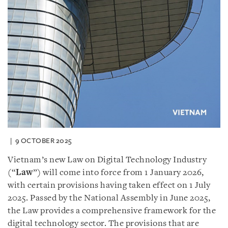
9 OCTOBER 2025
Vietnam’s new Law on Digital Technology Industry
(“
Law
”) will come into force from 1 January 2026,
with certain provisions having taken effect on 1 July
2025. Passed by the National Assembly in June 2025,
the Law provides a comprehensive framework for the
digital technology sector. The provisions that are