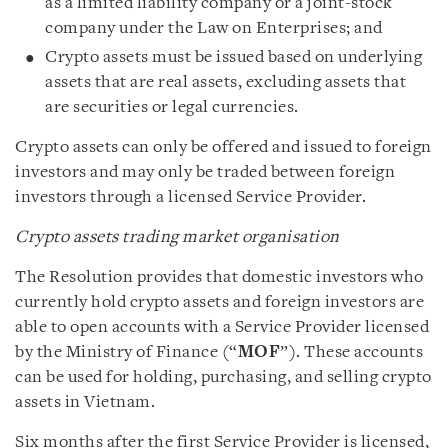
as a limited liability company or a joint-stock
company under the Law on Enterprises; and
Crypto assets must be issued based on underlying
assets that are real assets, excluding assets that
are securities or legal currencies.
Crypto assets can only be offered and issued to foreign
investors and may only be traded between foreign
investors through a licensed Service Provider.
Crypto assets trading market organisation
The Resolution provides that domestic investors who
currently hold crypto assets and foreign investors are
able to open accounts with a Service Provider licensed
by the Ministry of Finance (“
MOF
”). These accounts
can be used for holding, purchasing, and selling crypto
assets in Vietnam.
Six months after the first Service Provider is licensed,