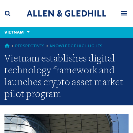
Skip
Skip
Skip
to
to
to
navigation
main
footer
content
(accesskey
VIETNAM
(accesskey
x)
Search
Men
s)
GLOBAL
PERSPECTIVES
KNOWLEDGE HIGHLIGHTS
Vietnam establishes digital
technology framework and
launches crypto asset market
pilot program