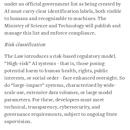
under an official government list as being created by
AI must carry clear identification labels, both visible
to humans and recognisable to machines. The
Ministry of Science and Technology will publish and
manage this list and enforce compliance.
Risk classification
The Law introduces a risk-based regulatory model.
“High-risk” AI systems - that is, those posing
potential harm to human health, rights, public
interests, or social order - face enhanced oversight. So
do “large-impact” systems, characterised by wide-
scale use, extensive data volumes, or large model
parameters. For these, developers must meet
technical, transparency, cybersecurity, and
governance requirements, subject to ongoing State
supervision.