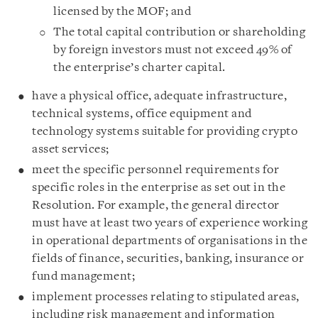
licensed by the MOF; and
The total capital contribution or shareholding
by foreign investors must not exceed 49% of
the enterprise’s charter capital.
have a physical office, adequate infrastructure,
technical systems, office equipment and
technology systems suitable for providing crypto
asset services;
meet the specific personnel requirements for
specific roles in the enterprise as set out in the
Resolution. For example, the general director
must have at least two years of experience working
in operational departments of organisations in the
fields of finance, securities, banking, insurance or
fund management;
implement processes relating to stipulated areas,
including risk management and information