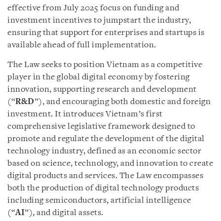
effective from July 2025 focus on funding and
investment incentives to jumpstart the industry,
ensuring that support for enterprises and startups is
available ahead of full implementation.
The Law seeks to position Vietnam as a competitive
player in the global digital economy by fostering
innovation, supporting research and development
(“
R&D
”), and encouraging both domestic and foreign
investment. It introduces Vietnam’s first
comprehensive legislative framework designed to
promote and regulate the development of the digital
technology industry, defined as an economic sector
based on science, technology, and innovation to create
digital products and services. The Law encompasses
both the production of digital technology products
including semiconductors, artificial intelligence
(“
AI
”), and digital assets.