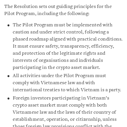
The Resolution sets out guiding principles for the
Pilot Program, including the following:
The Pilot Program must be implemented with
caution and under strict control, following a
phased roadmap aligned with practical conditions.
It must ensure safety, transparency, efficiency,
and protection of the legitimate rights and
interests of organisations and individuals
participating in the crypto asset market.
All activities under the Pilot Program must
comply with Vietnamese law and with
international treaties to which Vietnam is a party.
Foreign investors participating in Vietnam’s
crypto asset market must comply with both
Vietnamese law and the laws of their country of
establishment, operation, or citizenship, unless
those foreign law provisions conflict with the