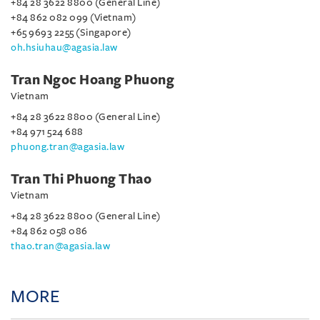
+84 28 3622 8800 (General Line)
+84 862 082 099 (Vietnam)
+65 9693 2255 (Singapore)
oh.hsiuhau@agasia.law
Tran Ngoc Hoang Phuong
Vietnam
+84 28 3622 8800 (General Line)
+84 971 524 688
phuong.tran@agasia.law
Tran Thi Phuong Thao
Vietnam
+84 28 3622 8800 (General Line)
+84 862 058 086
thao.tran@agasia.law
MORE