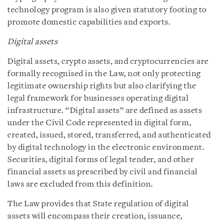
technology program is also given statutory footing to
promote domestic capabilities and exports.
Digital assets
Digital assets, crypto assets, and cryptocurrencies are
formally recognised in the Law, not only protecting
legitimate ownership rights but also clarifying the
legal framework for businesses operating digital
infrastructure. “Digital assets” are defined as assets
under the Civil Code represented in digital form,
created, issued, stored, transferred, and authenticated
by digital technology in the electronic environment.
Securities, digital forms of legal tender, and other
financial assets as prescribed by civil and financial
laws are excluded from this definition.
The Law provides that State regulation of digital
assets will encompass their creation, issuance,