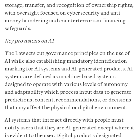
storage, transfer, and recognition of ownership rights,
with oversight focused on cybersecurity and anti-
money laundering and counterterrorism financing
safeguards.
Key provisions on AI
The Law sets out governance principles on the use of
AI while also establishing mandatory identification
marking for AI systems and AI-generated products. AI
systems are defined as machine-based systems
designed to operate with various levels of autonomy
and adaptability which process input data to generate
predictions, content, recommendations, or decisions
that may affect the physical or digital environment.
AI systems that interact directly with people must
notify users that they are AI-generated except where it
is evident to the user. Digital products designated