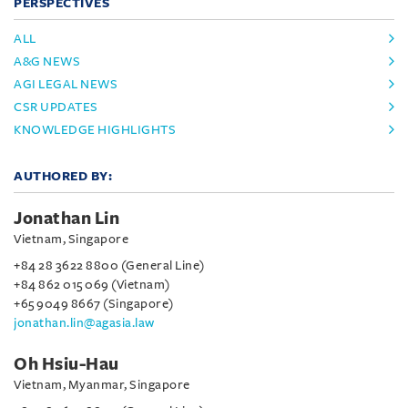
PERSPECTIVES
ALL
A&G NEWS
AGI LEGAL NEWS
CSR UPDATES
KNOWLEDGE HIGHLIGHTS
AUTHORED BY:
Jonathan Lin
Vietnam, Singapore
+84 28 3622 8800 (General Line)
+84 862 015 069 (Vietnam)
+65 9049 8667 (Singapore)
jonathan.lin@agasia.law
Oh Hsiu-Hau
Vietnam, Myanmar, Singapore