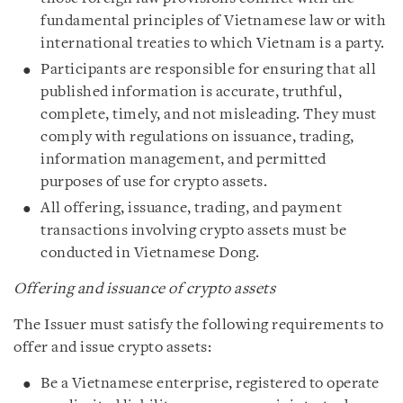
fundamental principles of Vietnamese law or with
international treaties to which Vietnam is a party.
Participants are responsible for ensuring that all
published information is accurate, truthful,
complete, timely, and not misleading. They must
comply with regulations on issuance, trading,
information management, and permitted
purposes of use for crypto assets.
All offering, issuance, trading, and payment
transactions involving crypto assets must be
conducted in Vietnamese Dong.
Offering and issuance of crypto assets
The Issuer must satisfy the following requirements to
offer and issue crypto assets:
Be a Vietnamese enterprise, registered to operate