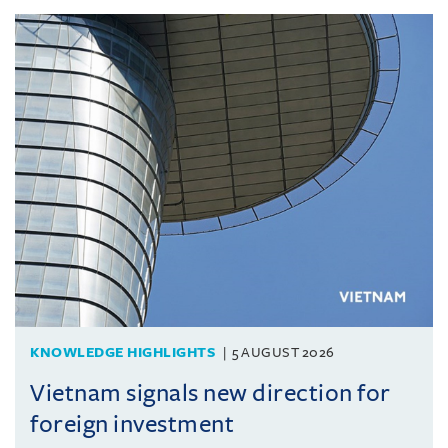
KNOWLEDGE HIGHLIGHTS
5 AUGUST 2026
Vietnam signals new direction for
foreign investment