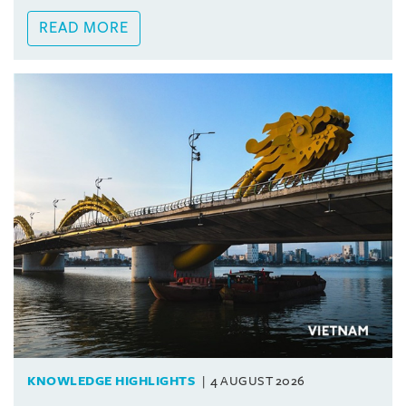
READ MORE
KNOWLEDGE HIGHLIGHTS
4 AUGUST 2026