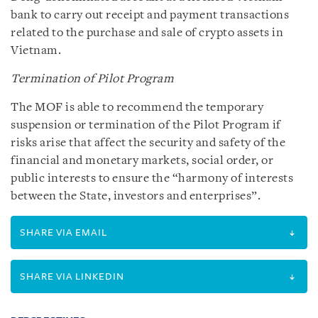
bank to carry out receipt and payment transactions
related to the purchase and sale of crypto assets in
Vietnam.
Termination of Pilot Program
The MOF is able to recommend the temporary
suspension or termination of the Pilot Program if
risks arise that affect the security and safety of the
financial and monetary markets, social order, or
public interests to ensure the “harmony of interests
between the State, investors and enterprises”.
SHARE VIA EMAIL
SHARE VIA LINKEDIN