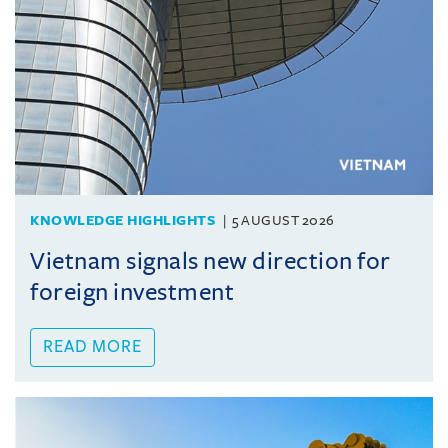
KNOWLEDGE HIGHLIGHTS
5 AUGUST 2026
Vietnam signals new direction for
foreign investment
READ MORE