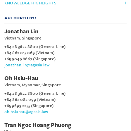
KNOWLEDGE HIGHLIGHTS
AUTHORED BY:
Jonathan Lin
Vietnam, Singapore
+84 28 3622 8800 (General Line)
+84 862 015 069 (Vietnam)
+65 9049 8667 (Singapore)
jonathan.lin@agasia.law
Oh Hsiu-Hau
Vietnam, Myanmar, Singapore
+84 28 3622 8800 (General Line)
+84 862 082 099 (Vietnam)
+65 9693 2255 (Singapore)
oh.hsiuhau@agasia.law
Tran Ngoc Hoang Phuong