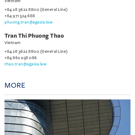
Vietnam
+84 28 3622 8800 (General Line)
+84 971 524 688
phuong.tran@agasia.law
Tran Thi Phuong Thao
Vietnam
+84 28 3622 8800 (General Line)
+84 862 058 086
thao.tran@agasia.law
MORE