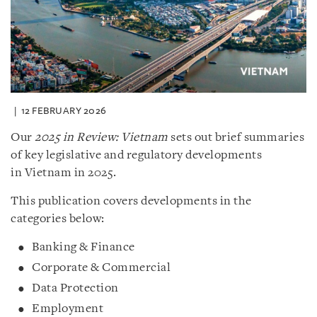
12 FEBRUARY 2026
Our
2025 in Review: Vietnam
sets out brief summaries
of key legislative and regulatory developments
in Vietnam in 2025.
This publication covers developments in the
categories below:
Banking & Finance
Corporate & Commercial
Data Protection
Employment