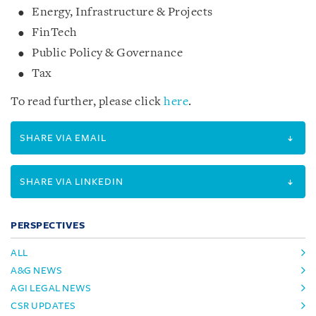
Energy, Infrastructure & Projects
FinTech
Public Policy & Governance
Tax
To read further, please click
here
.
SHARE VIA EMAIL
SHARE VIA LINKEDIN
PERSPECTIVES
ALL
A&G NEWS
AGI LEGAL NEWS
CSR UPDATES