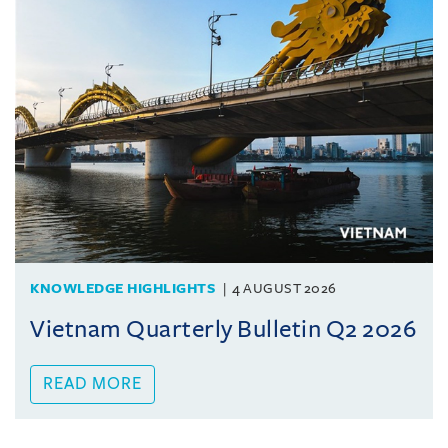
KNOWLEDGE HIGHLIGHTS
4 AUGUST 2026
Vietnam Quarterly Bulletin Q2 2026
READ MORE