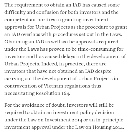
The requirement to obtain an IAD has caused some
difficulty and confusion for both investors and the
competent authorities in granting investment
approvals for Urban Projects as the procedure to grant
an IAD overlaps with procedures set out in the Laws.
Obtaining an IAD as well as the approvals required
under the Laws has proven to be time-consuming for
investors and has caused delays in the development of
Urban Projects. Indeed, in practice, there are
investors that have not obtained an IAD despite
carrying out the development of Urban Projects in
contravention of Vietnam regulations thus
necessitating Resolution 164.
For the avoidance of doubt, investors will still be
required to obtain an investment policy decision
under the Law on Investment 2014 or an in-principle
investment approval under the Law on Housing 2014.