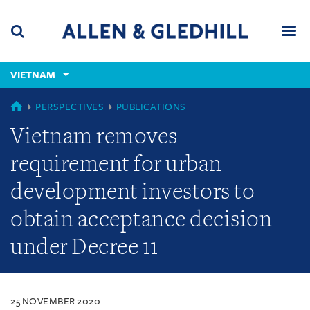
Skip
Skip
Skip
to
to
to
navigation
main
footer
content
(accesskey
VIETNAM
(accesskey
x)
Search
Men
s)
VIETNAM
PERSPECTIVES
PUBLICATIONS
Vietnam removes
requirement for urban
development investors to
obtain acceptance decision
under Decree 11
25 NOVEMBER 2020