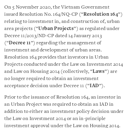
On 5 November 2020, the Vietnam Government
issued Resolution No. 164/NQ-CP (“
Resolution 164
”)
relating to investment in, and construction of, urban
area projects (“
Urban Projects
”) as regulated under
Decree 11/2013/ND-CP dated 14 January 2013
(“
Decree 11
”) regarding the management of
investment and development of urban areas.
Resolution 164 provides that investors in Urban
Projects conducted under the Law on Investment 2014
and Law on Housing 2014 (collectively, “
Laws
”) are
no longer required to obtain an investment
acceptance decision under Decree 11 (“
IAD
”).
Prior to the issuance of Resolution 164, an investor in
an Urban Project was required to obtain an IAD in
addition to either an investment policy decision under
the Law on Investment 2014 or an in-principle
investment approval under the Law on Housing 2014.