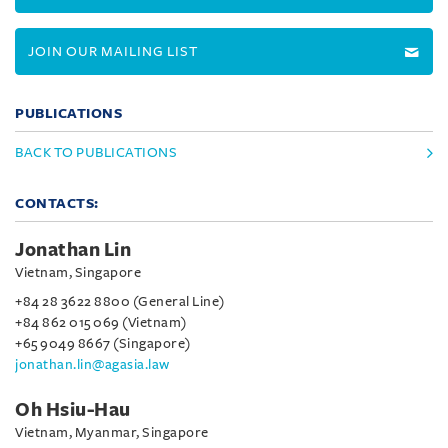
JOIN OUR MAILING LIST
PUBLICATIONS
BACK TO PUBLICATIONS
CONTACTS:
Jonathan Lin
Vietnam, Singapore
+84 28 3622 8800 (General Line)
+84 862 015 069 (Vietnam)
+65 9049 8667 (Singapore)
jonathan.lin@agasia.law
Oh Hsiu-Hau
Vietnam, Myanmar, Singapore