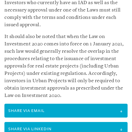
Investors who currently have an IAD as well as the
necessary approval under one of the Laws must still
comply with the terms and conditions under each
issued approval.
It should also be noted that when the Law on
Investment 2020 comes into force on 1 January 2021,
such law would generally resolve the overlap in the
procedures relating to the issuance of investment
approvals for real estate projects (including Urban
Projects) under existing regulations. Accordingly,
investors in Urban Projects will only be required to
obtain investment approvals as prescribed under the
Law on Investment 2020.
SHARE VIA EMAIL
SHARE VIA LINKEDIN