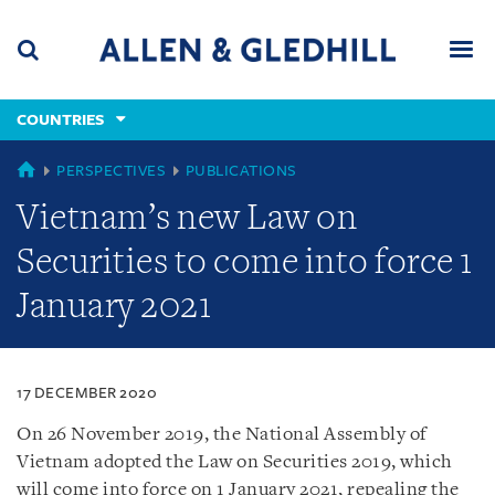
Skip
Skip
Skip
to
to
to
navigation
main
footer
content
(accesskey
COUNTRIES
(accesskey
x)
Search
Men
s)
COUNTRIES
PERSPECTIVES
PUBLICATIONS
Vietnam’s new Law on
Securities to come into force 1
January 2021
17 DECEMBER 2020
On 26 November 2019, the National Assembly of
Vietnam adopted the Law on Securities 2019, which
will come into force on 1 January 2021, repealing the