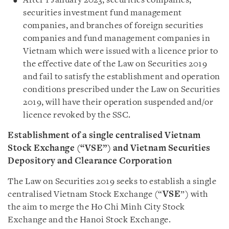
After 1 January 2023, securities companies,
securities investment fund management
companies, and branches of foreign securities
companies and fund management companies in
Vietnam which were issued with a licence prior to
the effective date of the Law on Securities 2019
and fail to satisfy the establishment and operation
conditions prescribed under the Law on Securities
2019, will have their operation suspended and/or
licence revoked by the SSC.
Establishment of a single centralised Vietnam
Stock Exchange (“VSE”) and Vietnam Securities
Depository and Clearance Corporation
The Law on Securities 2019 seeks to establish a single
centralised Vietnam Stock Exchange (“
VSE
”) with
the aim to merge the Ho Chi Minh City Stock
Exchange and the Hanoi Stock Exchange.