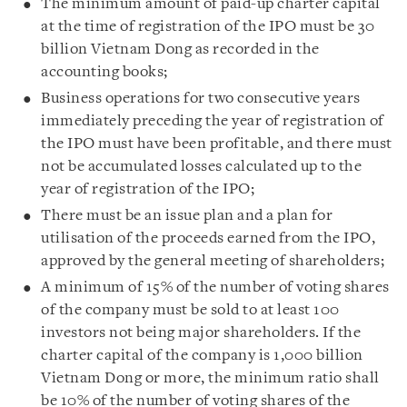
The minimum amount of paid-up charter capital
at the time of registration of the IPO must be 30
billion Vietnam Dong as recorded in the
accounting books;
Business operations for two consecutive years
immediately preceding the year of registration of
the IPO must have been profitable, and there must
not be accumulated losses calculated up to the
year of registration of the IPO;
There must be an issue plan and a plan for
utilisation of the proceeds earned from the IPO,
approved by the general meeting of shareholders;
A minimum of 15% of the number of voting shares
of the company must be sold to at least 100
investors not being major shareholders. If the
charter capital of the company is 1,000 billion
Vietnam Dong or more, the minimum ratio shall
be 10% of the number of voting shares of the