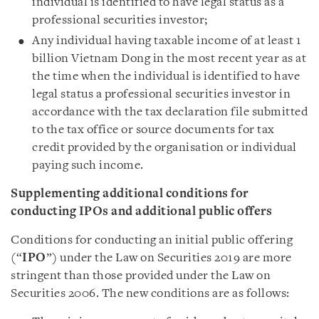
individual is identified to have legal status as a
professional securities investor;
Any individual having taxable income of at least 1
billion Vietnam Dong in the most recent year as at
the time when the individual is identified to have
legal status a professional securities investor in
accordance with the tax declaration file submitted
to the tax office or source documents for tax
credit provided by the organisation or individual
paying such income.
Supplementing additional conditions for
conducting IPOs and additional public offers
Conditions for conducting an initial public offering
(“
IPO
”) under the Law on Securities 2019 are more
stringent than those provided under the Law on
Securities 2006. The new conditions are as follows: