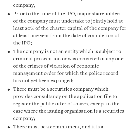
company;
Prior to the time of the IPO, major shareholders
of the company must undertake to jointly hold at
least 20% of the charter capital of the company for
at least one year from the date of completion of
the IPO;
The company is not an entity which is subject to
criminal prosecution or was convicted of any one
of the crimes of violation of economic
management order for which the police record
has not yet been expunged;
There must be a securities company which
provides consultancy on the application file to
register the public offer of shares, except in the
case where the issuing organisation is a securities
company;
There must be a commitment, and it is a