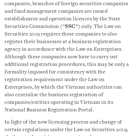
companies, branches of foreign securities companies
and fund management companies are issued
establishment and operation licences by the State
Securities Commission (“
SSC
”) only. The Law on
Securities 2019 requires these companies to also
register their businesses at a business registration
agency in accordance with the Law on Enterprises.
Although these companies now have to carry out
additional registration procedures, this may be only a
formality imposed for consistency with the
registration requirement under the Law on
Enterprises, by which the Vietnam authorities can
also centralise the business registration of
companies/entities operating in Vietnam in its
National Business Registration Portal.
In light of the new licensing process and change of
certain regulations under the Law on Securities 2019,