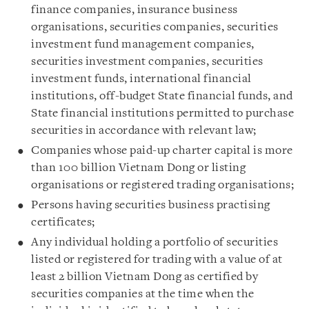
finance companies, insurance business
organisations, securities companies, securities
investment fund management companies,
securities investment companies, securities
investment funds, international financial
institutions, off-budget State financial funds, and
State financial institutions permitted to purchase
securities in accordance with relevant law;
Companies whose paid-up charter capital is more
than 100 billion Vietnam Dong or listing
organisations or registered trading organisations;
Persons having securities business practising
certificates;
Any individual holding a portfolio of securities
listed or registered for trading with a value of at
least 2 billion Vietnam Dong as certified by
securities companies at the time when the