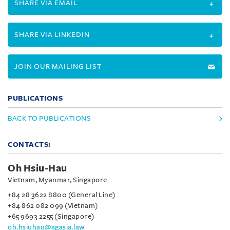
SHARE VIA EMAIL
SHARE VIA LINKEDIN
JOIN OUR MAILING LIST
PUBLICATIONS
BACK TO PUBLICATIONS
CONTACTS:
Oh Hsiu-Hau
Vietnam, Myanmar, Singapore
+84 28 3622 8800 (General Line)
+84 862 082 099 (Vietnam)
+65 9693 2255 (Singapore)
oh.hsiuhau@agasia.law