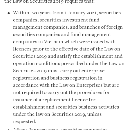
the Law on Securities 2019 requires that:
Within two years from 1 January 2021, securities
companies, securities investment fund
management companies, and branches of foreign
securities companies and fund management
companies in Vietnam which were issued with
licences prior to the effective date of the Law on
Securities 2019 and satisfy the establishment and
operation conditions prescribed under the Law on
Securities 2019 must carry out enterprise
registration and business registration in
accordance with the Law on Enterprises but are
not required to carry out the procedures for
issuance of a replacement licence for
establishment and securities business activities
under the law on Securities 2019, unless
requested.