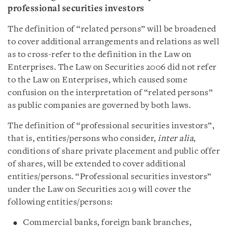
professional securities investors
The definition of “related persons” will be broadened
to cover additional arrangements and relations as well
as to cross-refer to the definition in the Law on
Enterprises. The Law on Securities 2006 did not refer
to the Law on Enterprises, which caused some
confusion on the interpretation of “related persons”
as public companies are governed by both laws.
The definition of “professional securities investors”,
that is, entities/persons who consider,
inter alia
,
conditions of share private placement and public offer
of shares, will be extended to cover additional
entities/persons. “Professional securities investors”
under the Law on Securities 2019 will cover the
following entities/persons:
Commercial banks, foreign bank branches,