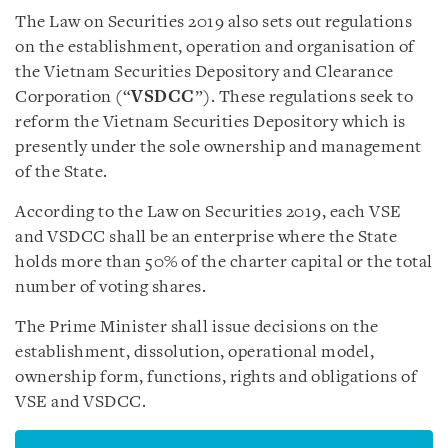
The Law on Securities 2019 also sets out regulations
on the establishment, operation and organisation of
the Vietnam Securities Depository and Clearance
Corporation (“
VSDCC
”). These regulations seek to
reform the Vietnam Securities Depository which is
presently under the sole ownership and management
of the State.
According to the Law on Securities 2019, each VSE
and VSDCC shall be an enterprise where the State
holds more than 50% of the charter capital or the total
number of voting shares.
The Prime Minister shall issue decisions on the
establishment, dissolution, operational model,
ownership form, functions, rights and obligations of
VSE and VSDCC.