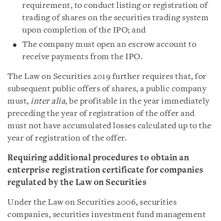
requirement, to conduct listing or registration of
trading of shares on the securities trading system
upon completion of the IPO; and
The company must open an escrow account to
receive payments from the IPO.
The Law on Securities 2019 further requires that, for
subsequent public offers of shares, a public company
must,
inter alia
, be profitable in the year immediately
preceding the year of registration of the offer and
must not have accumulated losses calculated up to the
year of registration of the offer.
Requiring additional procedures to obtain an
enterprise registration certificate for companies
regulated by the Law on Securities
Under the Law on Securities 2006, securities
companies, securities investment fund management