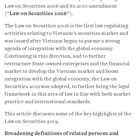
Law on Securities 2006 and its 2010 amendment
(“
Law on Securities 2006
”).
The Law on Securities 2006 is the first law regulating
activities relating to Vietnam’s securities market and
was issued after Vietnam began to pursue a strong
agenda of integration with the global economy.
Continuing in this direction, and to further
restructure State-owned enterprises and the financial
market to develop the Vietnam market and boost
integration with the global economy, the Law on
Securities 2019 was adopted, to further bring the legal
framework in this area of law in line with both market
practice and international standards.
This article discusses some of the key highlights of the
Law on Securities 2019.
Broadening definitions of related persons and