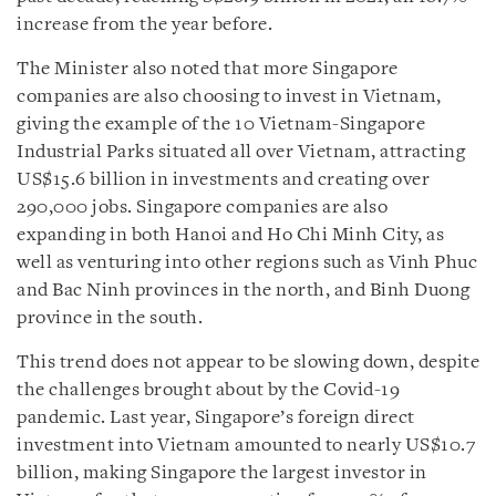
increase from the year before.
The Minister also noted that more Singapore
companies are also choosing to invest in Vietnam,
giving the example of the 10 Vietnam-Singapore
Industrial Parks situated all over Vietnam, attracting
US$15.6 billion in investments and creating over
290,000 jobs. Singapore companies are also
expanding in both Hanoi and Ho Chi Minh City, as
well as venturing into other regions such as Vinh Phuc
and Bac Ninh provinces in the north, and Binh Duong
province in the south.
This trend does not appear to be slowing down, despite
the challenges brought about by the Covid-19
pandemic. Last year, Singapore’s foreign direct
investment into Vietnam amounted to nearly US$10.7
billion, making Singapore the largest investor in