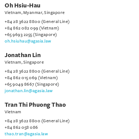
Oh Hsiu-Hau
Vietnam, Myanmar, Singapore
+84 28 3622 8800 (General Line)
+84 862 082 099 (Vietnam)
+65 9693 2255 (Singapore)
oh.hsiuhau@agasia.law
Jonathan Lin
Vietnam, Singapore
+84 28 3622 8800 (General Line)
+84 862 015 069 (Vietnam)
+65 9049 8667 (Singapore)
jonathan.lin@agasia.law
Tran Thi Phuong Thao
Vietnam
+84 28 3622 8800 (General Line)
+84 862 058 086
thao.tran@agasia.law