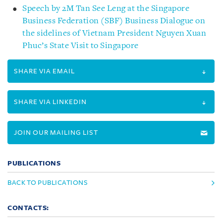
Speech by 2M Tan See Leng at the Singapore
Business Federation (SBF) Business Dialogue on
the sidelines of Vietnam President Nguyen Xuan
Phuc’s State Visit to Singapore
SHARE VIA EMAIL
SHARE VIA LINKEDIN
JOIN OUR MAILING LIST
PUBLICATIONS
BACK TO PUBLICATIONS
CONTACTS: