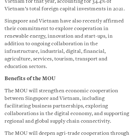
Vietnam for that year, accounting for 34.4% of
Vietnam’s total foreign capital investments in 2021.
Singapore and Vietnam have also recently affirmed
their commitment to explore cooperation in
renewable energy, innovation and start-ups, in
addition to ongoing collaboration in the
infrastructure, industrial, digital, financial,
agriculture, services, tourism, transport and
education sectors.
Benefits of the MOU
The MOU will strengthen economic cooperation
between Singapore and Vietnam, including
facilitating business partnerships, exploring
collaborations in the digital economy, and supporting
regional and global supply chain connectivity.
The MOU will deepen agri-trade cooperation through