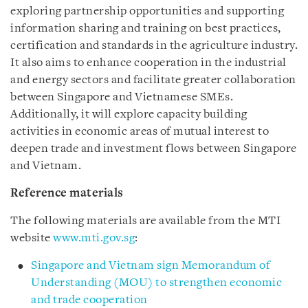
exploring partnership opportunities and supporting
information sharing and training on best practices,
certification and standards in the agriculture industry.
It also aims to enhance cooperation in the industrial
and energy sectors and facilitate greater collaboration
between Singapore and Vietnamese SMEs.
Additionally, it will explore capacity building
activities in economic areas of mutual interest to
deepen trade and investment flows between Singapore
and Vietnam.
Reference materials
The following materials are available from the MTI
website
www.mti.gov.sg
:
Singapore and Vietnam sign Memorandum of
Understanding (MOU) to strengthen economic
and trade cooperation