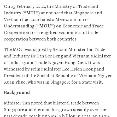
On 25 February 2022, the Ministry of Trade and
Industry (“
MTI
”) announced that Singapore and
Vietnam had concluded a Memorandum of
Understanding (“
MOU
”) on Economic and Trade
Cooperation to strengthen economic and trade
cooperation between both countries.
The MOU was signed by Second Minister for Trade
and Industry Dr Tan See Leng and Vietnam’s Minister
of Industry and Trade Nguyen Hong Dien. It was
witnessed by Prime Minister Lee Hsien Loong and
President of the Socialist Republic of Vietnam Nguyen
Xuan Phuc, who was in Singapore for a State visit.
Background
Minister Tan noted that bilateral trade between
Singapore and Vietnam has grown steadily over the
past decade, reaching S$26.9 billion in 2021, an 18.7%