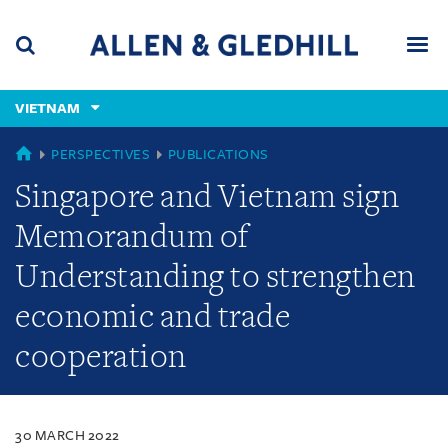
Skip
Skip
Skip
to
to
to
navigation
main
footer
content
(accesskey
VIETNAM
(accesskey
x)
Search
Men
s)
VIETNAM
PERSPECTIVES
PUBLICATIONS
Singapore and Vietnam sign
Memorandum of
Understanding to strengthen
economic and trade
cooperation
30 MARCH 2022