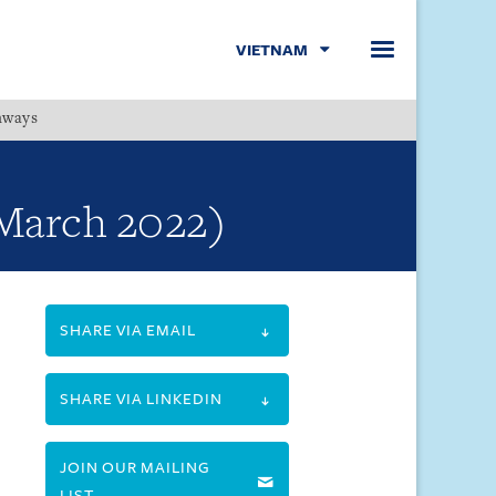
VIETNAM
hways
Menu
 March 2022)
SHARE VIA EMAIL
SHARE VIA LINKEDIN
JOIN OUR MAILING
LIST