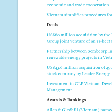
economic and trade cooperation
Vietnam simplifies procedures for
Deals
US$80 million acquisition by t
Group joint venture of an 11-hecta
Partnership between Sembcorp Ind
renewable energy projects in Vie
US$43.6 million acquisition of 49
stock company by Leader Energy
Investment in GLP Vietnam Develo
Management
Awards & Rankings
Allen & Gledhill (Vietnam) named