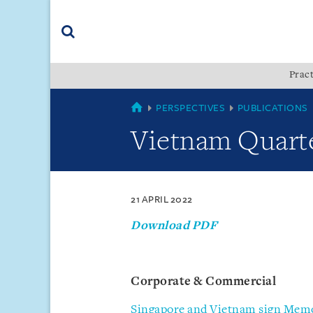
Skip
Skip
Skip
to
to
to
navigation
main
footer
content
(accesskey
Pract
(accesskey
x)
Search
s)
VIETNAM
PERSPECTIVES
PUBLICATIONS
Vietnam Quarte
21 APRIL 2022
Download PDF
Corporate & Commercial
Singapore and Vietnam sign Mem