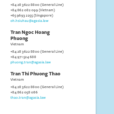
+84 28 3622 8800 (General Line)
+84 862 082 099 (Vietnam)
+65 9693 2255 (Singapore)
oh.hsiuhau@agasia.law
Tran Ngoc Hoang
Phuong
Vietnam
+84 28 3622 8800 (General Line)
+84 971 524 688
phuong.tran@agasia.law
Tran Thi Phuong Thao
Vietnam
+84 28 3622 8800 (General Line)
+84 862 058 086
thao.tran@agasia.law