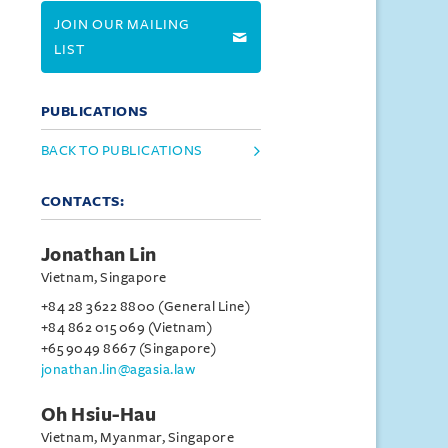
JOIN OUR MAILING
LIST
PUBLICATIONS
BACK TO PUBLICATIONS
CONTACTS:
Jonathan Lin
Vietnam, Singapore
+84 28 3622 8800 (General Line)
+84 862 015 069 (Vietnam)
+65 9049 8667 (Singapore)
jonathan.lin@agasia.law
Oh Hsiu-Hau
Vietnam, Myanmar, Singapore