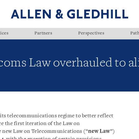
ices
Partners
Perspectives
Pat
oms Law overhauled to ali
its telecommunications regime to better reflect
e the first iteration of the Law on
e new Law on Telecommunications (“
new
Law
”)