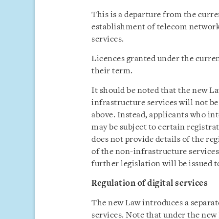
This is a departure from the curre
establishment of telecom networks
services.
Licences granted under the current
their term.
It should be noted that the new La
infrastructure services will not be
above. Instead, applicants who in
may be subject to certain registra
does not provide details of the reg
of the non-infrastructure services
further legislation will be issued 
Regulation of digital services
The new Law introduces a separate 
services. Note that under the new 