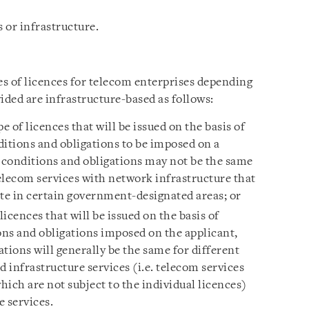
 or infrastructure.
s of licences for telecom enterprises depending
ided are infrastructure-based as follows:
pe of licences that will be issued on the basis of
ditions and obligations to be imposed on a
h conditions and obligations may not be the same
telecom services with network infrastructure that
ate in certain government-designated areas; or
 licences that will be issued on the basis of
ons and obligations imposed on the applicant,
tions will generally be the same for different
d infrastructure services (i.e. telecom services
ich are not subject to the individual licences)
 services.