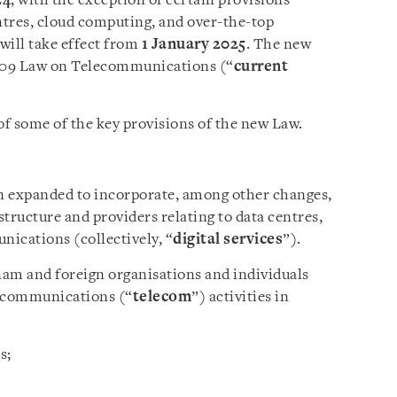
24
, with the exception of certain provisions
entres, cloud computing, and over-the-top
ill take effect from
1 January 2025
. The new
2009 Law on Telecommunications (“
current
of some of the key provisions of the new Law.
n expanded to incorporate, among other changes,
structure and providers relating to data centres,
cations (collectively, “
digital services
”).
nam and foreign organisations and individuals
elecommunications (“
telecom
”) activities in
s;