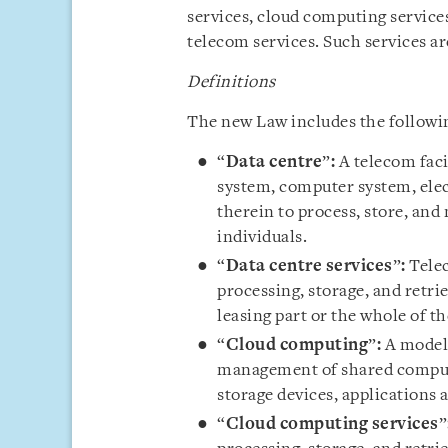
services, cloud computing services
telecom services. Such services ar
Definitions
The new Law includes the following
“
Data centre
”
:
A telecom facil
system, computer system, elec
therein to process, store, and
individuals.
“
Data centre services
”
:
Telec
processing, storage, and retri
leasing part or the whole of th
“
Cloud computing
”
:
A model 
management of shared computi
storage devices, applications 
“
Cloud computing services
”