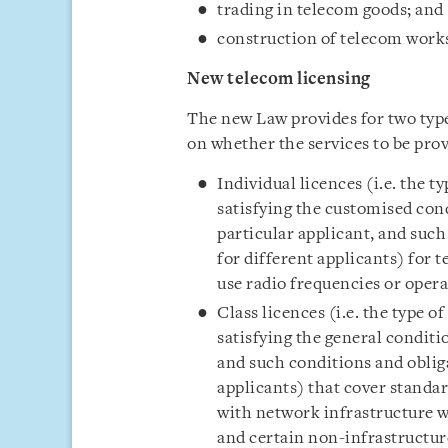
trading in telecom goods; and
construction of telecom works
New telecom licensing
The new Law provides for two type
on whether the services to be prov
Individual licences (i.e. the ty
satisfying the customised con
particular applicant, and suc
for different applicants) for 
use radio frequencies or oper
Class licences (i.e. the type of
satisfying the general conditi
and such conditions and obliga
applicants) that cover standar
with network infrastructure wh
and certain non-infrastructure