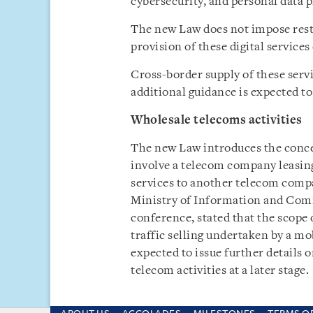
cybersecurity, and personal data p
The new Law does not impose restr
provision of these digital service
Cross-border supply of these serv
additional guidance is expected to 
Wholesale telecoms activities
The new Law introduces the concep
involve a telecom company leasing 
services to another telecom compa
Ministry of Information and Com
conference, stated that the scope 
traffic selling undertaken by a mo
expected to issue further details o
telecom activities at a later stage.