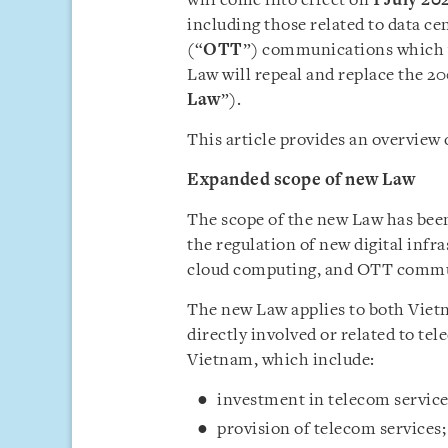
will come into effect on
1 July 20
including those related to data c
(“
OTT
”) communications which w
Law will repeal and replace the 
Law
”).
This article provides an overview 
Expanded scope of new Law
The scope of the new Law has bee
the regulation of new digital infra
cloud computing, and OTT communi
The new Law applies to both Viet
directly involved or related to t
Vietnam, which include:
investment in telecom service
provision of telecom services;