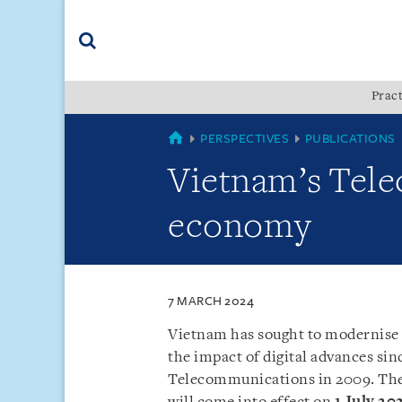
Skip
Skip
Skip
to
to
to
navigation
main
footer
content
(accesskey
Pract
(accesskey
x)
Search
s)
VIETNAM
PERSPECTIVES
PUBLICATIONS
Vietnam’s Telec
economy
7 MARCH 2024
Vietnam has sought to modernise 
the impact of digital advances sinc
Telecommunications in 2009. Th