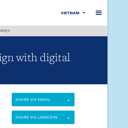
VIETNAM
hways
Menu
gn with digital
SHARE VIA EMAIL
SHARE VIA LINKEDIN