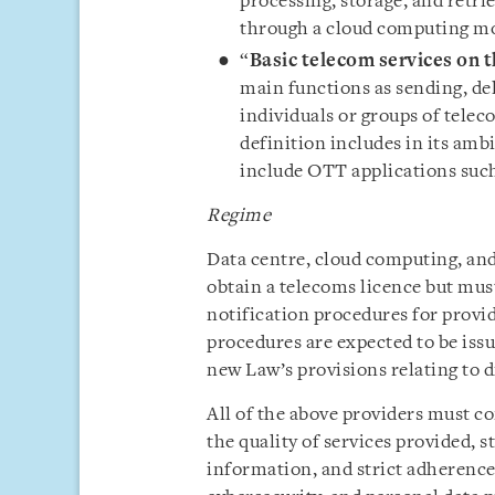
processing, storage, and retri
through a cloud computing mo
“
Basic telecom services on t
main functions as sending, de
individuals or groups of telec
definition includes in its am
include OTT applications such
Regime
Data centre, cloud computing, and
obtain a telecoms licence but mus
notification procedures for provid
procedures are expected to be issu
new Law’s provisions relating to di
All of the above providers must co
the quality of services provided,
information, and strict adherence