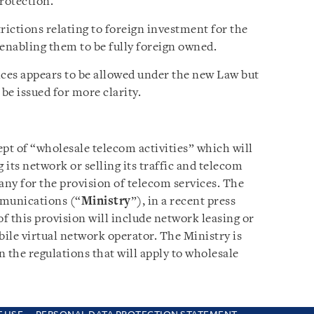
rotection.
ictions relating to foreign investment for the
s enabling them to be fully foreign owned.
ices appears to be allowed under the new Law but
be issued for more clarity.
t of “wholesale telecom activities” which will
its network or selling its traffic and telecom
ny for the provision of telecom services. The
munications (“
Ministry
”), in a recent press
of this provision will include network leasing or
bile virtual network operator. The Ministry is
n the regulations that will apply to wholesale