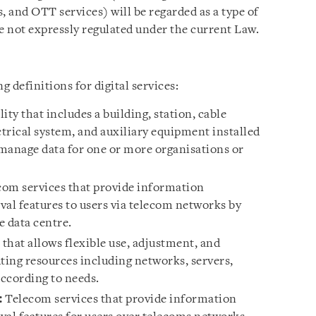
, and OTT services) will be regarded as a type of
e not expressly regulated under the current Law.
 definitions for digital services:
ity that includes a building, station, cable
trical system, and auxiliary equipment installed
 manage data for one or more organisations or
om services that provide information
eval features to users via telecom networks by
e data centre.
that allows flexible use, adjustment, and
ng resources including networks, servers,
according to needs.
:
Telecom services that provide information