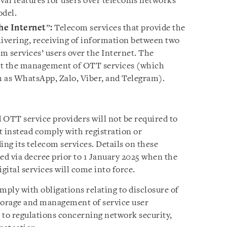
eval features for users over telecoms networks
del.
he Internet
”
:
Telecom services that provide the
livering, receiving of information between two
om services’ users over the Internet. The
bit the management of OTT services (which
 as WhatsApp, Zalo, Viber, and Telegram).
 OTT service providers will not be required to
t instead comply with registration or
ing its telecom services. Details on these
ed via decree prior to 1 January 2025 when the
gital services will come into force.
mply with obligations relating to disclosure of
 storage and management of service user
 to regulations concerning network security,