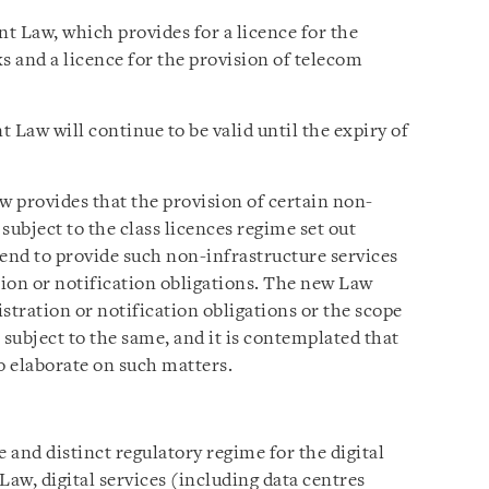
nt Law, which provides for a licence for the
 and a licence for the provision of telecom
 Law will continue to be valid until the expiry of
w provides that the provision of certain non-
 subject to the class licences regime set out
tend to provide such non-infrastructure services
tion or notification obligations. The new Law
istration or notification obligations or the scope
 subject to the same, and it is contemplated that
to elaborate on such matters.
and distinct regulatory regime for the digital
Law, digital services (including data centres