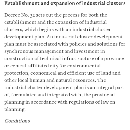
Establishment and expansion of industrial clusters
Decree No. 32 sets out the process for both the
establishment and the expansion of industrial
clusters, which begins with an industrial cluster
development plan. An industrial cluster development
plan must be associated with policies and solutions for
synchronous management and investment in
construction of technical infrastructure of a province
or central-affiliated city for environmental
protection, economical and efficient use of land and
other local human and natural resources. The
industrial cluster development plan is an integral part
of, formulated and integrated with, the provincial
planning in accordance with regulations of law on
planning.
Conditions