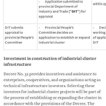
· Application submitted to
within 2
provincial Department of
Industry and Trade (“
DIT
”) for
appraisal
DIT submits
· Provincial People’s
· Decis
appraisal to
Committee decides on
working 
provincial People’s
application to establish or expand
of appli
Committee
industrial cluster
DIT
Investment in construction of industrial cluster
infrastructure
Decree No. 32 provides incentives and assistance to
enterprises, cooperatives, and organisations acting as
technical infrastructure investors. Selecting these
investors for industrial cluster projects will be part of
the process of establishing or expanding the cluster in
accordance with the provisions of the Decree. The