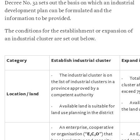
Decree No. 32 sets out the basis on which an industrial
development plan can be formulated and the
information to be provided.
The conditions for the establishment or expansion of
an industrial cluster are set out below.
Category
Establish industrial cluster
Expand i
· The industrial cluster is on
· Total a
the list of industrial clusters in a
cluster a
province approved by a
exceed 7
Location / land
competent authority
· Availab
· Available land is suitable for
the land 
land use planning in the district
· An enterprise, cooperative
or organisation (“
E,C,O
”) that
· An E,C,