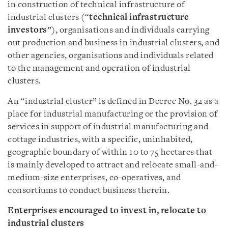
in construction of technical infrastructure of
industrial clusters (“
technical infrastructure
investors
”), organisations and individuals carrying
out production and business in industrial clusters, and
other agencies, organisations and individuals related
to the management and operation of industrial
clusters.
An “industrial cluster” is defined in Decree No. 32 as a
place for industrial manufacturing or the provision of
services in support of industrial manufacturing and
cottage industries, with a specific, uninhabited,
geographic boundary of within 10 to 75 hectares that
is mainly developed to attract and relocate small-and-
medium-size enterprises, co-operatives, and
consortiums to conduct business therein.
Enterprises encouraged to invest in, relocate to
industrial clusters