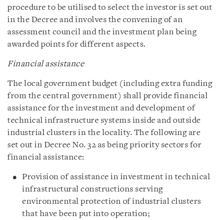
procedure to be utilised to select the investor is set out
in the Decree and involves the convening of an
assessment council and the investment plan being
awarded points for different aspects.
Financial assistance
The local government budget (including extra funding
from the central government) shall provide financial
assistance for the investment and development of
technical infrastructure systems inside and outside
industrial clusters in the locality. The following are
set out in Decree No. 32 as being priority sectors for
financial assistance:
Provision of assistance in investment in technical
infrastructural constructions serving
environmental protection of industrial clusters
that have been put into operation;