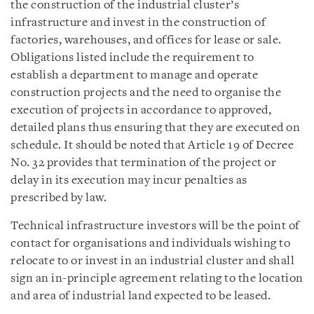
the construction of the industrial cluster’s
infrastructure and invest in the construction of
factories, warehouses, and offices for lease or sale.
Obligations listed include the requirement to
establish a department to manage and operate
construction projects and the need to organise the
execution of projects in accordance to approved,
detailed plans thus ensuring that they are executed on
schedule. It should be noted that Article 19 of Decree
No. 32 provides that termination of the project or
delay in its execution may incur penalties as
prescribed by law.
Technical infrastructure investors will be the point of
contact for organisations and individuals wishing to
relocate to or invest in an industrial cluster and shall
sign an in-principle agreement relating to the location
and area of industrial land expected to be leased.