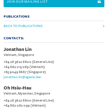
JOIN OUR MAILING LIST
PUBLICATIONS
BACK TO PUBLICATIONS
CONTACTS:
Jonathan Lin
Vietnam, Singapore
+84 28 3622 8800 (General Line)
+84 862 015 069 (Vietnam)
+65 9049 8667 (Singapore)
jonathan.lin@agasia.law
Oh Hsiu-Hau
Vietnam, Myanmar, Singapore
+84 28 3622 8800 (General Line)
+84 862 082 099 (Vietnam)