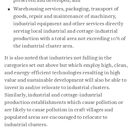
preserved and developed; and
Warehousing services, packaging, transport of
goods, repair and maintenance of machinery,
industrial equipment and other services directly
serving local industrial and cottage-industrial
production with a total area not exceeding 10% of
the industrial cluster area.
It is also noted that industries not falling in the
categories set out above but which employ high, clean,
and energy-efficient technologies resulting in high
value and sustainable development will also be able to
invest in and/or relocate to industrial clusters.
Similarly, industrial and cottage-industrial
production establishments which cause pollution or
are likely to cause pollution in craft villages and
populated areas are encouraged to relocate to
industrial clusters.