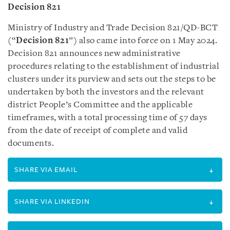
Decision 821
Ministry of Industry and Trade Decision 821/QD-BCT
(“
Decision 821
”) also came into force on 1 May 2024.
Decision 821 announces new administrative
procedures relating to the establishment of industrial
clusters under its purview and sets out the steps to be
undertaken by both the investors and the relevant
district People’s Committee and the applicable
timeframes, with a total processing time of 57 days
from the date of receipt of complete and valid
documents.
SHARE VIA EMAIL
SHARE VIA LINKEDIN