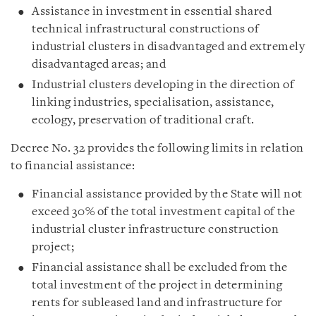
Assistance in investment in essential shared
technical infrastructural constructions of
industrial clusters in disadvantaged and extremely
disadvantaged areas; and
Industrial clusters developing in the direction of
linking industries, specialisation, assistance,
ecology, preservation of traditional craft.
Decree No. 32 provides the following limits in relation
to financial assistance:
Financial assistance provided by the State will not
exceed 30% of the total investment capital of the
industrial cluster infrastructure construction
project;
Financial assistance shall be excluded from the
total investment of the project in determining
rents for subleased land and infrastructure for