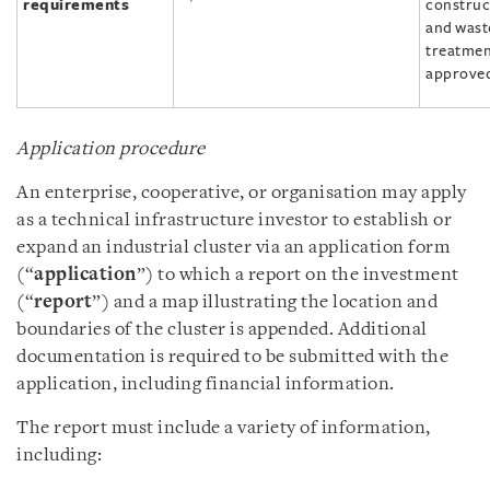
requirements
construc
and wast
treatment
approved
Application procedure
An enterprise, cooperative, or organisation may apply
as a technical infrastructure investor to establish or
expand an industrial cluster via an application form
(“
application
”) to which a report on the investment
(“
report
”) and a map illustrating the location and
boundaries of the cluster is appended. Additional
documentation is required to be submitted with the
application, including financial information.
The report must include a variety of information,
including: