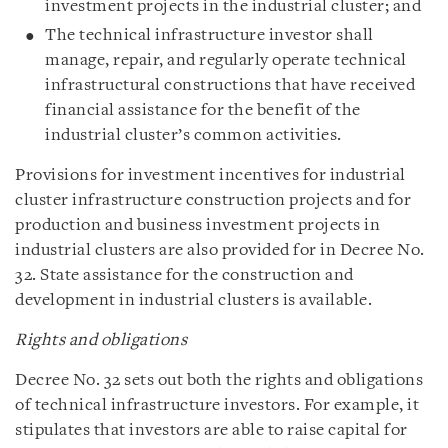
investment projects in the industrial cluster; and
The technical infrastructure investor shall
manage, repair, and regularly operate technical
infrastructural constructions that have received
financial assistance for the benefit of the
industrial cluster’s common activities.
Provisions for investment incentives for industrial
cluster infrastructure construction projects and for
production and business investment projects in
industrial clusters are also provided for in Decree No.
32. State assistance for the construction and
development in industrial clusters is available.
Rights and obligations
Decree No. 32 sets out both the rights and obligations
of technical infrastructure investors. For example, it
stipulates that investors are able to raise capital for