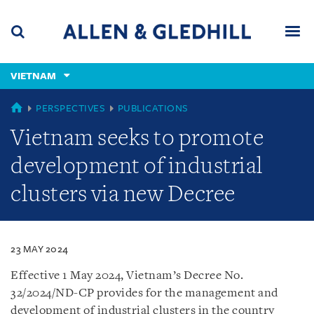
Skip
Skip
Skip
to
to
to
navigation
main
footer
content
(accesskey
VIETNAM
(accesskey
x)
Search
Men
s)
VIETNAM
PERSPECTIVES
PUBLICATIONS
Vietnam seeks to promote
development of industrial
clusters via new Decree
23 MAY 2024
Effective 1 May 2024, Vietnam’s Decree No.
32/2024/ND-CP provides for the management and
development of industrial clusters in the country