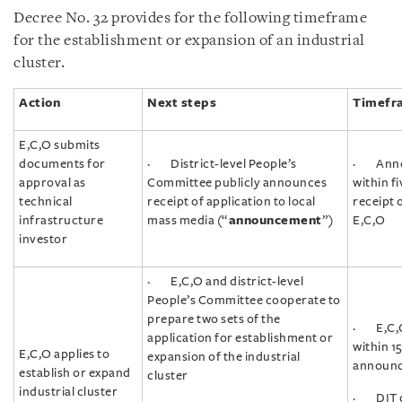
Decree No. 32 provides for the following timeframe
for the establishment or expansion of an industrial
cluster.
Action
Next steps
Timefr
E,C,O submits
documents for
· District-level People’s
· Anno
approval as
Committee publicly announces
within f
technical
receipt of application to local
receipt 
infrastructure
mass media (“
announcement
”)
E,C,O
investor
· E,C,O and district-level
People’s Committee cooperate to
prepare two sets of the
· E,C,O
application for establishment or
within 1
E,C,O applies to
expansion of the industrial
announ
establish or expand
cluster
industrial cluster
· DIT c