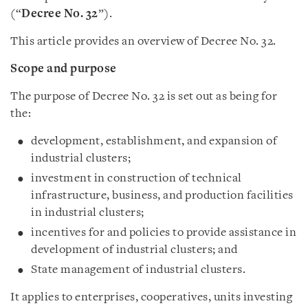
(“
Decree No. 32
”).
This article provides an overview of Decree No. 32.
Scope and purpose
The purpose of Decree No. 32 is set out as being for
the:
development, establishment, and expansion of
industrial clusters;
investment in construction of technical
infrastructure, business, and production facilities
in industrial clusters;
incentives for and policies to provide assistance in
development of industrial clusters; and
State management of industrial clusters.
It applies to enterprises, cooperatives, units investing