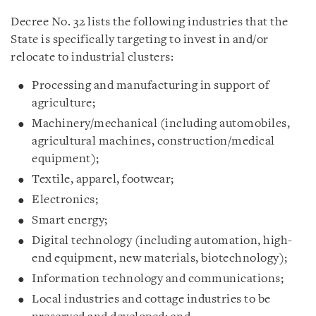
Decree No. 32 lists the following industries that the
State is specifically targeting to invest in and/or
relocate to industrial clusters:
Processing and manufacturing in support of
agriculture;
Machinery/mechanical (including automobiles,
agricultural machines, construction/medical
equipment);
Textile, apparel, footwear;
Electronics;
Smart energy;
Digital technology (including automation, high-
end equipment, new materials, biotechnology);
Information technology and communications;
Local industries and cottage industries to be