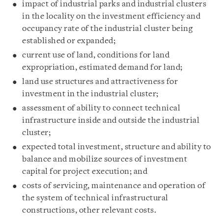
impact of industrial parks and industrial clusters
in the locality on the investment efficiency and
occupancy rate of the industrial cluster being
established or expanded;
current use of land, conditions for land
expropriation, estimated demand for land;
land use structures and attractiveness for
investment in the industrial cluster;
assessment of ability to connect technical
infrastructure inside and outside the industrial
cluster;
expected total investment, structure and ability to
balance and mobilize sources of investment
capital for project execution; and
costs of servicing, maintenance and operation of
the system of technical infrastructural
constructions, other relevant costs.