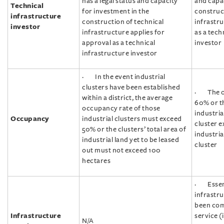
has a legal status and capacity
and capac
Technical
for investment in the
construct
infrastructure
construction of technical
infrastru
investor
infrastructure applies for
as a tech
approval as a technical
investor
infrastructure investor
· In the event industrial
clusters have been established
· The oc
within a district, the average
60% or t
occupancy rate of those
industria
Occupancy
industrial clusters must exceed
cluster e
50% or the clusters’ total area of
industria
industrial land yet to be leased
cluster
out must not exceed 100
hectares
· Essent
infrastr
been com
Infrastructure
service (
N/A