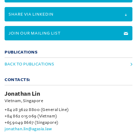
SHARE VIA LINKEDIN
JOIN OUR MAILING LIST
PUBLICATIONS
BACK TO PUBLICATIONS
CONTACTS:
Jonathan Lin
Vietnam, Singapore
+84 28 3622 8800 (General Line)
+84 862 015 069 (Vietnam)
+65 9049 8667 (Singapore)
jonathan.lin@agasia.law