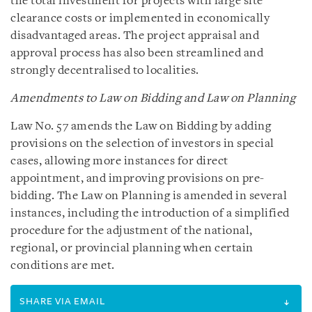
the total investment for projects with large site
clearance costs or implemented in economically
disadvantaged areas. The project appraisal and
approval process has also been streamlined and
strongly decentralised to localities.
Amendments to Law on Bidding and Law on Planning
Law No. 57 amends the Law on Bidding by adding
provisions on the selection of investors in special
cases, allowing more instances for direct
appointment, and improving provisions on pre-
bidding. The Law on Planning is amended in several
instances, including the introduction of a simplified
procedure for the adjustment of the national,
regional, or provincial planning when certain
conditions are met.
SHARE VIA EMAIL