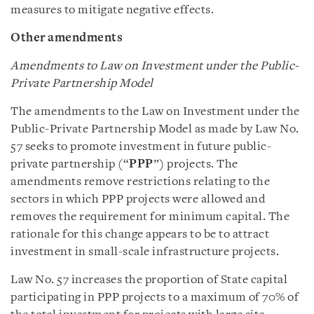
measures to mitigate negative effects.
Other amendments
Amendments to Law on Investment under the Public-
Private Partnership Model
The amendments to the Law on Investment under the
Public-Private Partnership Model as made by Law No.
57 seeks to promote investment in future public-
private partnership (“
PPP
”) projects. The
amendments remove restrictions relating to the
sectors in which PPP projects were allowed and
removes the requirement for minimum capital. The
rationale for this change appears to be to attract
investment in small-scale infrastructure projects.
Law No. 57 increases the proportion of State capital
participating in PPP projects to a maximum of 70% of