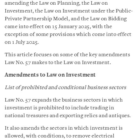
amending the Law on Planning, the Law on
Investment, the Law on Investment under the Public-
Private Partnership Model, and the Law on Bidding
came into effect on 15 January 2025, with the
exception of some provisions which come into effect
on 1 July 2025.
This article focuses on some of the key amendments
Law No. 57 makes to the Law on Investment.
Amendments to Law on Investment
List of prohibited and conditional business sectors
Law No. 57 expands the business sectors in which
investment is prohibited to include trading in
national treasures and exporting relics and antiques.
It also amends the sectors in which investment is
allowed, with conditions, to remove electrical