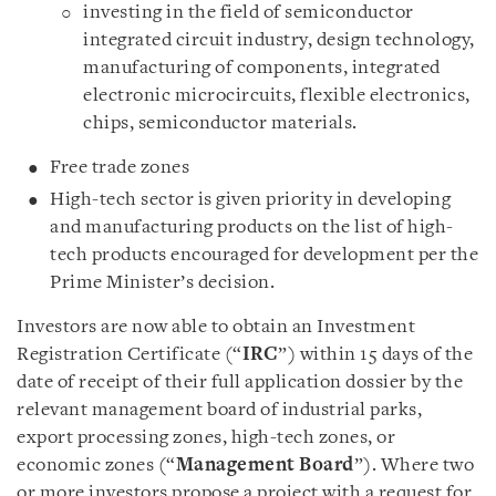
investing in the field of semiconductor
integrated circuit industry, design technology,
manufacturing of components, integrated
electronic microcircuits, flexible electronics,
chips, semiconductor materials.
Free trade zones
High-tech sector is given priority in developing
and manufacturing products on the list of high-
tech products encouraged for development per the
Prime Minister’s decision.
Investors are now able to obtain an Investment
Registration Certificate (“
IRC
”) within 15 days of the
date of receipt of their full application dossier by the
relevant management board of industrial parks,
export processing zones, high-tech zones, or
economic zones (“
Management Board
”). Where two
or more investors propose a project with a request for