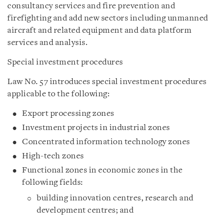
consultancy services and fire prevention and
firefighting and add new sectors including unmanned
aircraft and related equipment and data platform
services and analysis.
Special investment procedures
Law No. 57 introduces special investment procedures
applicable to the following:
Export processing zones
Investment projects in industrial zones
Concentrated information technology zones
High-tech zones
Functional zones in economic zones in the
following fields:
building innovation centres, research and
development centres; and