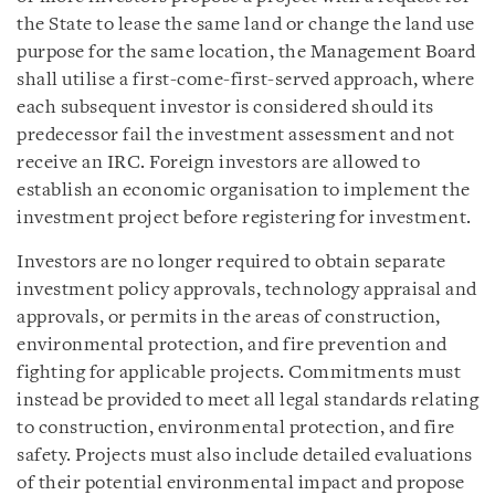
the State to lease the same land or change the land use
purpose for the same location, the Management Board
shall utilise a first-come-first-served approach, where
each subsequent investor is considered should its
predecessor fail the investment assessment and not
receive an IRC. Foreign investors are allowed to
establish an economic organisation to implement the
investment project before registering for investment.
Investors are no longer required to obtain separate
investment policy approvals, technology appraisal and
approvals, or permits in the areas of construction,
environmental protection, and fire prevention and
fighting for applicable projects. Commitments must
instead be provided to meet all legal standards relating
to construction, environmental protection, and fire
safety. Projects must also include detailed evaluations
of their potential environmental impact and propose