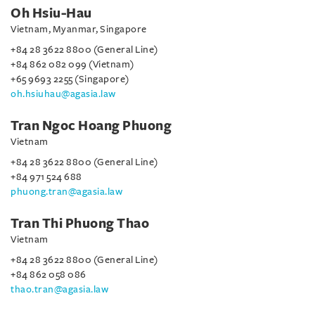
Oh Hsiu-Hau
Vietnam, Myanmar, Singapore
+84 28 3622 8800 (General Line)
+84 862 082 099 (Vietnam)
+65 9693 2255 (Singapore)
oh.hsiuhau@agasia.law
Tran Ngoc Hoang Phuong
Vietnam
+84 28 3622 8800 (General Line)
+84 971 524 688
phuong.tran@agasia.law
Tran Thi Phuong Thao
Vietnam
+84 28 3622 8800 (General Line)
+84 862 058 086
thao.tran@agasia.law