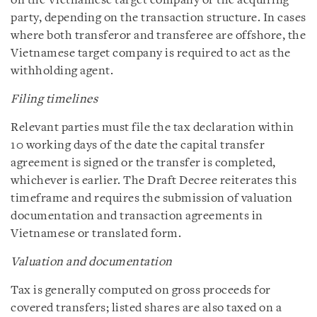
on the Vietnamese target company or the acquiring
party, depending on the transaction structure. In cases
where both transferor and transferee are offshore, the
Vietnamese target company is required to act as the
withholding agent.
Filing timelines
Relevant parties must file the tax declaration within
10 working days of the date the capital transfer
agreement is signed or the transfer is completed,
whichever is earlier. The Draft Decree reiterates this
timeframe and requires the submission of valuation
documentation and transaction agreements in
Vietnamese or translated form.
Valuation and documentation
Tax is generally computed on gross proceeds for
covered transfers; listed shares are also taxed on a