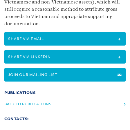
Vietnamese and non-Vietnamese assets), which will
still require a reasonable method to attribute gross
proceeds to Vietnam and appropriate supporting
documentation.
SHARE VIA EMAIL
SHARE VIA LINKEDIN
JOIN OUR MAILING LIST
PUBLICATIONS
BACK TO PUBLICATIONS
CONTACTS: