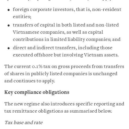
foreign corporate investors, that is, non-resident
entities;
transfers of capital in both listed and non-listed
Vietnamese companies, as well as capital
contributions in limited liability companies; and
direct and indirect transfers, including those
executed offshore but involving Vietnam assets.
The current 0.1% tax on gross proceeds from transfers
of shares in publicly listed companies is unchanged
and continues to apply.
Key compliance obligations
The new regime also introduces specific reporting and
tax remittance obligations as summarised below.
Tax base and rate