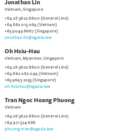
Jonathan Lin
Vietnam, Singapore
+84 28 3622 8800 (General Line)
+84 862 015 069 (Vietnam)
+65 9049 8667 (Singapore)
jonathan.lin@agasia.law
Oh Hsiu-Hau
Vietnam, Myanmar, Singapore
+84 28 3622 8800 (General Line)
+84 862 082 099 (Vietnam)
+65 9693 2255 (Singapore)
oh.hsiuhau@agasia.law
Tran Ngoc Hoang Phuong
Vietnam
+84 28 3622 8800 (General Line)
+84 971 524 688
phuong.tran@agasia.law