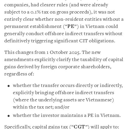
companies, had clearer rules (and were already
subject to a 0.1% tax on gross proceeds), it was not
entirely clear whether non-resident entities without a
permanent establishment (“
PE
”) in Vietnam could
generally conduct offshore indirect transfers without
definitively triggering significant CIT obligations.
This changes from 1 October 2025. The new
amendments explicitly clarify the taxability of capital
gains derived by foreign corporate shareholders,
regardless of:
whether the transfer occurs directly or indirectly,
explicitly bringing offshore indirect transfers
(where the underlying assets are Vietnamese)
within the tax net; and/or
whether the investor maintains a PE in Vietnam.
Specifically, capital gains tax (“
CGT
”) will apply to: