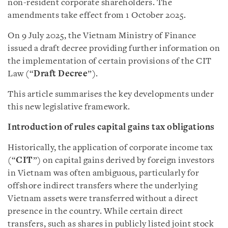
non-resident corporate shareholders. The
amendments take effect from 1 October 2025.
On 9 July 2025, the Vietnam Ministry of Finance
issued a draft decree providing further information on
the implementation of certain provisions of the CIT
Law (“
Draft Decree
”).
This article summarises the key developments under
this new legislative framework.
Introduction of rules capital gains tax obligations
Historically, the application of corporate income tax
(“
CIT
”) on capital gains derived by foreign investors
in Vietnam was often ambiguous, particularly for
offshore indirect transfers where the underlying
Vietnam assets were transferred without a direct
presence in the country. While certain direct
transfers, such as shares in publicly listed joint stock