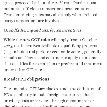
gross-proceeds basis, at the 0.1% rate. Parties must
maintain sufficient transaction documentation.
Transfer pricing rules may also apply where related-
party transactions are involved.
Grandfathering and unaffected incentives
While the new CGT rules will apply from 1 October
2025, tax incentives available to qualifying projects
(e.g. in industrial parks or economic zones) generally
remain unaffected and continue to apply to income
that qualifies for exemption or preferential treatment
under other CIT rules.
Broader PE obligations
The amended CIT Law also expands the definition of
PE to explicitly include foreign enterprises that
provide goods or services through e‑commerce or
digital platforms used by Vietnamese customers,