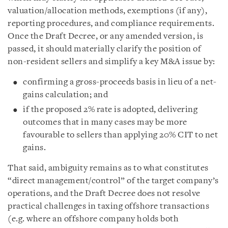
valuation/allocation methods, exemptions (if any),
reporting procedures, and compliance requirements.
Once the Draft Decree, or any amended version, is
passed, it should materially clarify the position of
non-resident sellers and simplify a key M&A issue by:
confirming a gross-proceeds basis in lieu of a net-
gains calculation; and
if the proposed 2% rate is adopted, delivering
outcomes that in many cases may be more
favourable to sellers than applying 20% CIT to net
gains.
That said, ambiguity remains as to what constitutes
“direct management/control” of the target company’s
operations, and the Draft Decree does not resolve
practical challenges in taxing offshore transactions
(e.g. where an offshore company holds both