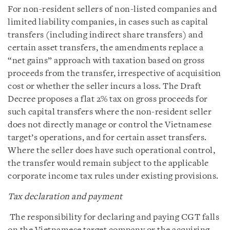
For non-resident sellers of non-listed companies and
limited liability companies, in cases such as capital
transfers (including indirect share transfers) and
certain asset transfers, the amendments replace a
“net gains” approach with taxation based on gross
proceeds from the transfer, irrespective of acquisition
cost or whether the seller incurs a loss. The Draft
Decree proposes a flat 2% tax on gross proceeds for
such capital transfers where the non-resident seller
does not directly manage or control the Vietnamese
target’s operations, and for certain asset transfers.
Where the seller does have such operational control,
the transfer would remain subject to the applicable
corporate income tax rules under existing provisions.
Tax declaration and payment
The responsibility for declaring and paying CGT falls