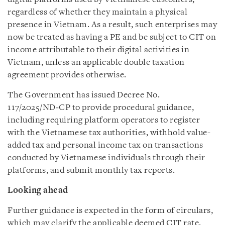
regardless of whether they maintain a physical
presence in Vietnam. As a result, such enterprises may
now be treated as having a PE and be subject to CIT on
income attributable to their digital activities in
Vietnam, unless an applicable double taxation
agreement provides otherwise.
The Government has issued Decree No.
117/2025/ND‑CP to provide procedural guidance,
including requiring platform operators to register
with the Vietnamese tax authorities, withhold value-
added tax and personal income tax on transactions
conducted by Vietnamese individuals through their
platforms, and submit monthly tax reports.
Looking ahead
Further guidance is expected in the form of circulars,
which may clarify the applicable deemed CIT rate,