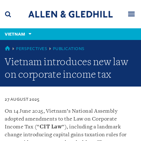
Skip
Skip
Skip
to
to
to
navigation
main
footer
content
(accesskey
VIETNAM
(accesskey
x)
Search
Men
s)
VIETNAM
PERSPECTIVES
PUBLICATIONS
Vietnam introduces new law
on corporate income tax
27 AUGUST 2025
On 14 June 2025, Vietnam’s National Assembly
adopted amendments to the Law on Corporate
Income Tax (“
CIT Law
”), including a landmark
change introducing capital gains taxation rules for