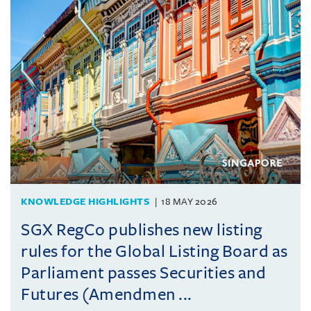
KNOWLEDGE HIGHLIGHTS
18 MAY 2026
SGX RegCo publishes new listing
rules for the Global Listing Board as
Parliament passes Securities and
Futures (Amendmen ...