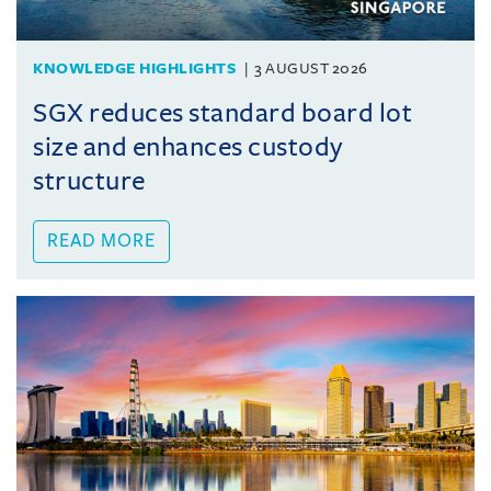
KNOWLEDGE HIGHLIGHTS
3 AUGUST 2026
SGX reduces standard board lot
size and enhances custody
structure
READ MORE