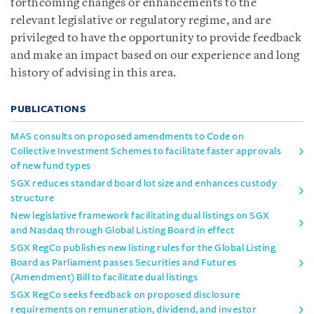
forthcoming changes or enhancements to the
relevant legislative or regulatory regime, and are
privileged to have the opportunity to provide feedback
and make an impact based on our experience and long
history of advising in this area.
PUBLICATIONS
MAS consults on proposed amendments to Code on
Collective Investment Schemes to facilitate faster approvals
of new fund types
SGX reduces standard board lot size and enhances custody
structure
New legislative framework facilitating dual listings on SGX
and Nasdaq through Global Listing Board in effect
SGX RegCo publishes new listing rules for the Global Listing
Board as Parliament passes Securities and Futures
(Amendment) Bill to facilitate dual listings
SGX RegCo seeks feedback on proposed disclosure
requirements on remuneration, dividend, and investor