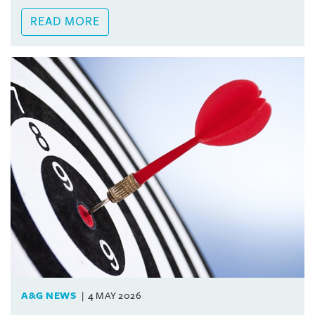
READ MORE
A&G NEWS
4 MAY 2026