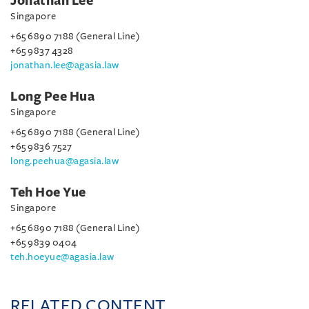
Jonathan Lee
Singapore
+65 6890 7188 (General Line)
+65 9837 4328
jonathan.lee@agasia.law
Long Pee Hua
Singapore
+65 6890 7188 (General Line)
+65 9836 7527
long.peehua@agasia.law
Teh Hoe Yue
Singapore
+65 6890 7188 (General Line)
+65 9839 0404
teh.hoeyue@agasia.law
RELATED CONTENT