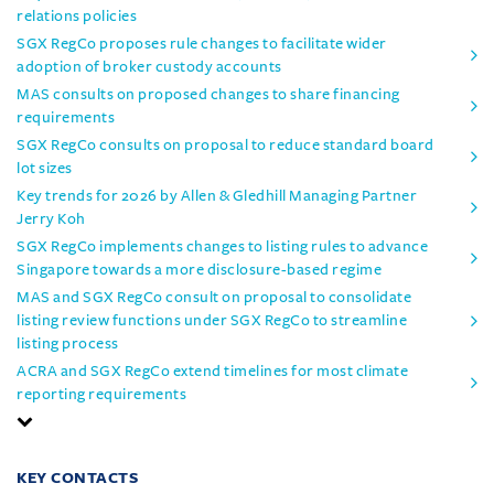
relations policies
SGX RegCo proposes rule changes to facilitate wider
adoption of broker custody accounts
MAS consults on proposed changes to share financing
requirements
SGX RegCo consults on proposal to reduce standard board
lot sizes
Key trends for 2026 by Allen & Gledhill Managing Partner
Jerry Koh
SGX RegCo implements changes to listing rules to advance
Singapore towards a more disclosure-based regime
MAS and SGX RegCo consult on proposal to consolidate
listing review functions under SGX RegCo to streamline
listing process
ACRA and SGX RegCo extend timelines for most climate
reporting requirements
KEY CONTACTS