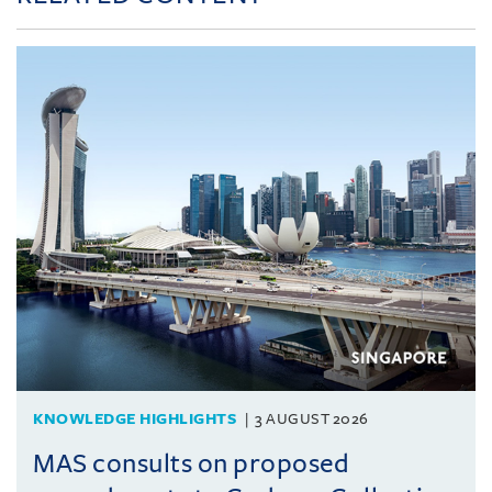
KNOWLEDGE HIGHLIGHTS
3 AUGUST 2026
MAS consults on proposed