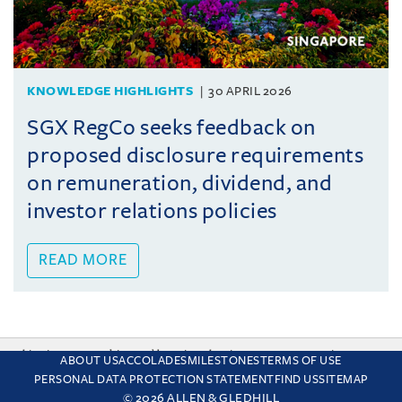
KNOWLEDGE HIGHLIGHTS
30 APRIL 2026
SGX RegCo seeks feedback on
proposed disclosure requirements
on remuneration, dividend, and
investor relations policies
READ MORE
This site uses cookies and by using the site you are consenting
ABOUT US
ACCOLADES
MILESTONES
TERMS OF USE
to this. Find out why we use cookies and how to manage your
PERSONAL DATA PROTECTION STATEMENT
FIND US
SITEMAP
settings.
More about cookies
© 2026 ALLEN & GLEDHILL