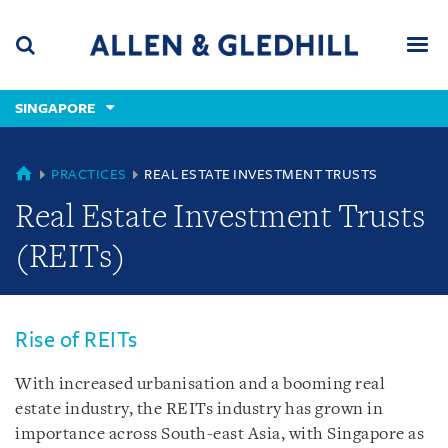
Skip
Skip
Skip
to
to
to
navigation
main
footer
content
(accesskey
SINGAPORE
(accesskey
x)
Search
Men
s)
SINGAPORE
PRACTICES
REAL ESTATE INVESTMENT TRUSTS
Real Estate Investment Trusts
(REITs)
Rise of REITs
With increased urbanisation and a booming real
estate industry, the REITs industry has grown in
importance across South-east Asia, with Singapore as