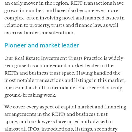
an early mover in the region. REIT transactions have
grown in number, and have also become ever more
complex, often involving novel and nuanced issues in
relation to property, trusts and finance law, as well
as cross-border considerations.
Pioneer and market leader
Our Real Estate Investment Trusts Practice is widely
recognised as a pioneer and market leader in the
REITs and business trust space. Having handled the
most notable transactions and listings in this market,
our team has built a formidable track record of truly
ground-breaking work.
We cover every aspect of capital market and financing
arrangements in the REITs and business trust
space, and our lawyers have acted and advised in
almost all IPOs, introductions, listings, secondary