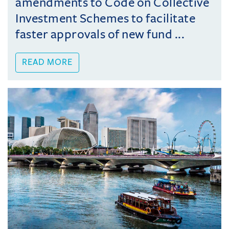
amendments to Code on Collective
Investment Schemes to facilitate
faster approvals of new fund ...
READ MORE