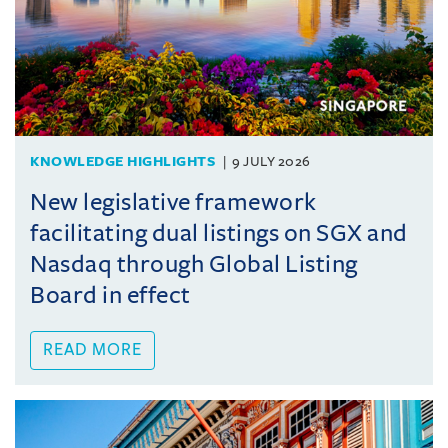
KNOWLEDGE HIGHLIGHTS
9 JULY 2026
New legislative framework
facilitating dual listings on SGX and
Nasdaq through Global Listing
Board in effect
READ MORE