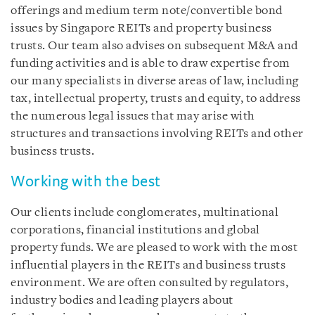
offerings and medium term note/convertible bond
issues by Singapore REITs and property business
trusts. Our team also advises on subsequent M&A and
funding activities and is able to draw expertise from
our many specialists in diverse areas of law, including
tax, intellectual property, trusts and equity, to address
the numerous legal issues that may arise with
structures and transactions involving REITs and other
business trusts.
Working with the best
Our clients include conglomerates, multinational
corporations, financial institutions and global
property funds. We are pleased to work with the most
influential players in the REITs and business trusts
environment. We are often consulted by regulators,
industry bodies and leading players about