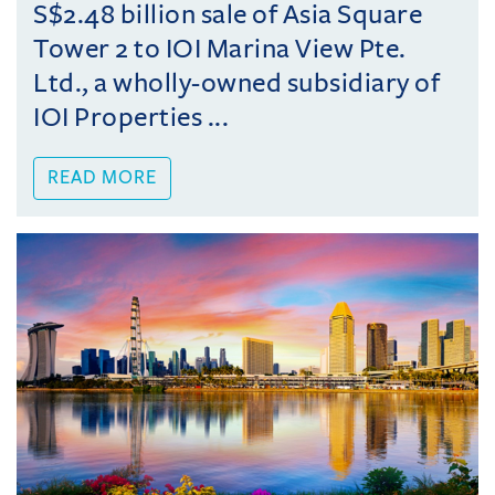
S$2.48 billion sale of Asia Square
Tower 2 to IOI Marina View Pte.
Ltd., a wholly-owned subsidiary of
IOI Properties ...
READ MORE