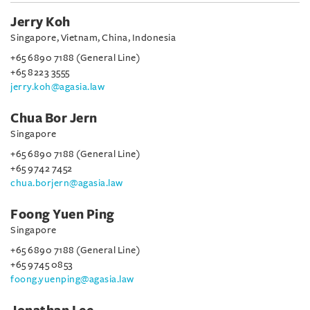
Jerry Koh
Singapore, Vietnam, China, Indonesia
+65 6890 7188 (General Line)
+65 8223 3555
jerry.koh@agasia.law
Chua Bor Jern
Singapore
+65 6890 7188 (General Line)
+65 9742 7452
chua.borjern@agasia.law
Foong Yuen Ping
Singapore
+65 6890 7188 (General Line)
+65 9745 0853
foong.yuenping@agasia.law