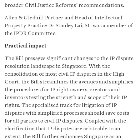
broader Civil Justice Reforms’ recommendations.
Allen & Gledhill Partner and Head of Intellectual
Property Practice Dr Stanley Lai, SC was a member of
the IPDR Committee.
P
ractical impact
The Bill presages significant changes to the IP dispute
resolution landscape in Singapore. With the
consolidation of most civil IP disputes in the High
Court, the Bill streamlines the avenues and simplifies
the procedures for IP right owners, creators and
inventors testing the strength and scope of their IP
rights. The specialised track for litigation of IP
disputes with simplified processes should save costs
for all parties to civil IP disputes. Coupled with the
clarification that IP disputes are arbitrable to an
extent, the Bill further enhances Singapore as an