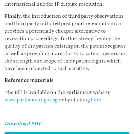
international hub for IP dispute resolution.
Finally, the introduction of third party observations
and third party initiated post grant re-examination
provides a potentially cheaper alternative to
revocation proceedings, further strengthening the
quality of the patents existing on the patents register
as well as providing more clarity to patent owners on
the strength and scope of their patent rights which
have been subjected to such scrutiny.
Reference materials
The Bill is available on the Parliament website
www.parliament.gov.sg
or by clicking
here
.
Download PDF