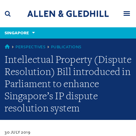
Skip
Skip
Skip
to
to
to
navigation
main
footer
content
(accesskey
SINGAPORE
(accesskey
x)
Search
Men
s)
SINGAPORE
PERSPECTIVES
PUBLICATIONS
Intellectual Property (Dispute
Resolution) Bill introduced in
Parliament to enhance
Singapore’s IP dispute
resolution system
30 JULY 2019