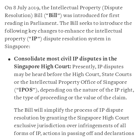
On 8 July 2019, the Intellectual Property (Dispute
Resolution) Bill (“
Bill
”) was introduced for first
reading in Parliament. The Bill seeks to introduce the
following key changes to enhance the intellectual
property (“
IP
”) dispute resolution system in
Singapore:
C
onsolidate most civil IP disputes in the
Singapore High Court:
Presently, IP disputes
may be heard before the High Court, State Courts
or the Intellectual Property Office of Singapore
(“
IPOS
”), depending on the nature of the IP right,
the type of proceeding or the value of the claim.
The Bill will simplify the process of IP dispute
resolution by granting the Singapore High Court
exclusive jurisdiction over infringements of all
forms of IP, actions in passing off and declarations