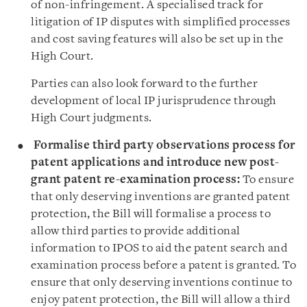
of non-infringement. A specialised track for
litigation of IP disputes with simplified processes
and cost saving features will also be set up in the
High Court.
Parties can also look forward to the further
development of local IP jurisprudence through
High Court judgments.
Formalise third party observations process for
patent applications and introduce new
post-
grant patent re-examination process:
To ensure
that only deserving inventions are granted patent
protection, the Bill will formalise a process to
allow third parties to provide additional
information to IPOS to aid the patent search and
examination process before a patent is granted. To
ensure that only deserving inventions continue to
enjoy patent protection, the Bill will allow a third