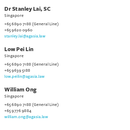
Dr Stanley Lai, SC
Singapore
+65 6890 7188 (General Line)
+65 9620 0960
stanley.lai@agasia.law
Low Pei Lin
Singapore
+65 6890 7188 (General Line)
+65 9639 5188
low.peilin@agasia.law
William Ong
Singapore
+65 6890 7188 (General Line)
+65 9776 9884
william.ong@agasia.law