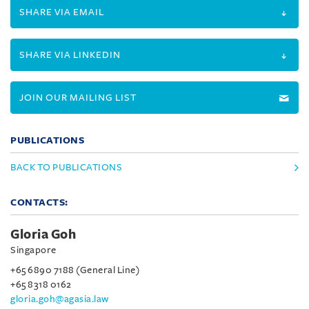
SHARE VIA EMAIL
SHARE VIA LINKEDIN
JOIN OUR MAILING LIST
PUBLICATIONS
BACK TO PUBLICATIONS
CONTACTS:
Gloria Goh
Singapore
+65 6890 7188 (General Line)
+65 8318 0162
gloria.goh@agasia.law