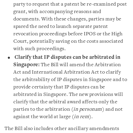
party to request that a patent be re-examined post
grant, with accompanying reasons and
documents. With these changes, parties may be
spared the need to launch separate patent
revocation proceedings before IPOS or the High
Court, potentially saving on the costs associated
with such proceedings.
Clarify
that IP disputes can be arbitrated in
Singapore:
The Bill will amend the Arbitration
Act and International Arbitration Act to clarify
the arbitrability of IP disputes in Singapore and to
provide certainty that IP disputes can be
arbitrated in Singapore. The new provisions will
clarify that the arbitral award affects only the
parties to the arbitration (
in personam
) and not
against the world at large (
in rem
).
The Bill also includes other ancillary amendments