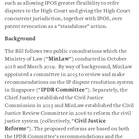
such as allowing IPOS greater flexibility to refer
disputes to the High Court and giving the High Court
concurrent jurisdiction, together with IPOS, over
patent revocation as a “standalone” action.
Background
The Bill follows two public consultations which the
Ministry of Law (“
MinLaw
”) conducted in October
2018 and March 2019. By way of background, MinLaw
appointed a committee in 2015 to review and make
recommendations on the IP dispute resolution system
in Singapore (“
IPDR Committee
”). Separately, the
Chief Justice established the Civil Justice
Commission in 2015 and MinLaw established the Civil
Justice Review Committee in 2016 to reform the civil
justice system (collectively, “
Civil Justice
Reforms
”). The proposed reforms are based on both
the IPDR Committee’s recommendations and the