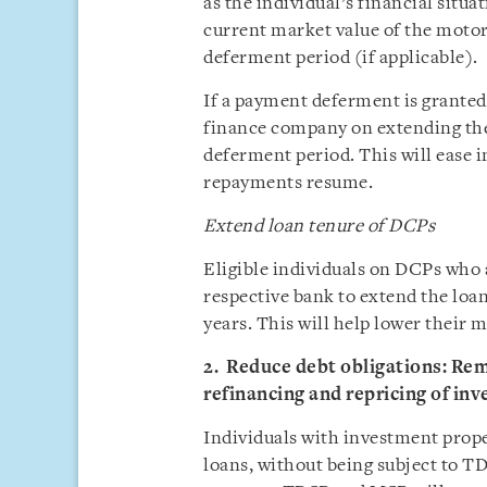
as the individual’s financial situa
current market value of the motor
deferment period (if applicable).
If a payment deferment is granted,
finance company on extending the
deferment period. This will ease 
repayments resume.
Extend loan tenure of DCPs
Eligible individuals on DCPs who 
respective bank to extend the loan
years. This will help lower their
2. Reduce debt obligations: R
refinancing and repricing of in
Individuals with investment proper
loans, without being subject to 