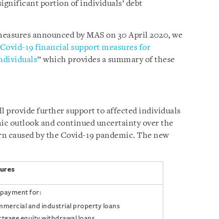
significant portion of individuals’ debt
measures announced by MAS on 30 April 2020, we
Covid-19 financial support measures for
ndividuals
” which provides a summary of these
l provide further support to affected individuals
mic outlook and continued uncertainty over the
rn caused by the Covid-19 pandemic. The new
ures
epayment for:
mercial and industrial property loans
tgage equity withdrawal loans