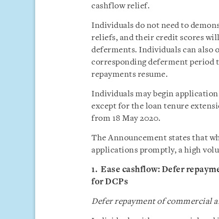
cashflow relief.
Individuals do not need to demons
reliefs, and their credit scores w
deferments. Individuals can also o
corresponding deferment period t
repayments resume.
Individuals may begin application
except for the loan tenure extens
from 18 May 2020.
The Announcement states that whil
applications promptly, a high volu
1. Ease cashflow: Defer repayme
for DCPs
Defer repayment of commercial an