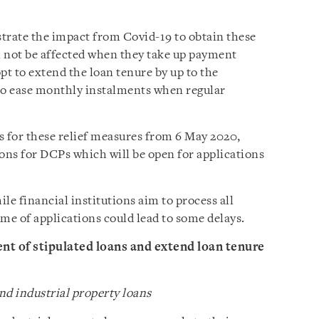
trate the impact from Covid-19 to obtain these
ill not be affected when they take up payment
pt to extend the loan tenure by up to the
o ease monthly instalments when regular
s for these relief measures from 6 May 2020,
ions for DCPs which will be open for applications
e financial institutions aim to process all
me of applications could lead to some delays.
nt of stipulated loans and extend loan tenure
d industrial property loans