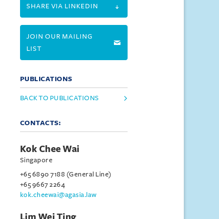
SHARE VIA LINKEDIN
JOIN OUR MAILING
LIST
PUBLICATIONS
BACK TO PUBLICATIONS
CONTACTS:
Kok Chee Wai
Singapore
+65 6890 7188 (General Line)
+65 9667 2264
kok.cheewai@agasia.law
Lim Wei Ting