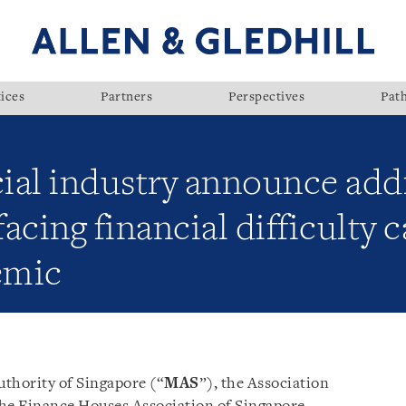
ices
Partners
Perspectives
Pat
ial industry announce add
facing financial difficulty 
emic
thority of Singapore (“
MAS
”), the Association