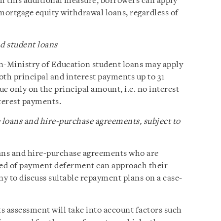
th this additional measure, borrowers can apply
ortgage equity withdrawal loans, regardless of
d student loans
n-Ministry of Education student loans may apply
both principal and interest payments up to 31
e only on the principal amount, i.e. no interest
nterest payments.
 loans and hire-purchase agreements, subject to
oans and hire-purchase agreements who are
eed of payment deferment can approach their
y to discuss suitable repayment plans on a case-
s assessment will take into account factors such