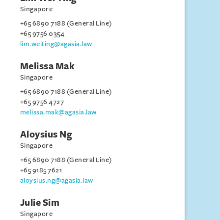
Singapore
+65 6890 7188 (General Line)
+65 9756 0354
lim.weiting@agasia.law
Melissa Mak
Singapore
+65 6890 7188 (General Line)
+65 9756 4727
melissa.mak@agasia.law
Aloysius Ng
Singapore
+65 6890 7188 (General Line)
+65 9185 7621
aloysius.ng@agasia.law
Julie Sim
Singapore