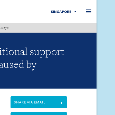
SINGAPORE
hways
Menu
itional support
caused by
SHARE VIA EMAIL