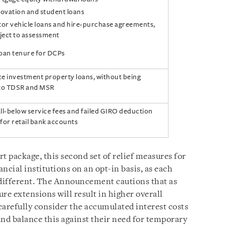
ovation and student loans
or vehicle loans and hire-purchase agreements,
ject to assessment
loan tenure for DCPs
e investment property loans, without being
 to TDSR and MSR
ll-below service fees and failed GIRO deduction
for retail bank accounts
rt package, this second set of relief measures for
ancial institutions on an opt-in basis, as each
s different. The Announcement cautions that as
e extensions will result in higher overall
 carefully consider the accumulated interest costs
 and balance this against their need for temporary