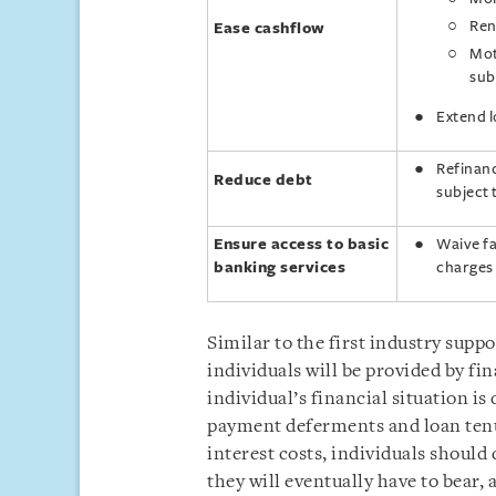
Ren
Ease cashflow
Mot
sub
Extend 
Refinanc
Reduce debt
subject
Ensure access to basic
Waive fa
banking services
charges 
Similar to the first industry suppo
individuals will be provided by fin
individual’s financial situation i
payment deferments and loan tenur
interest costs, individuals should
they will eventually have to bear,