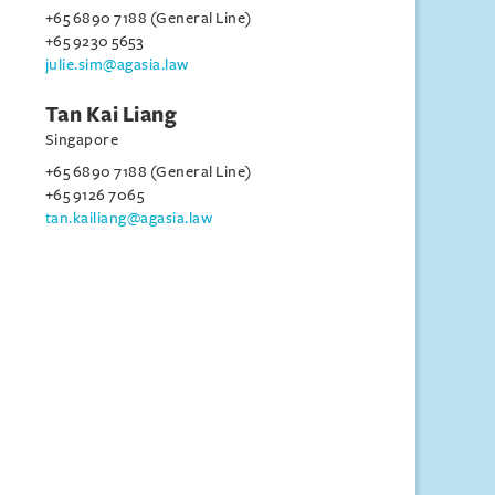
+65 6890 7188 (General Line)
+65 9230 5653
julie.sim@agasia.law
Tan Kai Liang
Singapore
+65 6890 7188 (General Line)
+65 9126 7065
tan.kailiang@agasia.law