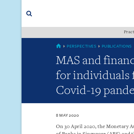
Skip
Skip
Skip
to
to
to
navigation
main
footer
content
(accesskey
Pract
(accesskey
x)
Search
s)
SINGAPORE
PERSPECTIVES
PUBLICATIONS
MAS and financ
for individuals 
Covid-19 pand
8 MAY 2020
On 30 April 2020, the Monetary Au