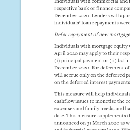
Individuals with commercial and i
respective bank or finance compan
December 2020. Lenders will appro
individuals’ loan repayments were
Defer repayment of new mortgage 
Individuals with mortgage equity w
April 2020 may apply to their res
(i) principal payment or (ii) both
December 2020. For deferment of 
will accrue only on the deferred pr
on the deferred interest payments
This measure will help individuals
cashflow issues to monetise the eq
expenses and family needs, and hav
date. This measure supplements t
announced on 31 March 2020 as we