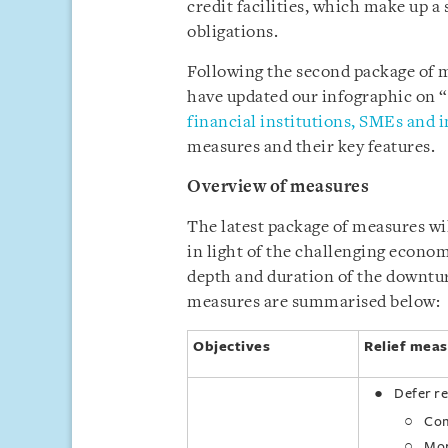
credit facilities, which make up a 
obligations.
Following the second package of 
have updated our infographic on “
financial institutions, SMEs and i
measures and their key features.
Overview of measures
The latest package of measures wil
in light of the challenging econo
depth and duration of the downtu
measures are summarised below:
Objectives
Relief meas
Defer r
Com
Mor