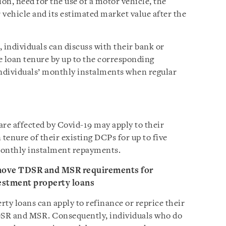
tion, need for the use of a motor vehicle, the
 vehicle and its estimated market value after the
 individuals can discuss with their bank or
 loan tenure by up to the corresponding
individuals’ monthly instalments when regular
are affected by Covid-19 may apply to their
 tenure of their existing DCPs for up to five
 monthly instalment repayments.
emove TDSR and MSR requirements for
vestment property loans
ty loans can apply to refinance or reprice their
TDSR and MSR. Consequently, individuals who do