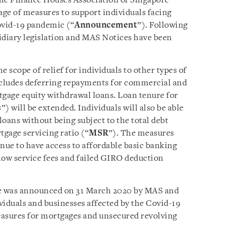
the Finance Houses Association of Singapore
e of measures to support individuals facing
Covid-19 pandemic (“
Announcement
”). Following
diary legislation and MAS Notices have been
 scope of relief for individuals to other types of
cludes deferring repayments for commercial and
tgage equity withdrawal loans. Loan tenure for
s
”) will be extended. Individuals will also be able
oans without being subject to the total debt
tgage servicing ratio (“
MSR
”). The measures
tinue to have access to affordable basic banking
elow service fees and failed GIRO deduction
ge was announced on 31 March 2020 by MAS and
ividuals and businesses affected by the Covid-19
easures for mortgages and unsecured revolving