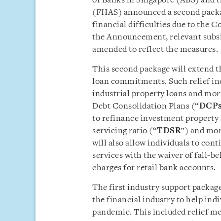
of Banks in Singapore (ABS) and 
(FHAS) announced a second packag
financial difficulties due to the 
the Announcement, relevant subsi
amended to reflect the measures.
This second package will extend the
loan commitments. Such relief in
industrial property loans and mor
Debt Consolidation Plans (“
DCP
to refinance investment property l
servicing ratio (“
TDSR
”) and mor
will also allow individuals to con
services with the waiver of fall-b
charges for retail bank accounts.
The first industry support packa
the financial industry to help ind
pandemic. This included relief m