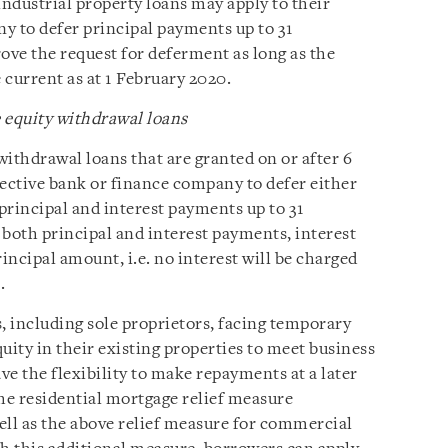
ndustrial property loans may apply to their
y to defer principal payments up to 31
ve the request for deferment as long as the
 current as at 1 February 2020.
equity withdrawal loans
ithdrawal loans that are granted on or after 6
pective bank or finance company to defer either
 principal and interest payments up to 31
both principal and interest payments, interest
incipal amount, i.e. no interest will be charged
.
, including sole proprietors, facing temporary
uity in their existing properties to meet business
e the flexibility to make repayments at a later
he residential mortgage relief measure
ll as the above relief measure for commercial