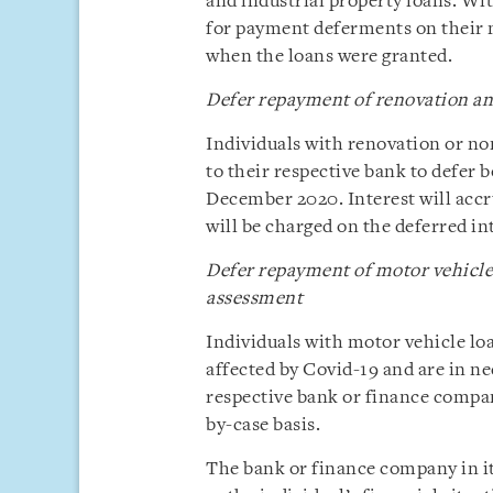
and industrial property loans. Wi
for payment deferments on their m
when the loans were granted.
Defer repayment of renovation an
Individuals with renovation or no
to their respective bank to defer 
December 2020. Interest will accru
will be charged on the deferred i
Defer repayment of motor vehicle
assessment
Individuals with motor vehicle l
affected by Covid-19 and are in n
respective bank or finance compan
by-case basis.
The bank or finance company in it