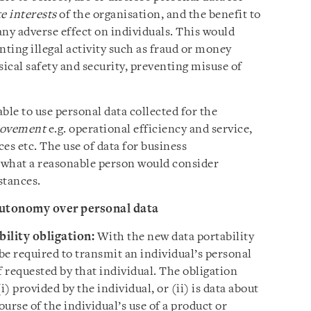
e interests
of the organisation, and the benefit to
 any adverse effect on individuals. This would
nting illegal activity such as fraud or money
sical safety and security, preventing misuse of
able to use personal data collected for the
rovement
e.g. operational efficiency and service,
es etc. The use of data for business
 what a reasonable person would consider
stances.
autonomy over personal data
bility obligation:
With the new data portability
 be required to transmit an individual’s personal
f requested by that individual. The obligation
i) provided by the individual, or (ii) is data about
ourse of the individual’s use of a product or