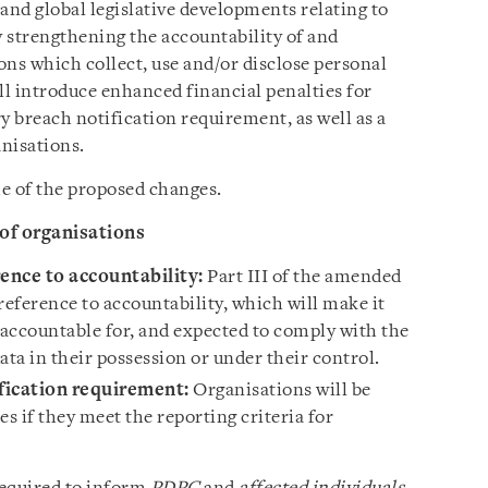
and global legislative developments relating to
y strengthening the accountability of and
ions which collect, use and/or disclose personal
ill introduce enhanced financial penalties for
 breach notification requirement, as well as a
anisations.
e of the proposed changes.
 of organisations
rence to accountability:
Part III of the amended
reference to accountability, which will make it
 accountable for, and expected to comply with the
ata in their possession or under their control.
fication requirement:
Organisations will be
es if they meet the reporting criteria for