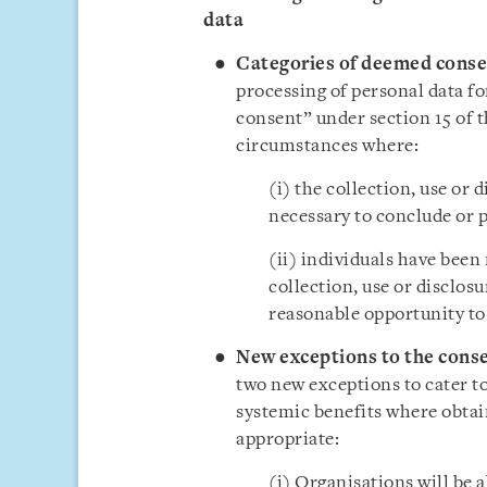
data
Categories of deemed conse
processing of personal data f
consent” under section 15 of 
circumstances where:
(i) the collection, use or 
necessary to conclude or p
(ii) individuals have been
collection, use or disclosu
reasonable opportunity to 
New exceptions to the cons
two new exceptions to cater to
systemic benefits where obtai
appropriate:
(i) Organisations will be a