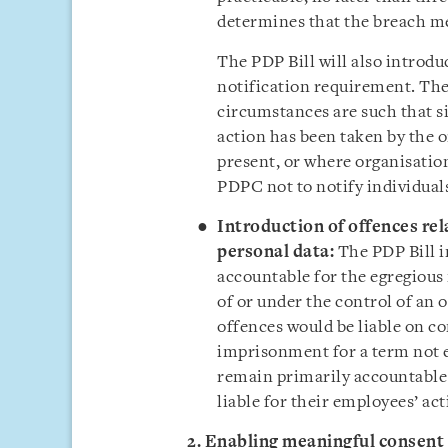
determines that the breach mee
The PDP Bill will also introd
notification requirement. The
circumstances are such that si
action has been taken by the o
present, or where organisatio
PDPC not to notify individual
Introduction of offences rel
personal data
:
The PDP Bill i
accountable for the egregious
of or under the control of an 
offences would be liable on co
imprisonment for a term not 
remain primarily accountable 
liable for their employees’ ac
2. Enabling meaningful consent f