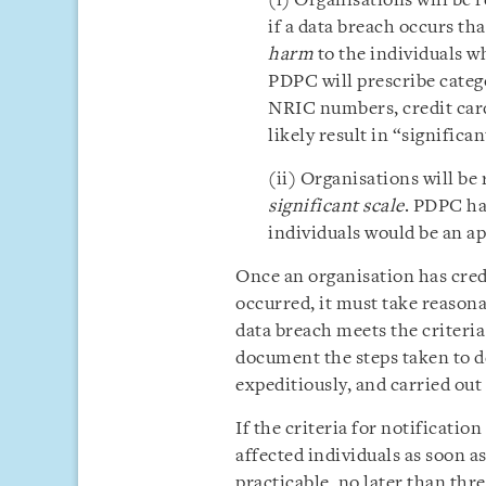
(i) Organisations will be 
if a data breach occurs th
harm
to the individuals w
PDPC will prescribe catego
NRIC numbers, credit car
likely result in “significa
(ii) Organisations will be
significant scale
. PDPC ha
individuals would be an a
Once an organisation has credi
occurred, it must take reasona
data breach meets the criteria
document the steps taken to d
expeditiously, and carried out
If the criteria for notificatio
affected individuals as soon a
practicable, no later than thr