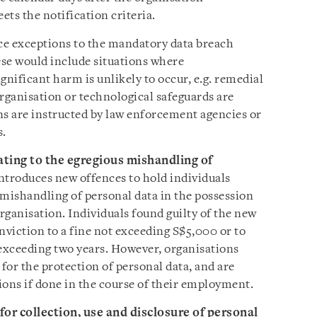
ts the notification criteria.
uce exceptions to the mandatory data breach
se would include situations where
gnificant harm is unlikely to occur, e.g. remedial
rganisation or technological safeguards are
ns are instructed by law enforcement agencies or
s.
ating to the egregious mishandling of
ntroduces new offences to hold individuals
 mishandling of personal data in the possession
organisation. Individuals found guilty of the new
nviction to a fine not exceeding S$5,000 or to
exceeding two years. However, organisations
for the protection of personal data, and are
tions if done in the course of their employment.
or collection, use and disclosure of personal