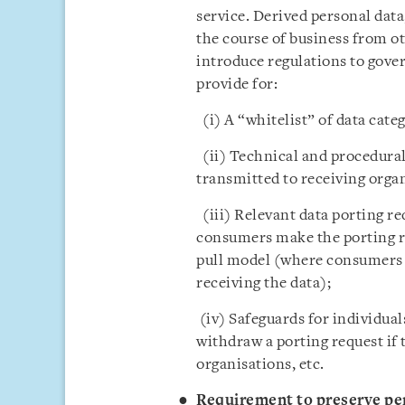
service. Derived personal data,
the course of business from ot
introduce regulations to gover
provide for:
(i) A “whitelist” of data cate
(ii) Technical and procedural 
transmitted to receiving organ
(iii) Relevant data porting r
consumers make the porting req
pull model (where consumers 
receiving the data);
(iv) Safeguards for individuals
withdraw a porting request if 
organisations, etc.
Requirement to preserve per