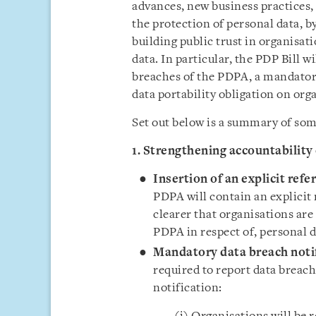
advances, new business practices, 
the protection of personal data, b
building public trust in organisat
data. In particular, the PDP Bill w
breaches of the PDPA, a mandatory
data portability obligation on org
Set out below is a summary of som
1. Strengthening accountability
Insertion of an explicit refe
PDPA will contain an explicit 
clearer that organisations are
PDPA in respect of, personal d
Mandatory data breach noti
required to report data breach
notification: