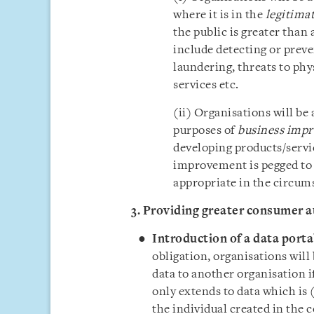
where it is in the
legitimat
the public is greater than
include detecting or preve
laundering, threats to phy
services etc.
(ii) Organisations will be 
purposes of
business imp
developing products/servic
improvement is pegged to
appropriate in the circum
3. Providing greater consumer 
Introduction of a data
porta
obligation, organisations will
data to another organisation i
only extends to data which is (
the individual created in the c