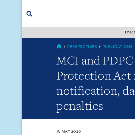
Skip
Skip
Skip
to
to
to
navigation
main
footer
content
(accesskey
Pract
(accesskey
x)
Search
s)
SINGAPORE
PERSPECTIVES
PUBLICATIONS
MCI and PDPC 
Protection Act
notification, da
penalties
18 MAY 2020