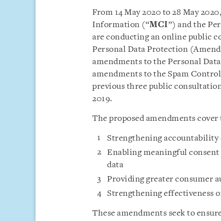
From 14 May 2020 to 28 May 2020
Information (“
MCI
”) and the Pe
are conducting an online public co
Personal Data Protection (Amend
amendments to the Personal Data 
amendments to the Spam Control 
previous three public consultat
2019.
The proposed amendments cover th
Strengthening accountability 
Enabling meaningful consent f
data
Providing greater consumer a
Strengthening effectiveness 
These amendments seek to ensure 