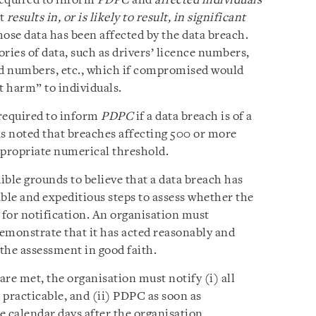
required to inform
PDPC
and
affected individuals
at
results in, or is likely to result, in significant
hose data has been affected by the data breach.
ries of data, such as drivers’ licence numbers,
d numbers, etc., which if compromised would
nt harm” to individuals.
 required to inform
PDPC
if a data breach is of a
s noted that breaches affecting 500 or more
ppropriate numerical threshold.
ble grounds to believe that a data breach has
ble and expeditious steps to assess whether the
 for notification. An organisation must
emonstrate that it has acted reasonably and
 the assessment in good faith.
n are met, the organisation must notify (i) all
s practicable, and (ii) PDPC as soon as
ee calendar days after the organisation