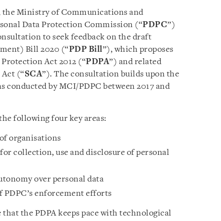
, the Ministry of Communications and
rsonal Data Protection Commission (“
PDPC
”)
nsultation to seek feedback on the draft
ment) Bill 2020 (“
PDP Bill
”), which proposes
Protection Act 2012 (“
PDPA
”) and related
Act (“
SCA
”). The consultation builds upon the
ions conducted by MCI/PDPC between 2017 and
e following four key areas:
of organisations
or collection, use and disclosure of personal
utonomy over personal data
of PDPC’s enforcement efforts
that the PDPA keeps pace with technological