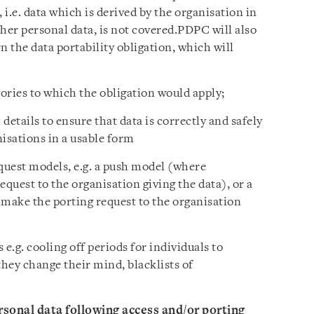
 i.e. data which is derived by the organisation in
her personal data, is not covered.PDPC will also
n the data portability obligation, which will
gories to which the obligation would apply;
details to ensure that data is correctly and safely
isations in a usable form
equest models, e.g. a push model (where
uest to the organisation giving the data), or a
make the porting request to the organisation
 e.g. cooling off periods for individuals to
they change their mind, blacklists of
sonal data following access and/or porting