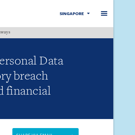
SINGAPORE
hways
Menu
rsonal Data
ory breach
d financial