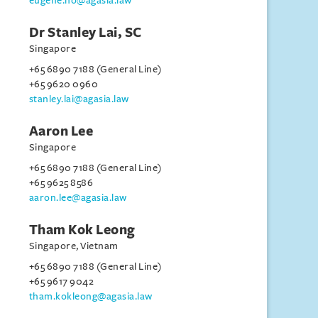
eugene.ho@agasia.law
Dr Stanley Lai, SC
Singapore
+65 6890 7188 (General Line)
+65 9620 0960
stanley.lai@agasia.law
Aaron Lee
Singapore
+65 6890 7188 (General Line)
+65 9625 8586
aaron.lee@agasia.law
Tham Kok Leong
Singapore, Vietnam
+65 6890 7188 (General Line)
+65 9617 9042
tham.kokleong@agasia.law