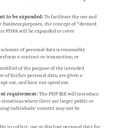
nt to be expanded
:
To facilitate the use and
or
business
purposes, the concept of “deemed
the PDPA will be expanded to cover
disclosure of personal data is reasonably
erform a contract or transaction; or
 notified of the purpose of the intended
re of his/her personal data, are given a
opt out, and have not opted out.
ent requirement:
The PDP Bill will introduce
 situations where there are larger public or
ning individuals’ consent may not be
ble to collect, use or disclose personal data for