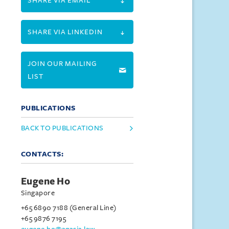
SHARE VIA EMAIL
SHARE VIA LINKEDIN
JOIN OUR MAILING
LIST
PUBLICATIONS
BACK TO PUBLICATIONS
CONTACTS:
Eugene Ho
Singapore
+65 6890 7188 (General Line)
+65 9876 7195