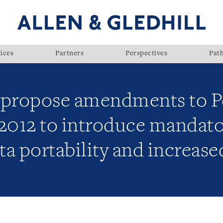
ices
Partners
Perspectives
Pat
propose amendments to Pe
 2012 to introduce mandat
ta portability and increase