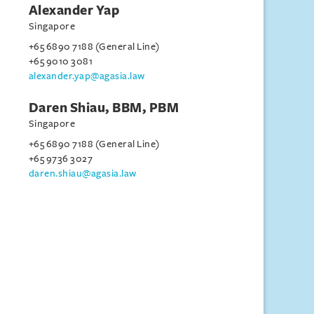
Alexander Yap
Singapore
+65 6890 7188 (General Line)
+65 9010 3081
alexander.yap@agasia.law
Daren Shiau, BBM, PBM
Singapore
+65 6890 7188 (General Line)
+65 9736 3027
daren.shiau@agasia.law