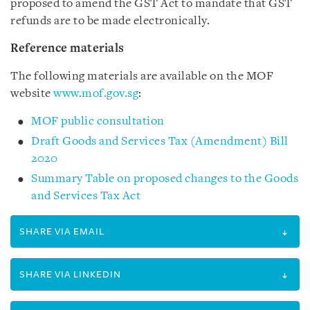
proposed to amend the GST Act to mandate that GST
refunds are to be made electronically.
Reference materials
The following materials are available on the MOF
website
www.mof.gov.sg
:
MOF public consultation
Draft Goods and Services Tax (Amendment) Bill
2020
Summary Table on proposed changes to the Goods
and Services Tax Act
SHARE VIA EMAIL
SHARE VIA LINKEDIN