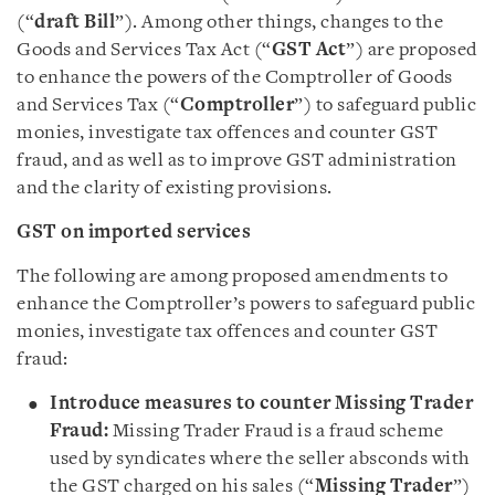
(“
draft Bill
”). Among other things, changes to the
Goods and Services Tax Act (“
GST Act
”) are proposed
to enhance the powers of the Comptroller of Goods
and Services Tax (“
Comptroller
”) to safeguard public
monies, investigate tax offences and counter GST
fraud, and as well as to improve GST administration
and the clarity of existing provisions.
GST on imported services
The following are among proposed amendments to
enhance the Comptroller’s powers to safeguard public
monies, investigate tax offences and counter GST
fraud:
Introduce measures to counter Missing Trader
Fraud:
Missing Trader Fraud is a fraud scheme
used by syndicates where the seller absconds with
the GST charged on his sales (“
Missing Trader
”)