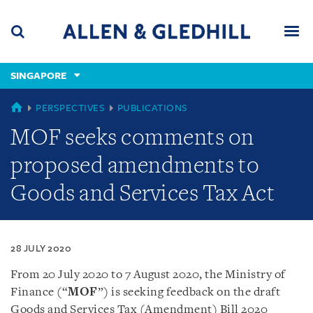
Skip
Skip
Skip
to
to
to
navigation
main
footer
content
(accesskey
SINGAPORE
(accesskey
x)
Search
Men
s)
SINGAPORE
PERSPECTIVES
PUBLICATIONS
MOF seeks comments on
proposed amendments to
Goods and Services Tax Act
28 JULY 2020
From 20 July 2020 to 7 August 2020, the Ministry of
Finance (“
MOF
”) is seeking feedback on the draft
Goods and Services Tax (Amendment) Bill 2020