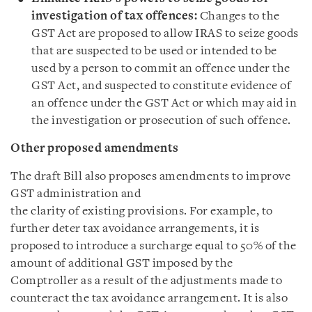
investigation of tax offences:
Changes to the
GST Act are proposed to allow IRAS to seize goods
that are suspected to be used or intended to be
used by a person to commit an offence under the
GST Act, and suspected to constitute evidence of
an offence under the GST Act or which may aid in
the investigation or prosecution of such offence.
Other proposed amendments
The draft Bill also proposes amendments to improve
GST administration and
the clarity of existing provisions. For example, to
further deter tax avoidance arrangements, it is
proposed to introduce a surcharge equal to 50% of the
amount of additional GST imposed by the
Comptroller as a result of the adjustments made to
counteract the tax avoidance arrangement. It is also