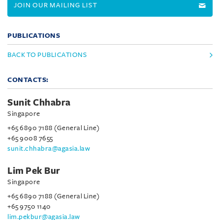
JOIN OUR MAILING LIST
PUBLICATIONS
BACK TO PUBLICATIONS
CONTACTS:
Sunit Chhabra
Singapore
+65 6890 7188 (General Line)
+65 9008 7655
sunit.chhabra@agasia.law
Lim Pek Bur
Singapore
+65 6890 7188 (General Line)
+65 9750 1140
lim.pekbur@agasia.law