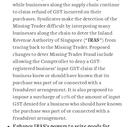
while businesses along the supply chain continue
to claim refund of GST incurred on their
purchases. Syndicates make the detection of the
Missing Trader difficult by interposing many
businesses along the chain to deter the Inland
Revenue Authority of Singapore (“
IRAS
”) from
tracing back to the Missing Trader. Proposed
changes to deter Missing Trader Fraud include
allowing the Comptroller to deny a GST-
registered business’ input GST claim if the
business knew or should have known that its
purchase was part of or connected with a
fraudulent arrangement. It is also proposed to
impose a surcharge of 10% of the amount of input
GST denied for a business who should have known
the purchase was part of or connected with a
fraudulent arrangement.
Enhance IRAS’s powers to seize goods for