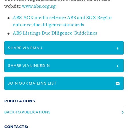
website
www.abs.org.sg
:
ABS-SGX media release: ABS and SGX RegCo
enhance due diligence standards
ABS Listings Due Diligence Guidelines
SHARE VIA EMAIL
SHARE VIA LINKEDIN
JOIN OUR MAILING LIST
PUBLICATIONS
BACK TO PUBLICATIONS
CONTACTS: