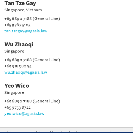
Tan Tze Gay
Singapore, Vietnam
+65 6890 7188 (General Line)
+65 9787 5105
tan.tzegay@agasia.law
Wu Zhaoqi
Singapore
+65 6890 7188 (General Line)
+65 9185 8094
wu.zhaoqi@agasia.law
Yeo Wico
Singapore
+65 6890 7188 (General Line)
+65 9753 8722
yeo.wico@agasia.law