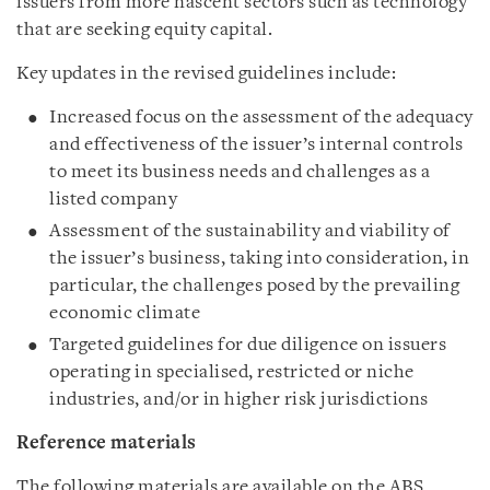
issuers from more nascent sectors such as technology
that are seeking equity capital.
Key updates in the revised guidelines include:
Increased focus on the assessment of the adequacy
and effectiveness of the issuer’s internal controls
to meet its business needs and challenges as a
listed company
Assessment of the sustainability and viability of
the issuer’s business, taking into consideration, in
particular, the challenges posed by the prevailing
economic climate
Targeted guidelines for due diligence on issuers
operating in specialised, restricted or niche
industries, and/or in higher risk jurisdictions
Reference materials
The following materials are available on the ABS