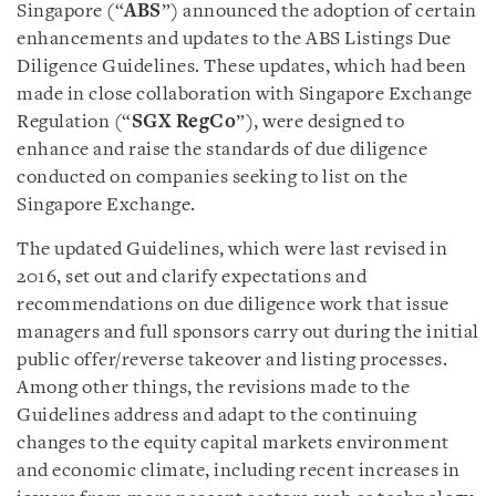
Singapore (“
ABS
”) announced the adoption of certain
enhancements and updates to the ABS Listings Due
Diligence Guidelines. These updates, which had been
made in close collaboration with Singapore Exchange
Regulation (“
SGX RegCo
”), were designed to
enhance and raise the standards of due diligence
conducted on companies seeking to list on the
Singapore Exchange.
The updated Guidelines, which were last revised in
2016, set out and clarify expectations and
recommendations on due diligence work that issue
managers and full sponsors carry out during the initial
public offer/reverse takeover and listing processes.
Among other things, the revisions made to the
Guidelines address and adapt to the continuing
changes to the equity capital markets environment
and economic climate, including recent increases in