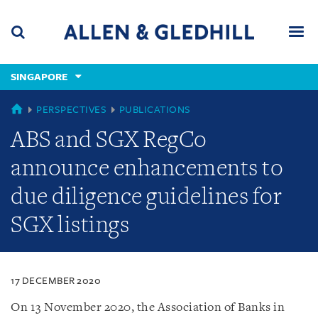
Skip
Skip
Skip
to
to
to
navigation
main
footer
content
(accesskey
SINGAPORE
(accesskey
x)
Search
Men
s)
SINGAPORE
PERSPECTIVES
PUBLICATIONS
ABS and SGX RegCo
announce enhancements to
due diligence guidelines for
SGX listings
17 DECEMBER 2020
On 13 November 2020, the Association of Banks in