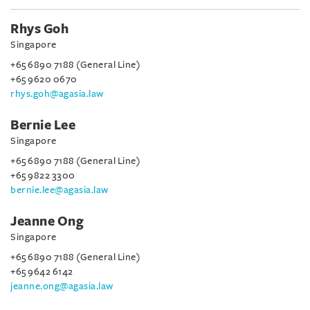
Rhys Goh
Singapore
+65 6890 7188 (General Line)
+65 9620 0670
rhys.goh@agasia.law
Bernie Lee
Singapore
+65 6890 7188 (General Line)
+65 9822 3300
bernie.lee@agasia.law
Jeanne Ong
Singapore
+65 6890 7188 (General Line)
+65 9642 6142
jeanne.ong@agasia.law