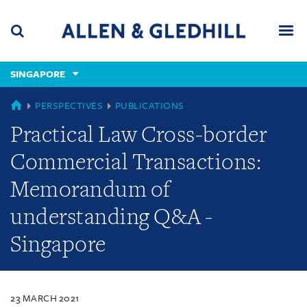
Skip
Skip
Skip
to
to
to
navigation
main
footer
content
(accesskey
SINGAPORE
(accesskey
x)
Search
Men
s)
SINGAPORE
PERSPECTIVES
PUBLICATIONS
Practical Law Cross-border
Commercial Transactions:
Memorandum of
understanding Q&A -
Singapore
23 MARCH 2021