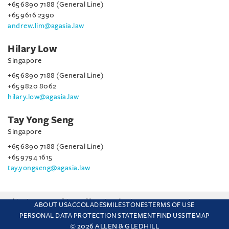
+65 6890 7188 (General Line)
+65 9616 2390
andrew.lim@agasia.law
Hilary Low
Singapore
+65 6890 7188 (General Line)
+65 9820 8062
hilary.low@agasia.law
Tay Yong Seng
Singapore
+65 6890 7188 (General Line)
+65 9794 1615
tay.yongseng@agasia.law
This site uses cookies and by using the site you are consenting
ABOUT US
ACCOLADES
MILESTONES
TERMS OF USE
to this. Find out why we use cookies and how to manage your
PERSONAL DATA PROTECTION STATEMENT
FIND US
SITEMAP
settings.
More about cookies
© 2026 ALLEN & GLEDHILL