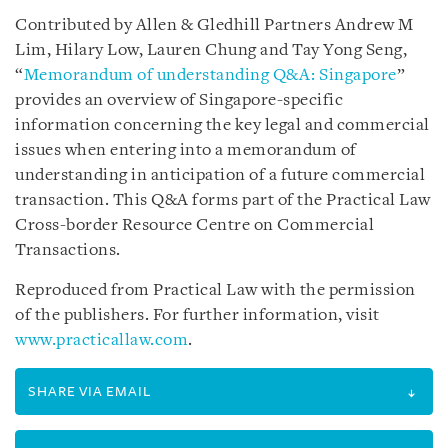
Contributed by Allen & Gledhill Partners Andrew M
Lim, Hilary Low, Lauren Chung and Tay Yong Seng,
“
Memorandum of understanding Q&A: Singapore
”
provides an overview of Singapore-specific
information concerning the key legal and commercial
issues when entering into a memorandum of
understanding in anticipation of a future commercial
transaction. This Q&A forms part of the Practical Law
Cross-border Resource Centre on Commercial
Transactions.
Reproduced from Practical Law with the permission
of the publishers. For further information, visit
www.practicallaw.com
.
SHARE VIA EMAIL