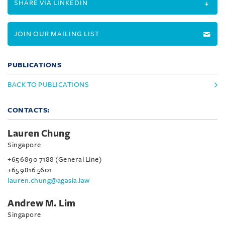
SHARE VIA LINKEDIN
JOIN OUR MAILING LIST
PUBLICATIONS
BACK TO PUBLICATIONS
CONTACTS:
Lauren Chung
Singapore
+65 6890 7188 (General Line)
+65 9816 5601
lauren.chung@agasia.law
Andrew M. Lim
Singapore