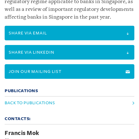
regulatory regime applicable to banks in Singapore, as
well as a review of important regulatory developments
affecting banks in Singapore in the past year.
SHARE VIA EMAIL
SHARE VIA LINKEDIN
JOIN OUR MAILING LIST
PUBLICATIONS
BACK TO PUBLICATIONS
CONTACTS:
Francis Mok