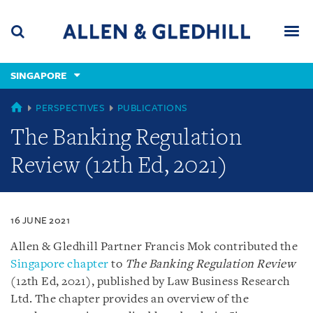
Skip
Skip
Skip
to
to
to
navigation
main
footer
content
(accesskey
SINGAPORE
(accesskey
x)
Search
Men
s)
SINGAPORE
PERSPECTIVES
PUBLICATIONS
The Banking Regulation
Review (12th Ed, 2021)
16 JUNE 2021
Allen & Gledhill Partner Francis Mok contributed the
Singapore chapter
to
The Banking Regulation Review
(12th Ed, 2021), published by Law Business Research
Ltd. The chapter provides an overview of the