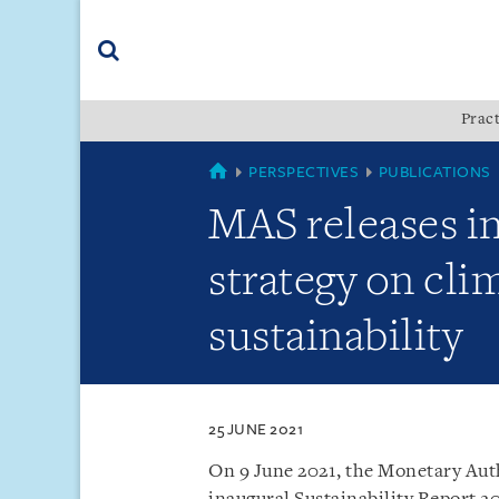
Skip
Skip
Skip
to
to
to
navigation
main
footer
content
(accesskey
Pract
(accesskey
x)
Search
s)
SINGAPORE
PERSPECTIVES
PUBLICATIONS
MAS releases in
strategy on cli
sustainability
25 JUNE 2021
On 9 June 2021, the Monetary Auth