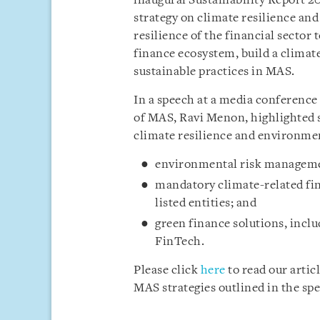
inaugural Sustainability Report 2
strategy on climate resilience an
resilience of the financial sector
finance ecosystem, build a climate
sustainable practices in MAS.
In a speech at a media conference
of MAS, Ravi Menon, highlighted s
climate resilience and environmen
environmental risk management
mandatory climate-related fina
listed entities; and
green finance solutions, incl
FinTech.
Please click
here
to read our arti
MAS strategies outlined in the sp