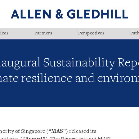
ices
Partners
Perspectives
Pat
augural Sustainability Repo
mate resilience and enviro
ority of Singapore (“
MAS
”) released its