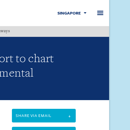
SINGAPORE
hways
Menu
rt to chart
nmental
SHARE VIA EMAIL