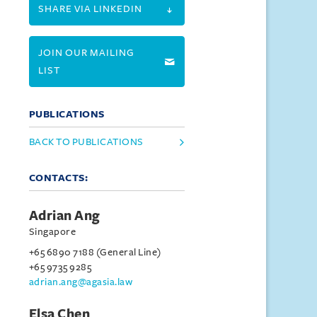
SHARE VIA LINKEDIN
JOIN OUR MAILING
LIST
PUBLICATIONS
BACK TO PUBLICATIONS
CONTACTS:
Adrian Ang
Singapore
+65 6890 7188 (General Line)
+65 9735 9285
adrian.ang@agasia.law
Elsa Chen