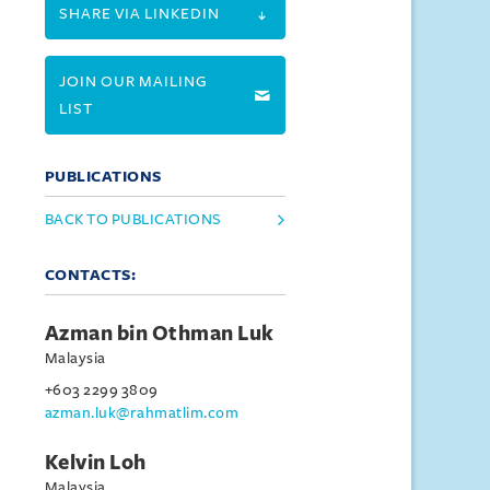
SHARE VIA LINKEDIN
JOIN OUR MAILING
LIST
PUBLICATIONS
BACK TO PUBLICATIONS
CONTACTS:
Azman bin Othman Luk
Malaysia
+603 2299 3809
azman.luk@rahmatlim.com
Kelvin Loh
Malaysia