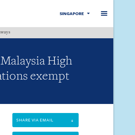
SINGAPORE
hways
Menu
 Malaysia High
rations exempt
SHARE VIA EMAIL