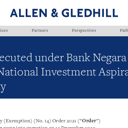
ices
Partners
Perspectives
Pat
ecuted under Bank Negara
 National Investment Aspi
ty
y (Exemption) (No. 14) Order 2021 (“
Order
”)