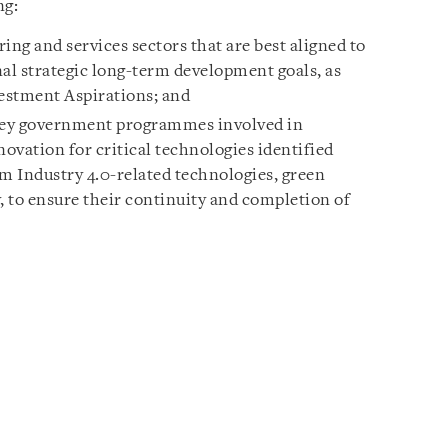
ng:
ng and services sectors that are best aligned to
nal strategic long-term development goals, as
estment Aspirations; and
key government programmes involved in
ovation for critical technologies identified
om Industry 4.0-related technologies, green
 to ensure their continuity and completion of