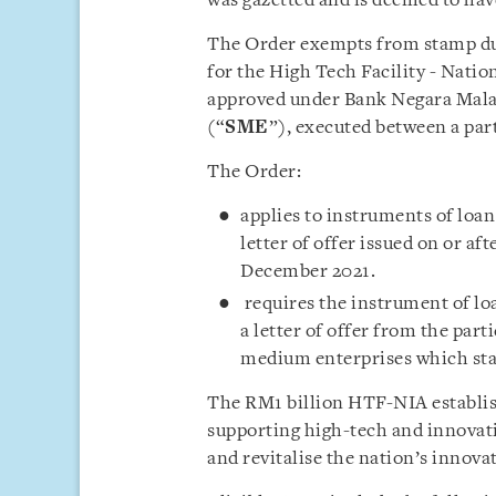
was gazetted and is deemed to ha
The Order exempts from stamp du
for the High Tech Facility - Natio
approved under Bank Negara Malay
(“
SME
”), executed between a par
The Order:
applies to instruments of loa
letter of offer issued on or af
December 2021.
requires the instrument of l
a letter of offer from the part
medium enterprises which state
The RM1 billion HTF-NIA establis
supporting high-tech and innovat
and revitalise the nation’s innova