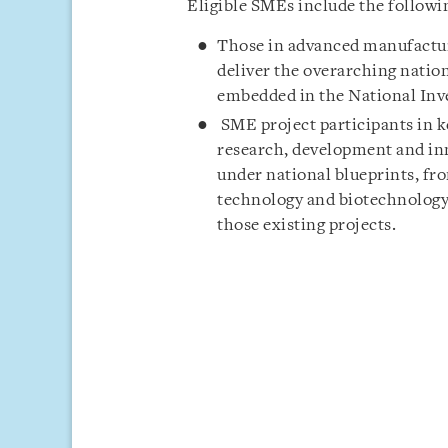
Eligible SMEs include the followi
Those in advanced manufacturi
deliver the overarching natio
embedded in the National Inv
SME project participants in 
research, development and inn
under national blueprints, fr
technology and biotechnology,
those existing projects.