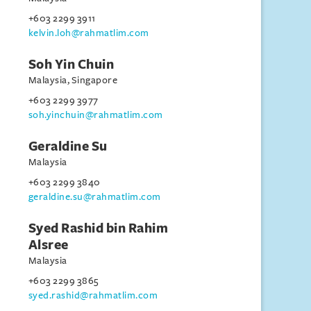
+603 2299 3911
kelvin.loh@rahmatlim.com
Soh Yin Chuin
Malaysia, Singapore
+603 2299 3977
soh.yinchuin@rahmatlim.com
Geraldine Su
Malaysia
+603 2299 3840
geraldine.su@rahmatlim.com
Syed Rashid bin Rahim
Alsree
Malaysia
+603 2299 3865
syed.rashid@rahmatlim.com