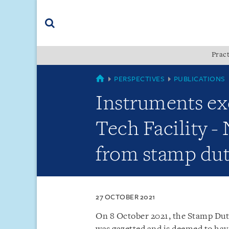
Skip
Skip
Skip
to
to
to
navigation
main
footer
content
(accesskey
Pract
(accesskey
x)
Search
s)
SINGAPORE
PERSPECTIVES
PUBLICATIONS
Instruments ex
Tech Facility -
from stamp du
27 OCTOBER 2021
On 8 October 2021, the Stamp Dut