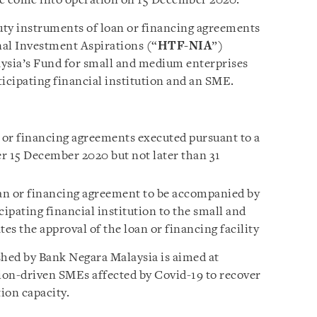
ve come into operation on 15 December 2020.
ty instruments of loan or financing agreements
nal Investment Aspirations (“
HTF-NIA
”)
sia’s Fund for small and medium enterprises
ticipating financial institution and an SME.
n or financing agreements executed pursuant to a
ter 15 December 2020 but not later than 31
oan or financing agreement to be accompanied by
icipating financial institution to the small and
s the approval of the loan or financing facility
hed by Bank Negara Malaysia is aimed at
ion-driven SMEs affected by Covid-19 to recover
tion capacity.