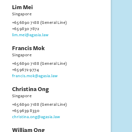
Lim Mei
Singapore
+65 6890 7188 (General Line)
+65 9830 7872
lim.mei@agasia.law
Francis Mok
Singapore
+65 6890 7188 (General Line)
+65 9672 9774
francis.mok@agasia.law
Christina Ong
Singapore
+65 6890 7188 (General Line)
+65 9639 8330
christina.ong@agasia.law
William Ong