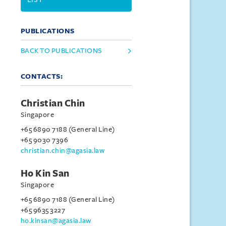
PUBLICATIONS
BACK TO PUBLICATIONS
CONTACTS:
Christian Chin
Singapore
+65 6890 7188 (General Line)
+65 9030 7396
christian.chin@agasia.law
Ho Kin San
Singapore
+65 6890 7188 (General Line)
+65 9635 3227
ho.kinsan@agasia.law