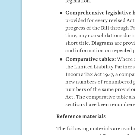
legislation.
Comprehensive legislative h
provided for every revised Act
progress of the Bill through 
time, any consolidations durin
short title. Diagrams are prov
and information on repealed p
Comparative tables:
Where a
the Limited Liability Partners
Income Tax Act 1947, a compar
new numbers of renumbered pr
numbers of the same provisions
Act. The comparative table als
sections have been renumbered
Reference material
s
The following materials are avail