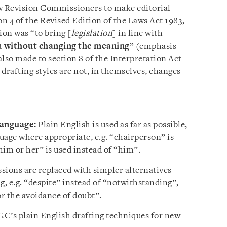
aw Revision Commissioners to make editorial
on 4 of the Revised Edition of the Laws Act 1983,
ion was “to bring [
legislation
] in line with
t
without changing the meaning
” (emphasis
so made to section 8 of the Interpretation Act
drafting styles are not, in themselves, changes
language:
Plain English is used as far as possible,
uage where appropriate, e.g. “chairperson” is
him or her” is used instead of “him”.
sions are replaced with simpler alternatives
, e.g. “despite” instead of “notwithstanding”,
or the avoidance of doubt”.
’s plain English drafting techniques for new