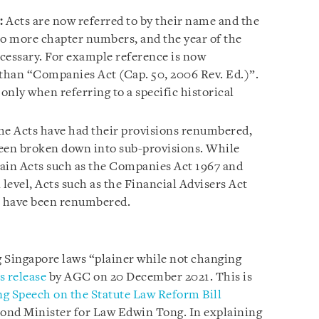
:
Acts are now referred to by their name and the
no more chapter numbers, and the year of the
ecessary. For example reference is now
than “Companies Act (Cap. 50, 2006 Rev. Ed.)”.
nly when referring to a specific historical
e Acts have had their provisions renumbered,
been broken down into sub-provisions. While
in Acts such as the Companies Act 1967 and
 level, Acts such as the Financial Advisers Act
7 have been renumbered.
 Singapore laws “plainer while not changing
s release
by AGC on 20 December 2021. This is
g Speech on the Statute Law Reform Bill
cond Minister for Law Edwin Tong. In explaining