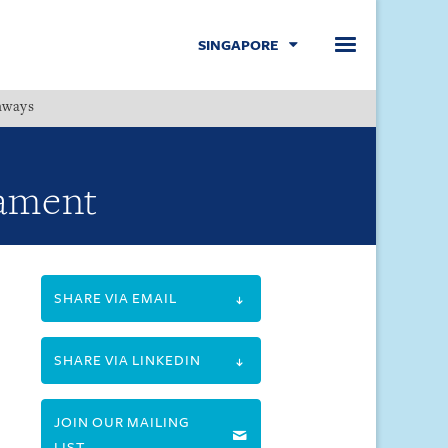
SINGAPORE
hways
Menu
iament
SHARE VIA EMAIL
SHARE VIA LINKEDIN
JOIN OUR MAILING
LIST