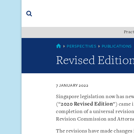
Skip
Skip
Skip
to
to
to
navigation
main
footer
content
(accesskey
Pract
(accesskey
x)
Search
s)
SINGAPORE
PERSPECTIVES
PUBLICATIONS
Revised Edition
7 JANUARY 2022
Singapore legislation now has ne
(“
2020 Revised Edition
”) came i
completion of a universal revisio
Revision Commission and Attorn
The revisions have made changes i