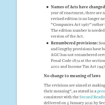
Names of Acts have changed
year of enactment, there are 
revised edition is no longer n
“Companies Act 1967” rather 
The edition number is needed o
version of the Act.
Renumbered provisions:
Som
and lengthy provisions have 
AGC has not renumbered certa
Penal Code 1872 at the section
2001 and Income Tax Act 194
No change to meaning of laws
The revisions are aimed at making
their meaning”, as stated in a
pres
consistent with the
Second Readin
delivered on 5 January 2021 by Se