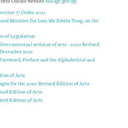
tutes Online website
sso.agc.gov.sg
:
Section 7) Order 2021
ond Minister for Law, Mr Edwin Tong, on the
s of Legislation
tes universal revision of acts - 2020 Revised
1 December 2021
 Foreword, Preface and the Alphabetical and
tion of Acts
nges for the 2020 Revised Edition of Acts
ised Edition of Acts
ised Edition of Acts