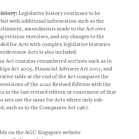
istory:
Legislative history continues to be
 but with additional information such as the
Parliament, amendments made to the Act over
g revision exercises, and any changes to the
ided for Acts with complex legislative histories
redecessor Acts is also included.
n Act contains renumbered sections such as in
hips Act 2005, Financial Advisers Act 2001, and
ative table at the end of the Act compares the
ovisions of the 2020 Revised Edition with the
 in the last revised edition or enactment of that
o sets out the same for Acts where only sub-
, such as in the Companies Act 1967.
able on the AGC Singapore website