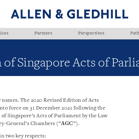
ices
Partners
Perspectives
Pat
 of Singapore Acts of Parl
w names. The 2020 Revised Edition of Acts
nto force on 31 December 2021 following the
n of Singapore’s Acts of Parliament by the Law
ey-General’s Chambers (“
AGC
”).
n two key respects: