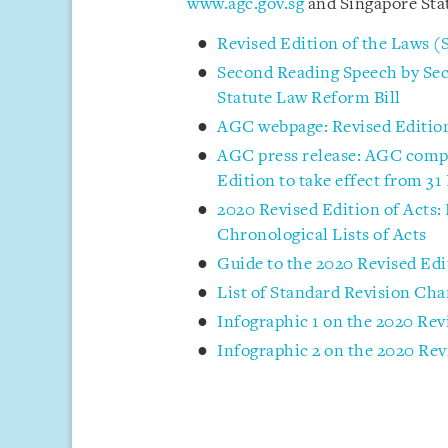
www.agc.gov.sg
and Singapore Sta
Revised Edition of the Laws (
Second Reading Speech by Sec
Statute Law Reform Bill
AGC webpage: Revised Edition
AGC press release: AGC comple
Edition to take effect from 3
2020 Revised Edition of Acts:
Chronological Lists of Acts
Guide to the 2020 Revised Edi
List of Standard Revision Cha
Infographic 1 on the 2020 Rev
Infographic 2 on the 2020 Rev