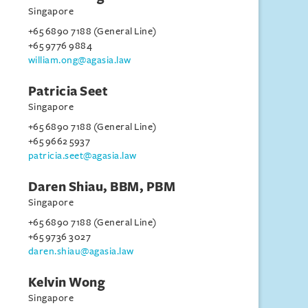
Singapore
+65 6890 7188 (General Line)
+65 9776 9884
william.ong@agasia.law
Patricia Seet
Singapore
+65 6890 7188 (General Line)
+65 9662 5937
patricia.seet@agasia.law
Daren Shiau, BBM, PBM
Singapore
+65 6890 7188 (General Line)
+65 9736 3027
daren.shiau@agasia.law
Kelvin Wong
Singapore