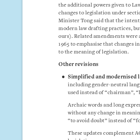
the additional powers given to L
changes to legislation under secti
Minister Tong said that the intent
modern law drafting practices, bu
ours). Related amendments were al
1965 to emphasise that changes in 
to the meaning of legislation.
Other revisions
Simplified and modernised 
including gender-neutral lang
used instead of “chairman”,
“
Archaic words and long expres
without any change in meaning
“to avoid doubt” instead of “f
These updates complement AGC