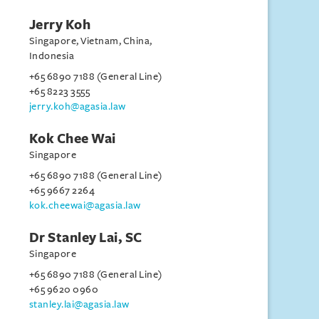
Jerry Koh
Singapore, Vietnam, China,
Indonesia
+65 6890 7188 (General Line)
+65 8223 3555
jerry.koh@agasia.law
Kok Chee Wai
Singapore
+65 6890 7188 (General Line)
+65 9667 2264
kok.cheewai@agasia.law
Dr Stanley Lai, SC
Singapore
+65 6890 7188 (General Line)
+65 9620 0960
stanley.lai@agasia.law