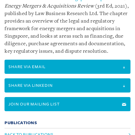
Energy Mergers & Acquisitions Review
(3rd Ed, 2021),
published by Law Business Research Ltd. The chapter
provides an overview of the legal and regulatory
framework for energy mergers and acquisitions in
Singapore, and looks at areas such as financing, due
diligence, purchase agreements and documentation,
key regulatory issues, and dispute resolution.
SHARE VIA EMAIL
SHARE VIA LINKEDIN
JOIN OUR MAILING LIST
PUBLICATIONS
BACK TO PUBLICATIONS