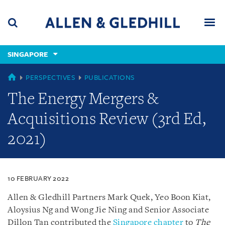
Skip
Skip
Skip
to
to
to
navigation
main
footer
content
(accesskey
SINGAPORE
(accesskey
x)
Search
Men
s)
SINGAPORE
PERSPECTIVES
PUBLICATIONS
The Energy Mergers &
Acquisitions Review (3rd Ed,
2021)
10 FEBRUARY 2022
Allen & Gledhill Partners Mark Quek, Yeo Boon Kiat,
Aloysius Ng and Wong Jie Ning and Senior Associate
Dillon Tan contributed the
Singapore chapter
to
The