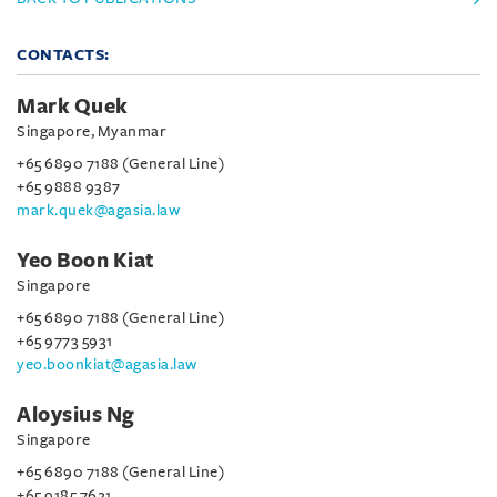
CONTACTS:
Mark Quek
Singapore, Myanmar
+65 6890 7188 (General Line)
+65 9888 9387
mark.quek@agasia.law
Yeo Boon Kiat
Singapore
+65 6890 7188 (General Line)
+65 9773 5931
yeo.boonkiat@agasia.law
Aloysius Ng
Singapore
+65 6890 7188 (General Line)
+65 9185 7621