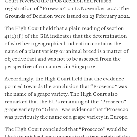
Court reversed the IPOS decision and refused
registration of “Prosecco” on 12 November 2021. The
Grounds of Decision were issued on 23 February 2022.
The High Court held that a plain reading of section
41(1)(f) of the GIA indicates that the determination
of whether a geographical indication contains the
name of a plant variety or animal breed is a matter of
objective fact and was not to be assessed from the
perspective of consumers in Singapore.
Accordingly, the High Court held that the evidence
pointed towards the conclusion that “Prosecco” was
the name of a grape variety. The High Court also
remarked that the EU’s renaming of the “Prosecco”
grape variety to “Glera” was evidence that “Prosecco”
was previously the name of a grape variety in Europe.
The High Court concluded that “Prosecco” would be