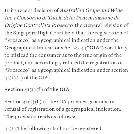
In its recent decision of
Australian Grape and Wine
Inc v Consorzio di Tutela della Denominazione di
Origine Controllata Prosecco
, the General Division of
the Singapore High Court held that the registration of
“Prosecco” as a geographical indication under the
Geographical Indications Act 2014 (“
GIA
”) was likely
to mislead the consumer as to the true origin of the
product, and accordingly refused the registration of
“Prosecco” as a geographical indication under section
41(1)(f) of the GIA.
Section 41(1)(f) of the GIA
Section 41(1)(f) of the GIA provides grounds for
refusal of registration of a geographical indication.
The provision reads as follows:
41(1) The following shall not be registered: