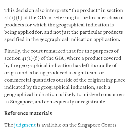
This decision also interprets “the product” in section
41(1)(f) of the GIA as referring to the broader class of
products for which the geographical indication is
being applied for, and not just the particular products
specified in the geographical indication application.
Finally, the court remarked that for the purposes of
section 41(1)(f) of the GIA, where a product covered
by the geographical indication has left its cradle of
origin and is being produced in significant or
commercial quantities outside of the originating place
indicated by the geographical indication, such a
geographical indication is likely to mislead consumers
in Singapore, and consequently unregistrable.
Reference materials
The
judgment
is available on the Singapore Courts