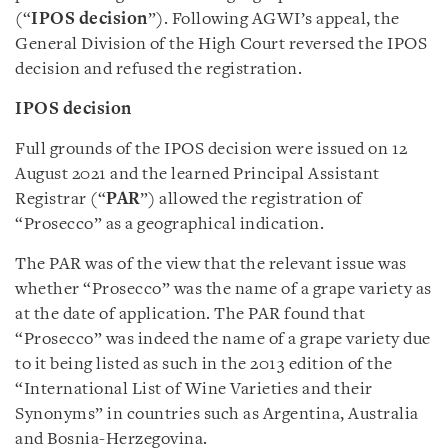
(“
IPOS decision
”). Following AGWI’s appeal, the
General Division of the High Court reversed the IPOS
decision and refused the registration.
IPOS decision
Full grounds of the IPOS decision were issued on 12
August 2021 and the learned Principal Assistant
Registrar (“
PAR
”) allowed the registration of
“Prosecco” as a geographical indication.
The PAR was of the view that the relevant issue was
whether “Prosecco” was the name of a grape variety as
at the date of application. The PAR found that
“Prosecco” was indeed the name of a grape variety due
to it being listed as such in the 2013 edition of the
“International List of Wine Varieties and their
Synonyms” in countries such as Argentina, Australia
and Bosnia-Herzegovina.