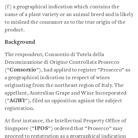
(f) a geographical indication which contains the
name of a plant variety or an animal breed and is likely
to mislead the consumer as to the true origin of the
product.
Background
The respondent, Consorzio di Tutela della
Denominazione di Origine Controllata Prosecco
(“
Consorzio
”), had applied to register “Prosecco” as
a geographical indication in respect of wines
originating from the northeast region of Italy. The
appellant, Australian Grape and Wine Incorporated
(“
AGWI
”), filed an opposition against the subject
registration.
At first instance, the Intellectual Property Office of
Singapore (“
IPOS
”) ordered that “Prosecco” may
proceed to registration as a geographical indication