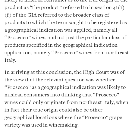
likely to mislead consumer as to the true origin of the
product as “the product” referred to in section 41(1)
(f) of the GIA referred to the broader class of
products to which the term sought to be registered as
a geographical indication was applied, namely all
“Prosecco” wines, and not just the particular class of
products specified in the geographical indication
application, namely “Prosecco” wines from northeast
Italy.
In arriving at this conclusion, the High Court was of
the view that the relevant question was whether
“Prosecco” as a geographical indication was likely to
mislead consumers into thinking that “Prosecco”
wines could only originate from northeast Italy, when
in fact their true origin could also be other
geographical locations where the “Prosecco” grape
variety was used in winemaking.