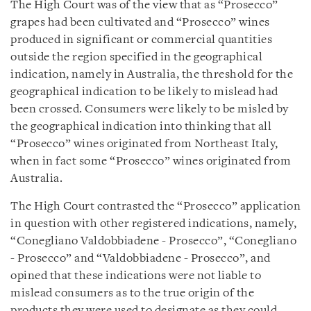
The High Court was of the view that as “Prosecco”
grapes had been cultivated and “Prosecco” wines
produced in significant or commercial quantities
outside the region specified in the geographical
indication, namely in Australia, the threshold for the
geographical indication to be likely to mislead had
been crossed. Consumers were likely to be misled by
the geographical indication into thinking that all
“Prosecco” wines originated from Northeast Italy,
when in fact some “Prosecco” wines originated from
Australia.
The High Court contrasted the “Prosecco” application
in question with other registered indications, namely,
“Conegliano Valdobbiadene - Prosecco”, “Conegliano
- Prosecco” and “Valdobbiadene - Prosecco”, and
opined that these indications were not liable to
mislead consumers as to the true origin of the
products they were used to designate as they could