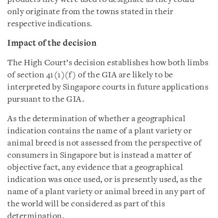
only originate from the towns stated in their
respective indications.
Impact of the decision
The High Court’s decision establishes how both limbs
of section 41(1)(f) of the GIA are likely to be
interpreted by Singapore courts in future applications
pursuant to the GIA.
As the determination of whether a geographical
indication contains the name of a plant variety or
animal breed is not assessed from the perspective of
consumers in Singapore but is instead a matter of
objective fact, any evidence that a geographical
indication was once used, or is presently used, as the
name of a plant variety or animal breed in any part of
the world will be considered as part of this
determination.