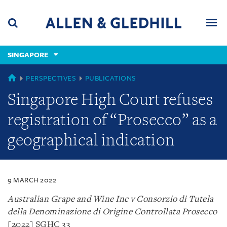
Skip
Skip
Skip
to
to
to
navigation
main
footer
content
(accesskey
SINGAPORE
(accesskey
x)
Search
Men
s)
SINGAPORE
PERSPECTIVES
PUBLICATIONS
Singapore High Court refuses
registration of “Prosecco” as a
geographical indication
9 MARCH 2022
Australian Grape and Wine Inc v Consorzio di Tutela
della Denominazione di Origine Controllata Prosecco
[2022] SGHC 33