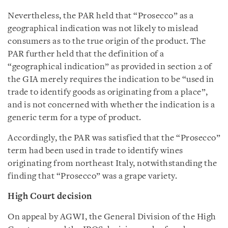
Nevertheless, the PAR held that “Prosecco” as a
geographical indication was not likely to mislead
consumers as to the true origin of the product. The
PAR further held that the definition of a
“geographical indication” as provided in section 2 of
the GIA merely requires the indication to be “used in
trade to identify goods as originating from a place”,
and is not concerned with whether the indication is a
generic term for a type of product.
Accordingly, the PAR was satisfied that the “Prosecco”
term had been used in trade to identify wines
originating from northeast Italy, notwithstanding the
finding that “Prosecco” was a grape variety.
High Court decision
On appeal by AGWI, the General Division of the High