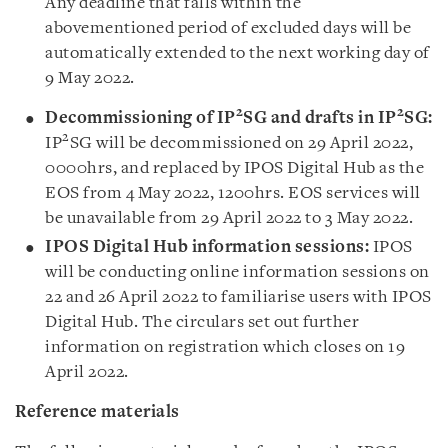
Any deadline that falls within the
abovementioned period of excluded days will be
automatically extended to the next working day of
9 May 2022.
2
2
Decommissioning of IP
SG and drafts in IP
SG:
2
IP
SG will be decommissioned on 29 April 2022,
0000hrs, and replaced by IPOS Digital Hub as the
EOS from 4 May 2022, 1200hrs. EOS services will
be unavailable from 29 April 2022 to 3 May 2022.
IPOS Digital Hub information sessions:
IPOS
will be conducting online information sessions on
22 and 26 April 2022 to familiarise users with IPOS
Digital Hub. The circulars set out further
information on registration which closes on 19
April 2022.
Reference materials