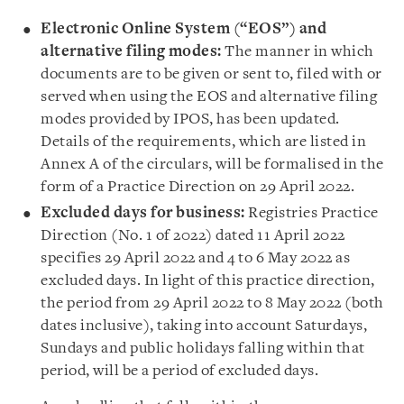
Electronic Online System (“EOS”) and
alternative filing modes:
The manner in which
documents are to be given or sent to, filed with or
served when using the EOS and alternative filing
modes provided by IPOS, has been updated.
Details of the requirements, which are listed in
Annex A of the circulars, will be formalised in the
form of a Practice Direction on 29 April 2022.
Excluded days for business:
Registries Practice
Direction (No. 1 of 2022) dated 11 April 2022
specifies 29 April 2022 and 4 to 6 May 2022 as
excluded days. In light of this practice direction,
the period from 29 April 2022 to 8 May 2022 (both
dates inclusive), taking into account Saturdays,
Sundays and public holidays falling within that
period, will be a period of excluded days.