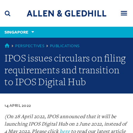
Skip
Skip
Skip
to
to
to
navigation
main
footer
content
(accesskey
SINGAPORE
(accesskey
x)
Search
Men
s)
SINGAPORE
PERSPECTIVES
PUBLICATIONS
IPOS issues circulars on filing
requirements and transition
to IPOS Digital Hub
14 APRIL 2022
(On 28 April 2022, IPOS announced that it will be
launching IPOS Digital Hub on 2 June 2022, instead of
4 May 2022. Please click
here
to read our latest article