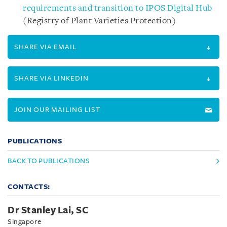
requirements and transition to IPOS Digital Hub
(Registry of Plant Varieties Protection)
SHARE VIA EMAIL
SHARE VIA LINKEDIN
JOIN OUR MAILING LIST
PUBLICATIONS
BACK TO PUBLICATIONS
CONTACTS:
Dr Stanley Lai, SC
Singapore