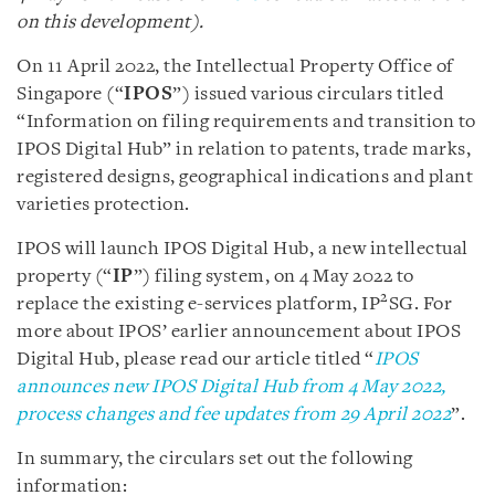
on this development).
On 11 April 2022, the Intellectual Property Office of
Singapore (“
IPOS
”) issued various circulars titled
“Information on filing requirements and transition to
IPOS Digital Hub” in relation to patents, trade marks,
registered designs, geographical indications and plant
varieties protection.
IPOS will launch IPOS Digital Hub, a new intellectual
property (“
IP
”) filing system, on 4 May 2022 to
2
replace the existing e-services platform, IP
SG. For
more about IPOS’ earlier announcement about IPOS
Digital Hub, please read our article titled “
IPOS
announces new IPOS Digital Hub from 4 May 2022,
process changes and fee updates from 29 April 2022
”.
In summary, the circulars set out the following
information: