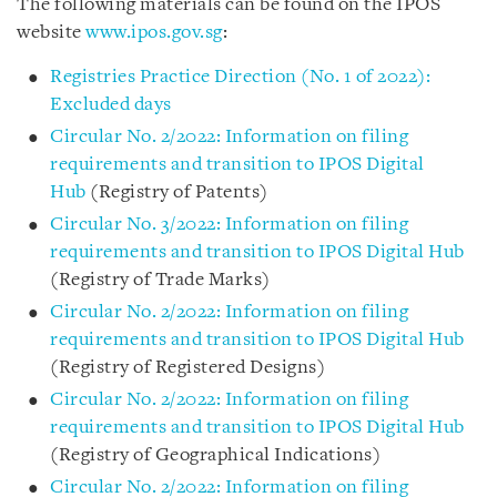
The following materials can be found on the IPOS
website
www.ipos.gov.sg
:
Registries Practice Direction (No. 1 of 2022):
Excluded days
Circular No. 2/2022: Information on filing
requirements and transition to IPOS Digital
Hub
(Registry of Patents)
Circular No. 3/2022: Information on filing
requirements and transition to IPOS Digital Hub
(Registry of Trade Marks)
Circular No. 2/2022: Information on filing
requirements and transition to IPOS Digital Hub
(Registry of Registered Designs)
Circular No. 2/2022: Information on filing
requirements and transition to IPOS Digital Hub
(Registry of Geographical Indications)
Circular No. 2/2022: Information on filing