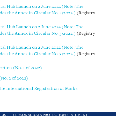
ital Hub Launch on 2 June 2022 (Note: The
des the Annex in Circular No. 4/2022.)
(Registry
ital Hub Launch on 2 June 2022 (Note: The
des the Annex in Circular No. 3/2022.)
(Registry
ital Hub Launch on 2 June 2022 (Note: The
des the Annex in Circular No. 3/2022.)
(Registry
ection (No. 1 of 2022)
(No. 2 of 2022)
he International Registration of Marks
F USE
PERSONAL DATA PROTECTION STATEMENT