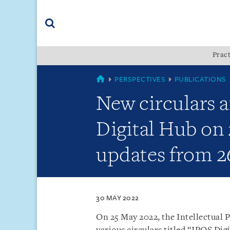
Skip
Skip
Skip
to
to
to
navigation
main
footer
content
(accesskey
Pract
(accesskey
x)
Search
s)
SINGAPORE
PERSPECTIVES
PUBLICATIONS
New circulars a
Digital Hub on 
updates from 2
30 MAY 2022
On 25 May 2022, the Intellectual P