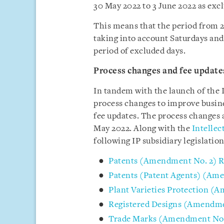
30 May 2022 to 3 June 2022 as exc
This means that the period from 2
taking into account Saturdays and 
period of excluded days.
Process changes and fee update
In tandem with the launch of the 
process changes to improve busine
fee updates. The process changes 
May 2022. Along with the
Intelle
following IP subsidiary legislati
Patents (Amendment No. 2) R
Patents (Patent Agents) (Am
Plant Varieties Protection (
Registered Designs (Amendme
Trade Marks (Amendment No. 