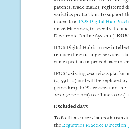
various circulars titled “IPOS Di
patents, trade marks, registered d
varieties protection. To support t
issued the
IPOS Digital Hub Practi
on 26 May 2022,
to specify the up
Electronic Online System (“
EOS
IPOS Digital Hub is a new intellec
replace the existing e-services pl
can expect an improved user inte
IPOS’ existing e-services platform
(2359 hrs) and will be replaced b
(1200 hrs). EOS services and the
2022 (0000 hrs) to 2 June 2022 (11
Excluded days
To facilitate users’ smooth transi
the
Registries Practice Direction 