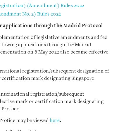
egistration) (Amendment) Rules 2022
mendment No. 2) Rules 2022
for applications through the Madrid Protocol
implementation of legislative amendments and fee
following applications through the Madrid
plementation on 8 May 2022 also became effective
ernational registration/subsequent designation of
r certification mark designating Singapore
 international registration/subsequent
lective mark or certification mark designating
 Protocol
 Notice may be viewed
here
.