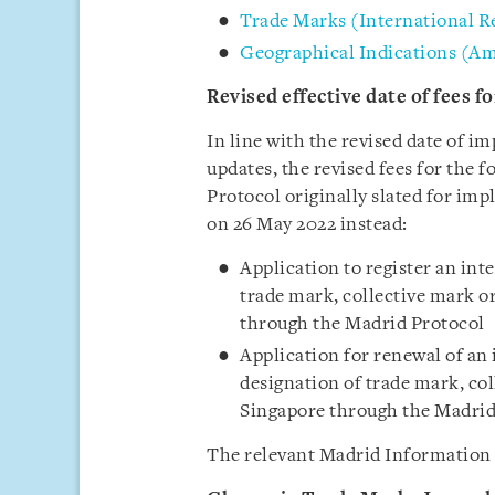
Trade Marks (International R
Geographical Indications (A
Revised effective date of fees 
In line with the revised date of 
updates, the revised fees for the 
Protocol originally slated for im
on 26 May 2022 instead:
Application to register an int
trade mark, collective mark o
through the Madrid Protocol
Application for renewal of an
designation of trade mark, col
Singapore through the Madrid
The relevant Madrid Information