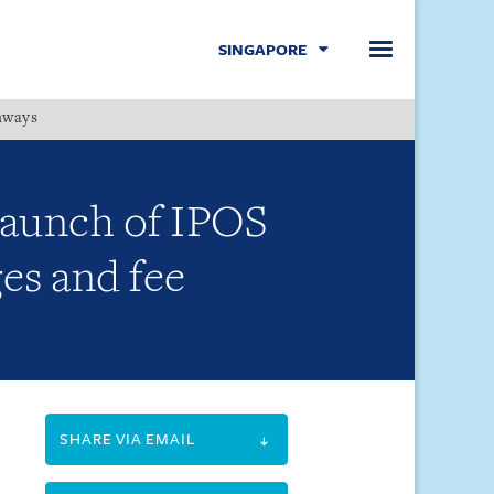
SINGAPORE
hways
Menu
 launch of IPOS
es and fee
SHARE VIA EMAIL