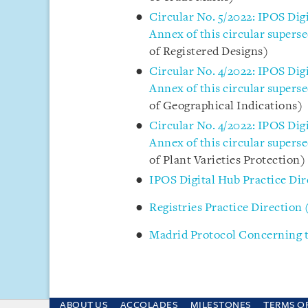
Circular No. 5/2022: IPOS Dig
Annex of this circular superse
of Registered Designs)
Circular No. 4/2022: IPOS Dig
Annex of this circular superse
of Geographical Indications)
Circular No. 4/2022: IPOS Dig
Annex of this circular superse
of Plant Varieties Protection)
IPOS Digital Hub Practice Dir
Registries Practice Direction 
Madrid Protocol Concerning t
ABOUT US
ACCOLADES
MILESTONES
TERMS O