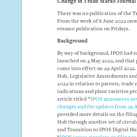
Change in Trade Marks Journal 
There was no publication of the T
From the week of 6 June 2022 onwa
resume publication on Fridays.
Background
By way of background, IPOS had ea
launched on 4 May 2022, and that 
come into effect on 29 April 2022. 
Hub, Legislative Amendments and
2022 in relation to patents, trade
indications and plant varieties p
article titled “
IPOS announces new
changes and fee updates from 29 A
provided more details on the fili
Hub through another set of circul
and Transition to IPOS Digital Hub