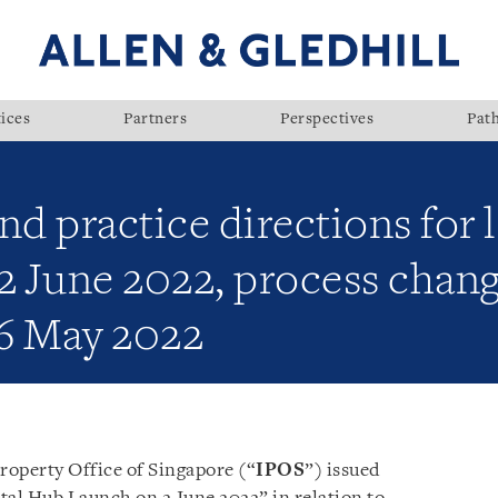
ices
Partners
Perspectives
Pat
nd practice directions for
2 June 2022, process chang
6 May 2022
roperty Office of Singapore (“
IPOS
”) issued