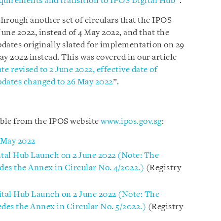
requirements and transition to IPOS Digital Hub
”.
hrough another set of circulars that the IPOS
June 2022, instead of 4 May 2022, and that the
dates originally slated for implementation on 29
May 2022 instead. This was covered in our article
e revised to 2 June 2022, effective date of
pdates changed to 26 May 2022
”.
able from the IPOS website
www.ipos.gov.sg
:
 May 2022
ital Hub Launch on 2 June 2022 (Note: The
des the Annex in Circular No. 4/2022.)
(Registry
ital Hub Launch on 2 June 2022 (Note: The
edes the Annex in Circular No. 5/2022.)
(Registry