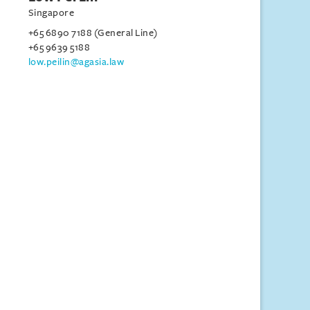
Singapore
+65 6890 7188 (General Line)
+65 9639 5188
low.peilin@agasia.law