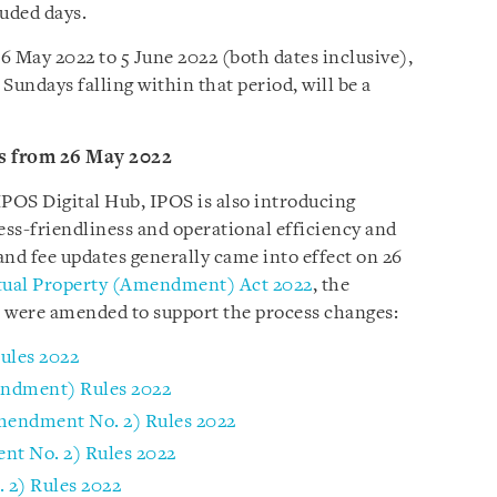
luded days.
6 May 2022 to 5 June 2022 (both dates inclusive),
Sundays falling within that period, will be a
s from 26 May 2022
IPOS Digital Hub, IPOS is also introducing
ss-friendliness and operational efficiency and
and fee updates generally came into effect on 26
ctual Property (Amendment) Act 2022
, the
on were amended to support the process changes:
ules 2022
endment) Rules 2022
Amendment No. 2) Rules 2022
nt No. 2) Rules 2022
2) Rules 2022