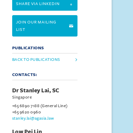
SHARE VIA LINKEDIN
JOIN OUR MAILING
LIST
PUBLICATIONS
BACK TO PUBLICATIONS
CONTACTS:
Dr Stanley Lai, SC
Singapore
+65 6890 7188 (General Line)
+65 9620 0960
stanley.lai@agasia.law
Low Pei Lin