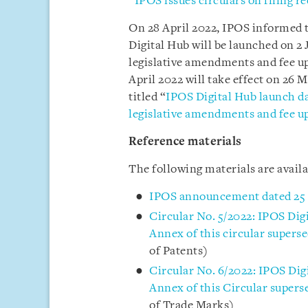
“
IPOS issues circulars on filing 
On 28 April 2022, IPOS informed t
Digital Hub will be launched on 2 
legislative amendments and fee up
April 2022 will take effect on 26 
titled “
IPOS Digital Hub launch dat
legislative amendments and fee u
Reference materials
The following materials are avail
IPOS announcement dated 25
Circular No. 5/2022: IPOS Dig
Annex of this circular superse
of Patents)
Circular No. 6/2022: IPOS Dig
Annex of this Circular supers
of Trade Marks)