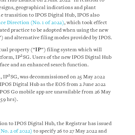
gital Hub Launch on 2 June 2022”
in relation to
esigns, geographical indications and plant
he transition to IPOS Digital Hub, IPOS also
ce Direction (No. 1 of 2022)
,
which took effect
dated practice to be adopted when using the new
”) and alternative filing modes provided by IPOS.
tual property (“
IP
”) filing system which will
2
atform, IP
SG. Users of the new IPOS Digital Hub
rface and an enhanced search function.
2
, IP
SG, was decommissioned on 25 May 2022
y IPOS Digital Hub as the EOS from 2 June 2022
 IPOS Go mobile app are unavailable from 26 May
59 hrs).
tion to IPOS Digital Hub, the Registrar has issued
(No. 2 of 2022)
to specify 26 to 27 May 2022 and