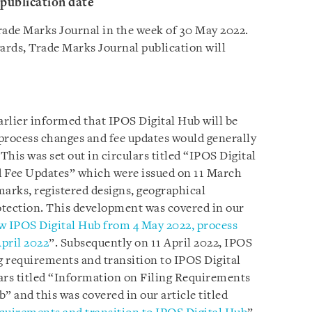
publication date
rade Marks Journal in the week of 30 May 2022.
rds, Trade Marks Journal publication will
rlier informed that IPOS Digital Hub will be
process changes and fee updates would generally
This was set out in circulars titled “IPOS Digital
 Fee Updates” which were issued on 11 March
 marks, registered designs, geographical
rotection. This development was covered in our
 IPOS Digital Hub from 4 May 2022, process
pril 2022
”. Subsequently on 11 April 2022, IPOS
ng requirements and transition to IPOS Digital
ars titled “Information on Filing Requirements
” and this was covered in our article titled