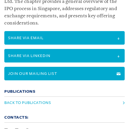
Ltd. The chapter provides a general overview of the
IPO process in Singapore, addresses regulatory and
exchange requirements, and presents key offering
considerations.
SHARE VIA EMAIL
SHARE VIA LINKEDIN
JOIN OUR MAILING LIST
PUBLICATIONS
BACK TO PUBLICATIONS
CONTACTS: