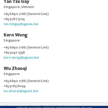
Tan Tze Gay
Singapore, Vietnam
+65 6890 7188 (General Line)
+65 9787 5105
tan.tzegay@agasia.law
Kern Wong
Singapore
+65 6890 7188 (General Line)
+65 9247 1598
kern.wong@agasia.law
Wu Zhaoqi
Singapore
+65 6890 7188 (General Line)
+65 9185 8094
wu.zhaoqi@agasia.law
This site uses cookies and by using the site you are consenting