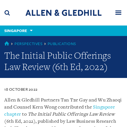
Skip
Skip
Skip
to
to
to
navigation
main
footer
content
(accesskey
SINGAPORE
(accesskey
x)
Search
Men
s)
SINGAPORE
PERSPECTIVES
PUBLICATIONS
The Initial Public Offerings
Law Review (6th Ed, 2022)
18 OCTOBER 2022
Allen & Gledhill Partners Tan Tze Gay and Wu Zhaoqi
and Counsel Kern Wong contributed the
Singapore
chapter
to
The Initial Public Offerings Law Review
(6th Ed, 2022), published by Law Business Research