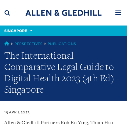
Skip
Skip
Skip
to
to
to
navigation
main
footer
content
(accesskey
SINGAPORE
(accesskey
x)
Search
Men
s)
SINGAPORE
PERSPECTIVES
PUBLICATIONS
The International
Comparative Legal Guide to
Digital Health 2023 (4th Ed) -
Singapore
19 APRIL 2023
Allen & Gledhill Partners Koh En Ying, Tham Hsu