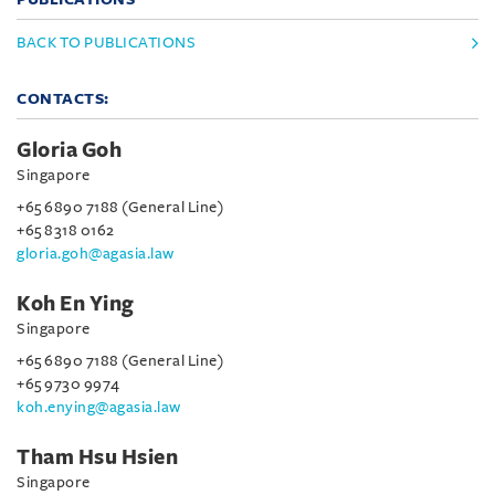
BACK TO PUBLICATIONS
CONTACTS:
Gloria Goh
Singapore
+65 6890 7188 (General Line)
+65 8318 0162
gloria.goh@agasia.law
Koh En Ying
Singapore
+65 6890 7188 (General Line)
+65 9730 9974
koh.enying@agasia.law
Tham Hsu Hsien
Singapore