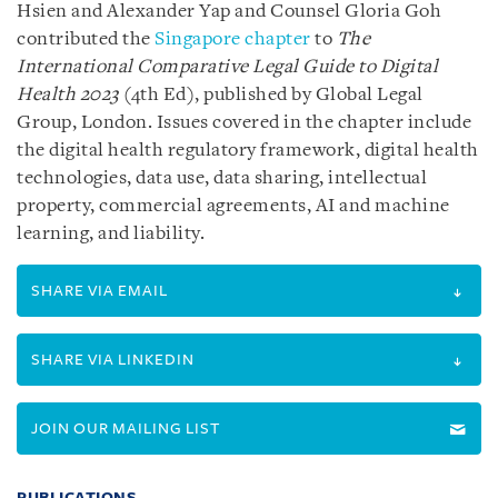
Hsien and Alexander Yap and Counsel Gloria Goh
contributed the
Singapore chapter
to
The
International Comparative Legal Guide to Digital
Health 2023
(4th Ed), published by Global Legal
Group, London. Issues covered in the chapter include
the digital health regulatory framework, digital health
technologies, data use, data sharing, intellectual
property, commercial agreements, AI and machine
learning, and liability.
SHARE VIA EMAIL
SHARE VIA LINKEDIN
JOIN OUR MAILING LIST
PUBLICATIONS