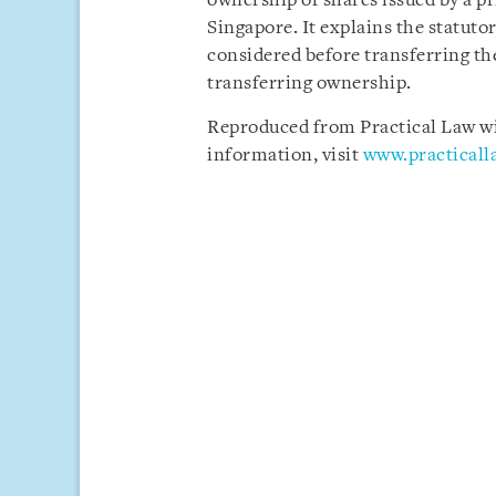
ownership of shares issued by a p
Singapore. It explains the statuto
considered before transferring the
transferring ownership.
Reproduced from Practical Law wit
information, visit
www.practical