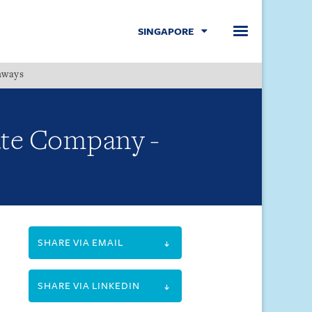
SINGAPORE
hways
Menu
vate Company -
SHARE VIA EMAIL
SHARE VIA LINKEDIN