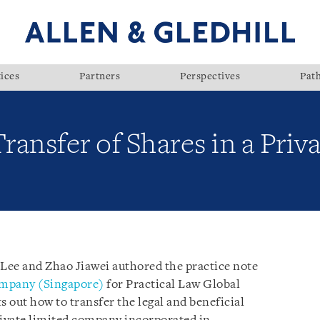
ices
Partners
Perspectives
Pat
Transfer of Shares in a Pri
 Lee and Zhao Jiawei authored the practice note
Company (Singapore)
for Practical Law Global
s out how to transfer the legal and beneficial