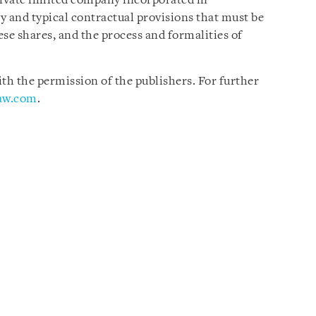
rivate limited company incorporated in
ry and typical contractual provisions that must be
se shares, and the process and formalities of
h the permission of the publishers. For further
law.com
.