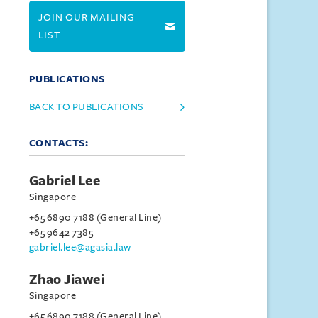
JOIN OUR MAILING
LIST
PUBLICATIONS
BACK TO PUBLICATIONS
CONTACTS:
Gabriel Lee
Singapore
+65 6890 7188 (General Line)
+65 9642 7385
gabriel.lee@agasia.law
Zhao Jiawei
Singapore
+65 6890 7188 (General Line)