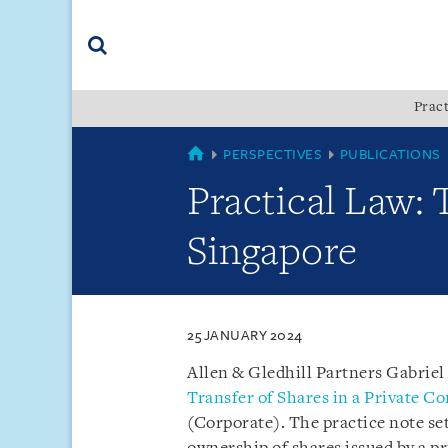
Skip
Skip
Skip
to
to
to
navigation
main
footer
content
(accesskey
Pract
(accesskey
x)
Search
s)
SINGAPORE
PERSPECTIVES
PUBLICATIONS
Practical Law: 
Singapore
25 JANUARY 2024
Allen & Gledhill Partners Gabriel
Transfer of Shares in a Private 
(Corporate). The practice note set