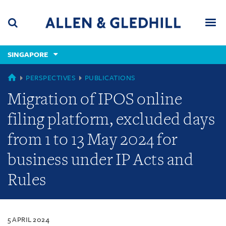
Skip
Skip
Skip
to
to
to
navigation
main
footer
content
(accesskey
SINGAPORE
(accesskey
x)
Search
Men
s)
SINGAPORE
PERSPECTIVES
PUBLICATIONS
Migration of IPOS online
filing platform, excluded days
from 1 to 13 May 2024 for
business under IP Acts and
Rules
5 APRIL 2024