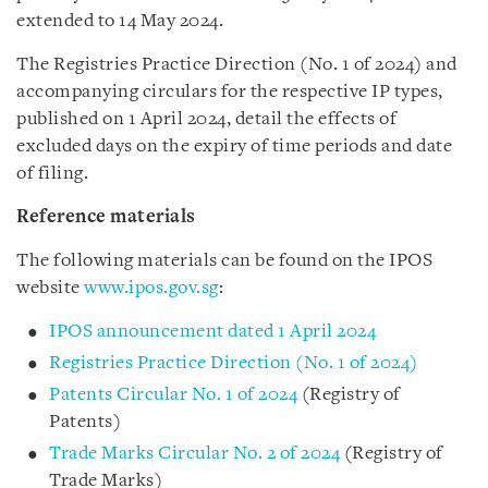
extended to 14 May 2024.
The Registries Practice Direction (No. 1 of 2024) and
accompanying circulars for the respective IP types,
published on 1 April 2024, detail the effects of
excluded days on the expiry of time periods and date
of filing.
Reference materials
The following materials can be found on the IPOS
website
www.ipos.gov.sg
:
IPOS announcement dated 1 April 2024
Registries Practice Direction (No. 1 of 2024)
Patents Circular No. 1 of 2024
(Registry of
Patents)
Trade Marks Circular No. 2 of 2024
(Registry of
Trade Marks)