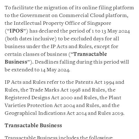
To facilitate the migration of its online filing platform
to the Government on Commercial Cloud platform,
the Intellectual Property Office of Singapore
(“
IPOS
”) has declared the period of 1 to 13 May 2024
(both dates inclusive) to be excluded days for all
business under the IP Acts and Rules, except for
certain classes of business (“
Transactable
Business
”). Deadlines falling during this period will
be extended to 14 May 2024.
IP Acts and Rules refer to the Patents Act 1994 and
Rules, the Trade Marks Act 1998 and Rules, the
Registered Designs Act 2000 and Rules, the Plant
Varieties Protection Act 2004 and Rules, and the
Geographical Indications Act 2014 and Rules 2019.
Transactable Business
Transactable Business includes the following: