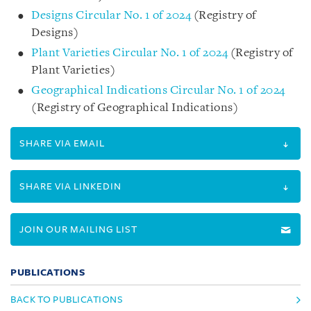
Designs Circular No. 1 of 2024
(Registry of
Designs)
Plant Varieties Circular No. 1 of 2024
(Registry of
Plant Varieties)
Geographical Indications Circular No. 1 of 2024
(Registry of Geographical Indications)
SHARE VIA EMAIL
SHARE VIA LINKEDIN
JOIN OUR MAILING LIST
PUBLICATIONS
BACK TO PUBLICATIONS