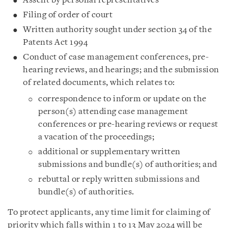
Assent by personal representatives
Filing of order of court
Written authority sought under section 34 of the
Patents Act 1994
Conduct of case management conferences, pre-
hearing reviews, and hearings; and the submission
of related documents, which relates to:
correspondence to inform or update on the
person(s) attending case management
conferences or pre-hearing reviews or request
a vacation of the proceedings;
additional or supplementary written
submissions and bundle(s) of authorities; and
rebuttal or reply written submissions and
bundle(s) of authorities.
To protect applicants, any time limit for claiming of
priority which falls within 1 to 13 May 2024 will be