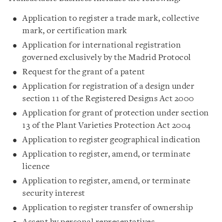
Application to register a trade mark, collective
mark, or certification mark
Application for international registration
governed exclusively by the Madrid Protocol
Request for the grant of a patent
Application for registration of a design under
section 11 of the Registered Designs Act 2000
Application for grant of protection under section
13 of the Plant Varieties Protection Act 2004
Application to register geographical indication
Application to register, amend, or terminate
licence
Application to register, amend, or terminate
security interest
Application to register transfer of ownership