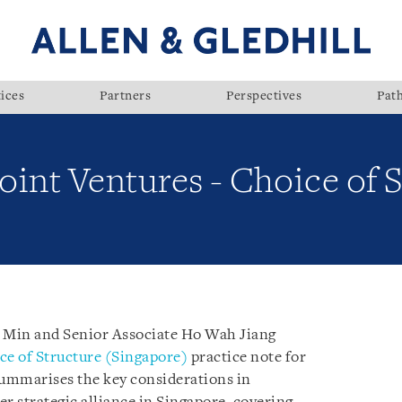
ices
Partners
Perspectives
Pat
Joint Ventures - Choice of 
e Min and Senior Associate Ho Wah Jiang
ce of Structure (Singapore)
practice note for
summarises the key considerations in