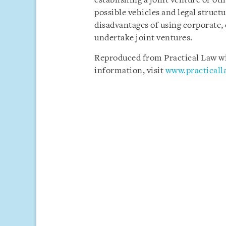
establishing a joint venture or oth
possible vehicles and legal struct
disadvantages of using corporate, 
undertake joint ventures.
Reproduced from Practical Law wit
information, visit
www.practical