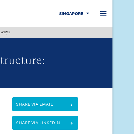
SINGAPORE
hways
Menu
Structure:
SHARE VIA EMAIL
SHARE VIA LINKEDIN