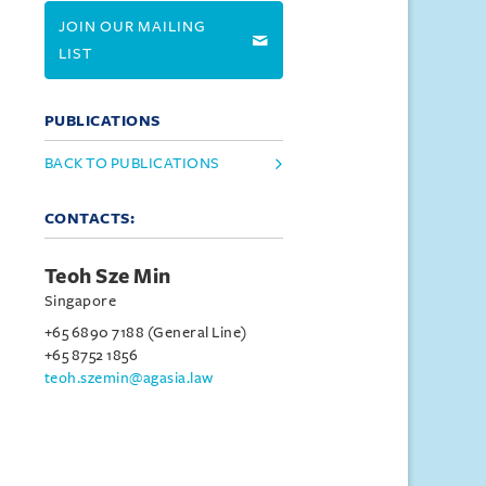
JOIN OUR MAILING
LIST
PUBLICATIONS
BACK TO PUBLICATIONS
CONTACTS:
Teoh Sze Min
Singapore
+65 6890 7188 (General Line)
+65 8752 1856
teoh.szemin@agasia.law