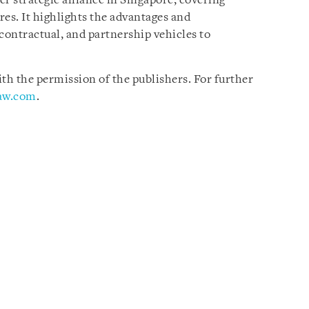
er strategic alliance in Singapore, covering
ures. It highlights the advantages and
contractual, and partnership vehicles to
h the permission of the publishers. For further
law.com
.