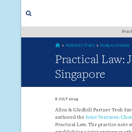
Skip
Skip
Skip
to
to
to
navigation
main
footer
content
(accesskey
Pract
(accesskey
x)
Search
s)
SINGAPORE
PERSPECTIVES
PUBLICATIONS
Practical Law: 
Singapore
8 JULY 2024
Allen & Gledhill Partner Teoh Sz
authored the
Joint Ventures: Choi
Practical Law. The practice note 