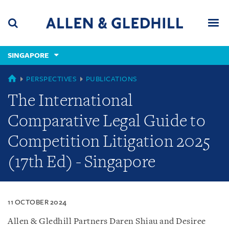
Skip
Skip
Skip
to
to
to
navigation
main
footer
content
(accesskey
SINGAPORE
(accesskey
x)
Search
Men
s)
SINGAPORE
PERSPECTIVES
PUBLICATIONS
The International
Comparative Legal Guide to
Competition Litigation 2025
(17th Ed) - Singapore
11 OCTOBER 2024
Allen & Gledhill Partners Daren Shiau and Desiree