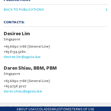
BACK TO PUBLICATIONS
CONTACTS:
Desiree Lim
Singapore
+65 6890 7188 (General Line)
+65 8139 5280
desiree.lim@agasia.law
Daren Shiau, BBM, PBM
Singapore
+65 6890 7188 (General Line)
+65 9736 3027
daren.shiau@agasia.law
This site uses cookies and by using the site you are consenting
ABOUT US
ACCOLADES
MILESTONES
TERMS OF USE