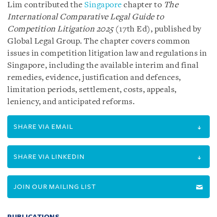
Lim contributed the
Singapore
chapter to
The
International Comparative Legal Guide to
Competition Litigation 2025
(17th Ed), published by
Global Legal Group. The chapter covers common
issues in competition litigation law and regulations in
Singapore, including the available interim and final
remedies, evidence, justification and defences,
limitation periods, settlement, costs, appeals,
leniency, and anticipated reforms.
SHARE VIA EMAIL
SHARE VIA LINKEDIN
JOIN OUR MAILING LIST
PUBLICATIONS