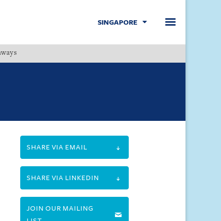
SINGAPORE
hways
Menu
SHARE VIA EMAIL
SHARE VIA LINKEDIN
JOIN OUR MAILING
LIST