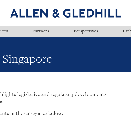
ices
Partners
Perspectives
Pat
: Singapore
hlights legislative and regulatory developments
as.
nts in the categories below: