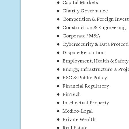
Capital Markets
Charity Governance
Competition & Foreign Inves
Construction & Engineering
Corporate / M&A
Cybersecurity & Data Protect
Dispute Resolution
Employment, Health & Safety
Energy, Infrastructure & Proj
ESG & Public Policy
Financial Regulatory
FinTech
Intellectual Property
Medico-Legal
Private Wealth
Real Estate