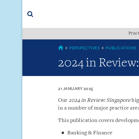
Skip
Skip
Skip
to
to
to
navigation
main
footer
content
(accesskey
Pract
(accesskey
x)
Search
s)
SINGAPORE
PERSPECTIVES
PUBLICATIONS
2024 in Review
21 JANUARY 2025
Our
2024 in Review: Singapore
hig
in a number of major practice are
This publication covers developme
Banking & Finance