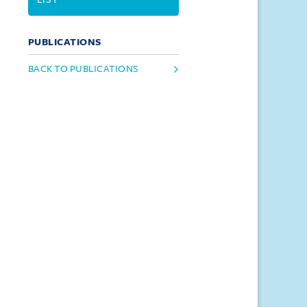
PUBLICATIONS
BACK TO PUBLICATIONS