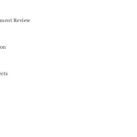
tment Review
ion
ects