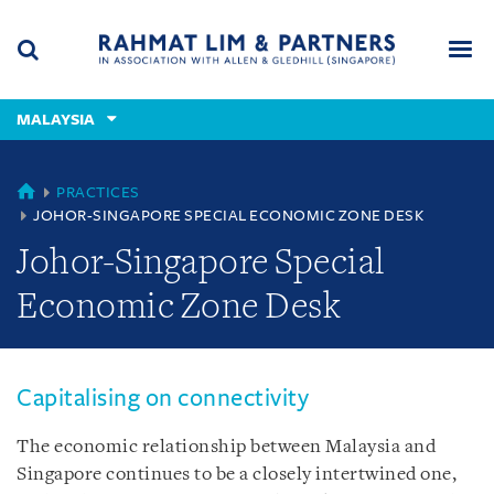
Skip
Skip
Skip
to
to
to
navigation
main
footer
content
(accesskey
MALAYSIA
(accesskey
x)
Search
Men
s)
MALAYSIA
PRACTICES
JOHOR-SINGAPORE SPECIAL ECONOMIC ZONE DESK
Johor-Singapore Special
Economic Zone Desk
Capitalising on connectivity
The economic relationship between Malaysia and
Singapore continues to be a closely intertwined one,