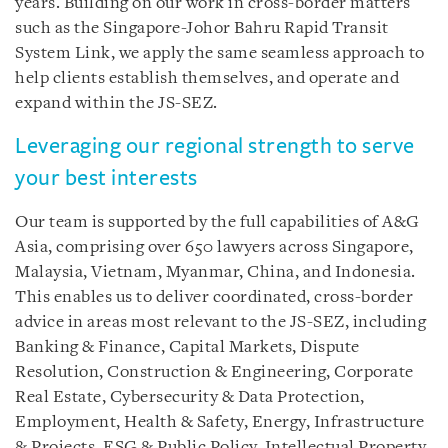
years. Building on our work in cross-border matters
such as the Singapore-Johor Bahru Rapid Transit
System Link, we apply the same seamless approach to
help clients establish themselves, and operate and
expand within the JS-SEZ.
Leveraging our regional strength to serve
your best interests
Our team is supported by the full capabilities of A&G
Asia, comprising over 650 lawyers across Singapore,
Malaysia, Vietnam, Myanmar, China, and Indonesia.
This enables us to deliver coordinated, cross-border
advice in areas most relevant to the JS-SEZ, including
Banking & Finance, Capital Markets, Dispute
Resolution, Construction & Engineering, Corporate
Real Estate, Cybersecurity & Data Protection,
Employment, Health & Safety, Energy, Infrastructure
& Projects, ESG & Public Policy, Intellectual Property,