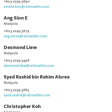
+603 2299 3890
amelia.koo@rahmatlim.com
Ang Sinn E
Malaysia
+603 2299 3879
ang.sinne@rahmatlim.com
Desmond Liew
Malaysia
+603 2299 3998
desmond.liew@rahmatlim.com
Syed Rashid bin Rahim Alsree
Malaysia
+603 2299 3865
syed.rashid@rahmatlim.com
Christopher Koh