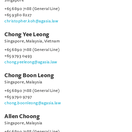
Singapore
+65 6890 7188 (General Line)
+65 9380 8227
christopher.koh@agasia.law
Chong Yee Leong
Singapore, Malaysia, Vietnam
+65 6890 7188 (General Line)
+65 9793 0493
chong.yeeleong@agasia.law
Chong Boon Leong
Singapore, Malaysia
+65 6890 7188 (General Line)
+65 9790 9797
chong.boonleong@agasia.law
Allen Choong
Singapore, Malaysia
+65 6890 7188 (General Line)