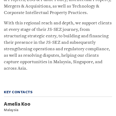
Mergers & Acquisitions, as well as Technology &
Corporate Intellectual Property Practices.
With this regional reach and depth, we support clients
at every stage of their JS-SEZ journey, from
structuring strategic entry, to building and financing
their presence in the JS-SEZ and subsequently
strengthening operations and regulatory compliance,
as well as resolving disputes, helping our clients
capture opportunities in Malaysia, Singapore, and
across Asia.
KEY CONTACTS
Amelia Koo
Malaysia