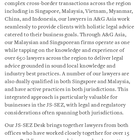
complex cross-border transactions across the region
including in Singapore, Malaysia, Vietnam, Myanmar,
China, and Indonesia, our lawyers in A&G Asia work
seamlessly to provide clients with holistic legal advice
catered to their business goals. Through A&G Asia,
our Malaysian and Singaporean firms operate as one
while tapping on the knowledge and experience of
over 650 lawyers across the region to deliver legal
advice grounded in sound local knowledge and
industry best practices. A number of our lawyers are
also dually qualified in both Singapore and Malaysia,
and have active practices in both jurisdictions. This
integrated approach is particularly valuable for
businesses in the JS-SEZ, with legal and regulatory
considerations often spanning both jurisdictions.
Our JS-SEZ Desk brings together lawyers from both
offices who have worked closely together for over 15