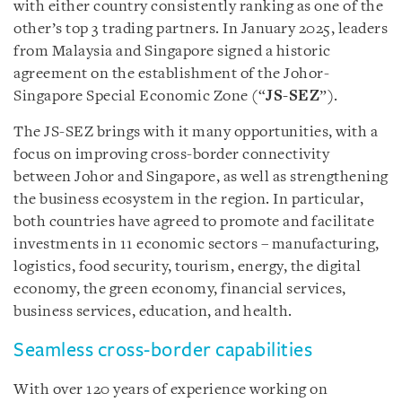
with either country consistently ranking as one of the
other’s top 3 trading partners. In January 2025, leaders
from Malaysia and Singapore signed a historic
agreement on the establishment of the Johor-
Singapore Special Economic Zone (“
JS-SEZ
”).
The JS-SEZ brings with it many opportunities, with a
focus on improving cross-border connectivity
between Johor and Singapore, as well as strengthening
the business ecosystem in the region. In particular,
both countries have agreed to promote and facilitate
investments in 11 economic sectors – manufacturing,
logistics, food security, tourism, energy, the digital
economy, the green economy, financial services,
business services, education, and health.
Seamless cross-border capabilities
With over 120 years of experience working on