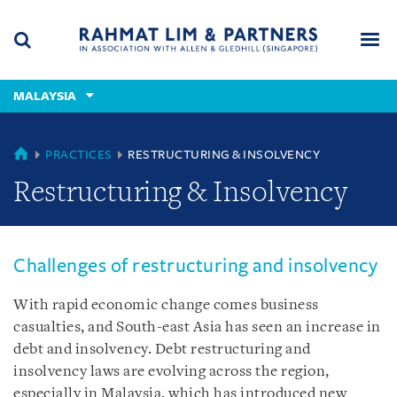
Skip
Skip
Skip
to
to
to
navigation
main
footer
content
(accesskey
MALAYSIA
(accesskey
x)
Search
Men
s)
MALAYSIA
PRACTICES
RESTRUCTURING & INSOLVENCY
Restructuring & Insolvency
Challenges of restructuring and insolvency
With rapid economic change comes business
casualties, and South-east Asia has seen an increase in
debt and insolvency. Debt restructuring and
insolvency laws are evolving across the region,
especially in Malaysia, which has introduced new