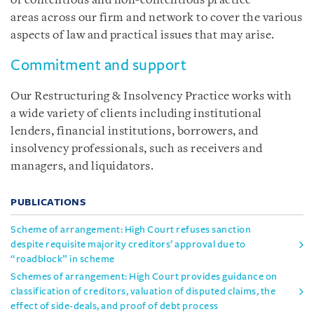
of contentious and non-contentious practice
areas across our firm and network to cover the various
aspects of law and practical issues that may arise.
Commitment and support
Our Restructuring & Insolvency Practice works with
a wide variety of clients including institutional
lenders, financial institutions, borrowers, and
insolvency professionals, such as receivers and
managers, and liquidators.
PUBLICATIONS
Scheme of arrangement: High Court refuses sanction
despite requisite majority creditors’ approval due to
“roadblock” in scheme
Schemes of arrangement: High Court provides guidance on
classification of creditors, valuation of disputed claims, the
effect of side-deals, and proof of debt process