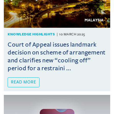
KNOWLEDGE HIGHLIGHTS
10 MARCH 2025
Court of Appeal issues landmark
decision on scheme of arrangement
and clarifies new “cooling off”
period for a restraini ...
READ MORE