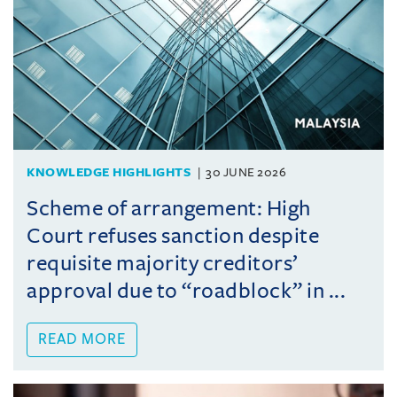
KNOWLEDGE HIGHLIGHTS
30 JUNE 2026
Scheme of arrangement: High
Court refuses sanction despite
requisite majority creditors’
approval due to “roadblock” in ...
READ MORE