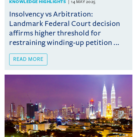
KNOWLEDGE HIGHLIGHTS
14 MAY 2025
Insolvency vs Arbitration:
Landmark Federal Court decision
affirms higher threshold for
restraining winding-up petition ...
READ MORE