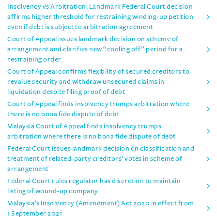
Insolvency vs Arbitration: Landmark Federal Court decision
affirms higher threshold for restraining winding-up petition
even if debt is subject to arbitration agreement
Court of Appeal issues landmark decision on scheme of
arrangement and clarifies new “cooling off” period for a
restraining order
Court of Appeal confirms flexibility of secured creditors to
revalue security and withdraw unsecured claims in
liquidation despite filing proof of debt
Court of Appeal finds insolvency trumps arbitration where
there is no bona fide dispute of debt
Malaysia Court of Appeal finds insolvency trumps
arbitration where there is no bona fide dispute of debt
Federal Court issues landmark decision on classification and
treatment of related-party creditors’ votes in scheme of
arrangement
Federal Court rules regulator has discretion to maintain
listing of wound-up company
Malaysia’s Insolvency (Amendment) Act 2020 in effect from
1 September 2021