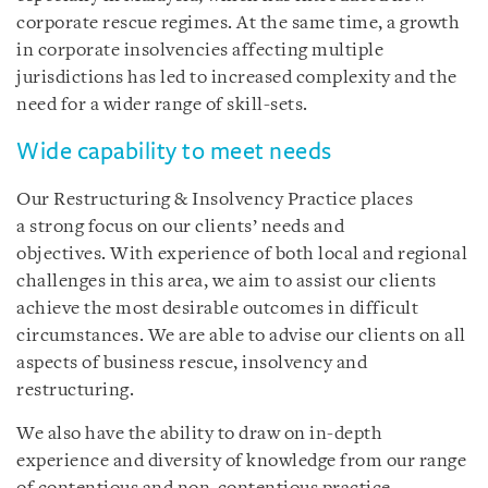
corporate rescue regimes. At the same time, a growth
in corporate insolvencies affecting multiple
jurisdictions has led to increased complexity and the
need for a wider range of skill-sets.
Wide capability to meet needs
Our Restructuring & Insolvency Practice places
a strong focus on our clients’ needs and
objectives. With experience of both local and regional
challenges in this area, we aim to assist our clients
achieve the most desirable outcomes in difficult
circumstances. We are able to advise our clients on all
aspects of business rescue, insolvency and
restructuring.
We also have the ability to draw on in-depth
experience and diversity of knowledge from our range