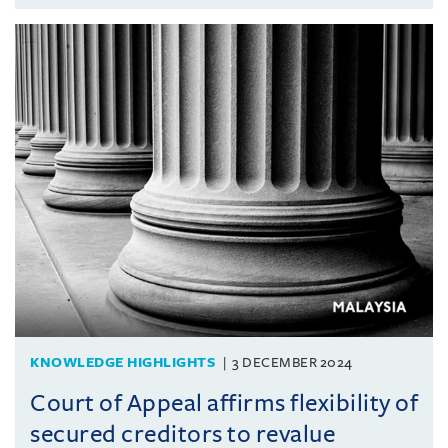
KNOWLEDGE HIGHLIGHTS
3 DECEMBER 2024
Court of Appeal affirms flexibility of
secured creditors to revalue