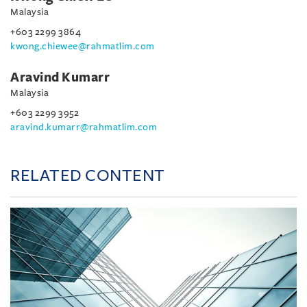
Malaysia
+603 2299 3864
kwong.chiewee@rahmatlim.com
Aravind Kumarr
Malaysia
+603 2299 3952
aravind.kumarr@rahmatlim.com
RELATED CONTENT