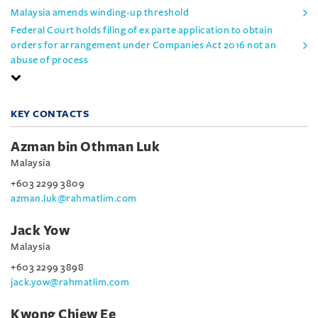
Malaysia amends winding-up threshold
Federal Court holds filing of ex parte application to obtain
orders for arrangement under Companies Act 2016 not an
abuse of process
KEY CONTACTS
Azman bin Othman Luk
Malaysia
+603 2299 3809
azman.luk@rahmatlim.com
Jack Yow
Malaysia
+603 2299 3898
jack.yow@rahmatlim.com
Kwong Chiew Ee