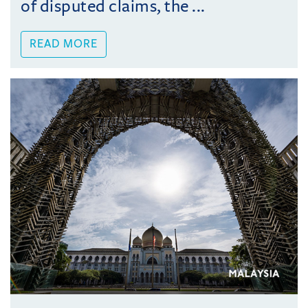
of disputed claims, the ...
READ MORE