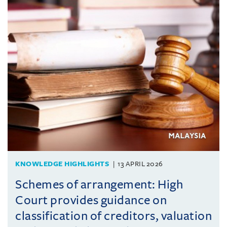
KNOWLEDGE HIGHLIGHTS
13 APRIL 2026
Schemes of arrangement: High
Court provides guidance on
classification of creditors, valuation