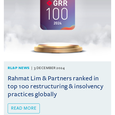
RL&P NEWS
3 DECEMBER 2024
Rahmat Lim & Partners ranked in
top 100 restructuring & insolvency
practices globally
READ MORE