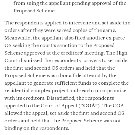
from suing the appellant pending approval of the
Proposed Scheme.
The respondents applied to intervene and set aside the
orders after they were served copies of the same.
Meanwhile, the appellant also filed another ex parte
OS seeking the court’s sanction to the Proposed
Scheme approved at the creditors’ meeting. The High
Court dismissed the respondents’ prayers to set aside
the first and second OS orders and held that the
Proposed Scheme was a bona fide attempt by the
appellant to generate sufficient funds to complete the
residential complex project and reach a compromise
with its creditors. Dissatisfied, the respondents
appealed to the Court of Appeal (“
COA
”). The COA
allowed the appeal, set aside the first and second OS
orders and held that the Proposed Scheme was not
binding on the respondents.