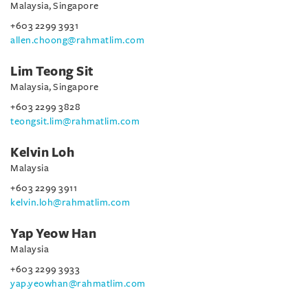
Malaysia, Singapore
+603 2299 3931
allen.choong@rahmatlim.com
Lim Teong Sit
Malaysia, Singapore
+603 2299 3828
teongsit.lim@rahmatlim.com
Kelvin Loh
Malaysia
+603 2299 3911
kelvin.loh@rahmatlim.com
Yap Yeow Han
Malaysia
+603 2299 3933
yap.yeowhan@rahmatlim.com