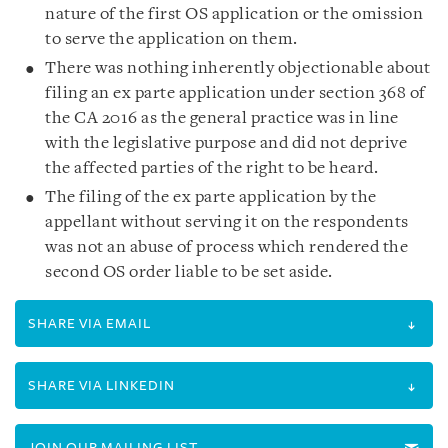
nature of the first OS application or the omission
to serve the application on them.
There was nothing inherently objectionable about
filing an ex parte application under section 368 of
the CA 2016 as the general practice was in line
with the legislative purpose and did not deprive
the affected parties of the right to be heard.
The filing of the ex parte application by the
appellant without serving it on the respondents
was not an abuse of process which rendered the
second OS order liable to be set aside.
SHARE VIA EMAIL
SHARE VIA LINKEDIN
JOIN OUR MAILING LIST