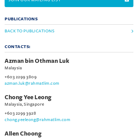
PUBLICATIONS
BACK TO PUBLICATIONS
CONTACTS:
Azman bin Othman Luk
Malaysia
+603 2299 3809
azman.luk@rahmatlim.com
Chong Yee Leong
Malaysia, Singapore
+603 2299 3928
chong.yeeleong@rahmatlim.com
Allen Choong