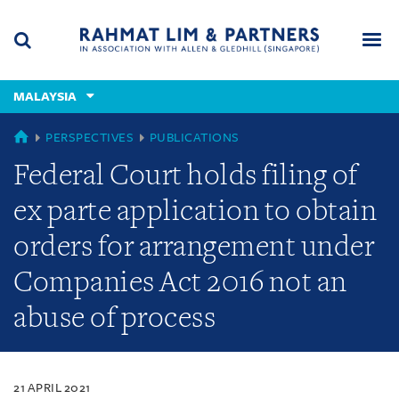
Skip
Skip
Skip
to
to
to
navigation
main
footer
content
(accesskey
MALAYSIA
(accesskey
x)
Search
Men
s)
MALAYSIA
PERSPECTIVES
PUBLICATIONS
Federal Court holds filing of
ex parte application to obtain
orders for arrangement under
Companies Act 2016 not an
abuse of process
21 APRIL 2021