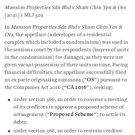
Mansion Properties Sdn Bhd v Sham Chin Yen & Ors
[2021] 1 MLJ 529
In
Mansion Properties Sdn Bhd v Sham Chin Yen &
Ors
, the appellant (a developer of a residential
complex which included a condominium) was sued in
the sessions court by the respondents (buyers of units
in the condominium) for damages, as they were not
given vacant possession of their units on time. Facing
financial difficulties, the appellant successfully filed
an ex parte originating summons (“
OS
”) pursuant to
the Companies Act 2016 (“
CA 2016
”), seeking:
under section 366, an order to convene a meeting
of its creditors to approve a proposed scheme of
arrangement (“
Proposed Scheme
”) to settle its
debts;
under section 368, an order to restrain creditor