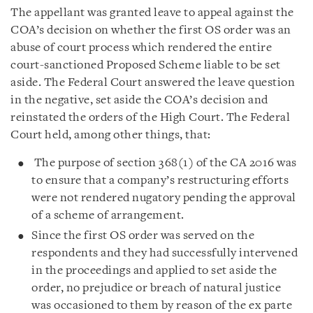
The appellant was granted leave to appeal against the
COA’s decision on whether the first OS order was an
abuse of court process which rendered the entire
court-sanctioned Proposed Scheme liable to be set
aside. The Federal Court answered the leave question
in the negative, set aside the COA’s decision and
reinstated the orders of the High Court. The Federal
Court held, among other things, that:
The purpose of section 368(1) of the CA 2016 was
to ensure that a company’s restructuring efforts
were not rendered nugatory pending the approval
of a scheme of arrangement.
Since the first OS order was served on the
respondents and they had successfully intervened
in the proceedings and applied to set aside the
order, no prejudice or breach of natural justice
was occasioned to them by reason of the ex parte