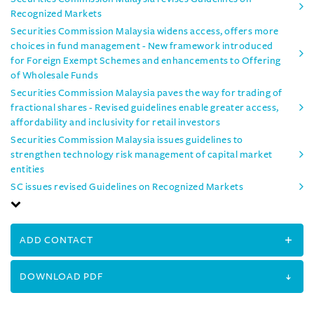
Recognized Markets
Securities Commission Malaysia widens access, offers more
choices in fund management - New framework introduced
for Foreign Exempt Schemes and enhancements to Offering
of Wholesale Funds
Securities Commission Malaysia paves the way for trading of
fractional shares - Revised guidelines enable greater access,
affordability and inclusivity for retail investors
Securities Commission Malaysia issues guidelines to
strengthen technology risk management of capital market
entities
SC issues revised Guidelines on Recognized Markets
ADD CONTACT
DOWNLOAD PDF