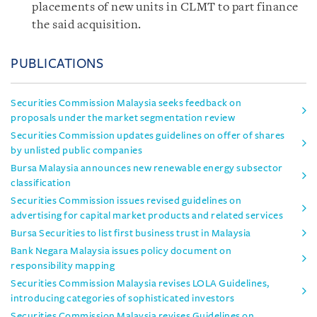
placements of new units in CLMT to part finance
the said acquisition.
PUBLICATIONS
Securities Commission Malaysia seeks feedback on
proposals under the market segmentation review
Securities Commission updates guidelines on offer of shares
by unlisted public companies
Bursa Malaysia announces new renewable energy subsector
classification
Securities Commission issues revised guidelines on
advertising for capital market products and related services
Bursa Securities to list first business trust in Malaysia
Bank Negara Malaysia issues policy document on
responsibility mapping
Securities Commission Malaysia revises LOLA Guidelines,
introducing categories of sophisticated investors
Securities Commission Malaysia revises Guidelines on