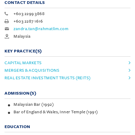
CONTACT DETAILS
+603 2299 3868
+603 2287 1616
zandra.tan@rahmatlim.com
Malaysia
KEY PRACTICE(S)
CAPITAL MARKETS
MERGERS & ACQUISITIONS
REAL ESTATE INVESTMENT TRUSTS (REITS)
ADMISSION(S)
Malaysian Bar (1992)
Bar of England & Wales, Inner Temple (1991)
EDUCATION