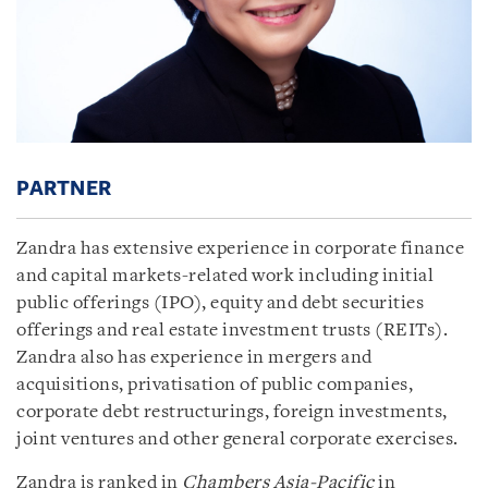
PARTNER
Zandra has extensive experience in corporate finance
and capital markets-related work including initial
public offerings (IPO), equity and debt securities
offerings and real estate investment trusts (REITs).
Zandra also has experience in mergers and
acquisitions, privatisation of public companies,
corporate debt restructurings, foreign investments,
joint ventures and other general corporate exercises.
Zandra is ranked in
Chambers Asia-Pacific
in