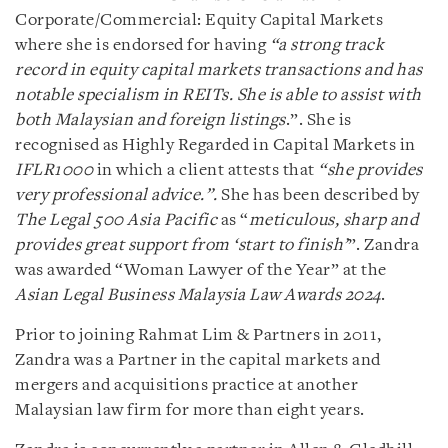
Corporate/Commercial: Equity Capital Markets
where she is endorsed for having
“a strong track
record in equity capital markets transactions and has
notable specialism in REITs. She is able to assist with
both Malaysian and foreign listings
.”. She is
recognised as Highly Regarded in Capital Markets in
IFLR1000
in which a client attests that
“she provides
very professional advice.”.
She has been described by
The Legal 500 Asia Pacific
as “
meticulous, sharp and
provides great support from ‘start to finish’
”. Zandra
was awarded “Woman Lawyer of the Year” at the
Asian Legal Business Malaysia Law Awards 2024
.
Prior to joining Rahmat Lim & Partners in 2011,
Zandra was a Partner in the capital markets and
mergers and acquisitions practice at another
Malaysian law firm for more than eight years.