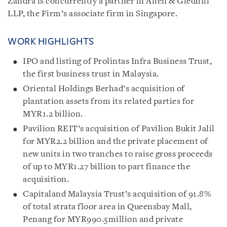
Zandra is concurrently a partner in Allen & Gledhill
LLP, the Firm’s associate firm in Singapore.
WORK HIGHLIGHTS
IPO and listing of Prolintas Infra Business Trust,
the first business trust in Malaysia.
Oriental Holdings Berhad’s acquisition of
plantation assets from its related parties for
MYR1.2 billion.
Pavilion REIT’s acquisition of Pavilion Bukit Jalil
for MYR2.2 billion and the private placement of
new units in two tranches to raise gross proceeds
of up to MYR1.27 billion to part finance the
acquisition.
Capitaland Malaysia Trust’s acquisition of 91.8%
of total strata floor area in Queensbay Mall,
Penang for MYR990.5million and private