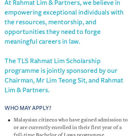
At Rahmat Lim & Partners, we believe in
empowering exceptional individuals with
the resources, mentorship, and
opportunities they need to forge
meaningful careers in law.
The TLS Rahmat Lim Scholarship
programme is jointly sponsored by our
Chairman, Mr Lim Teong Sit, and Rahmat
Lim & Partners.
WHO MAY APPLY?
Malaysian citizens who have gained admission to
or are currently enrolled in their first year of a
full-time Bachelor of Laws programme