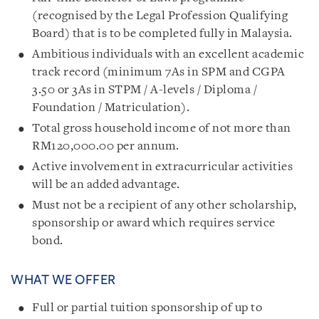
(recognised by the Legal Profession Qualifying
Board) that is to be completed fully in Malaysia.
Ambitious individuals with an excellent academic
track record (minimum 7As in SPM and CGPA
3.50 or 3As in STPM / A-levels / Diploma /
Foundation / Matriculation).
Total gross household income of not more than
RM120,000.00 per annum.
Active involvement in extracurricular activities
will be an added advantage.
Must not be a recipient of any other scholarship,
sponsorship or award which requires service
bond.
WHAT WE OFFER
Full or partial tuition sponsorship of up to