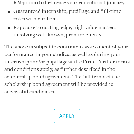
RM40,000 to help ease your educational journey.
Guaranteed internship, pupillage and full-time
roles with our firm.
Exposure to cutting-edge, high value matters
involving well-known, premier clients.
The above is subject to continuous assessment of your
performance in your studies, as well as during your
internship and/or pupillage at the Firm. Further terms
and conditions apply, as further described in the
scholarship bond agreement. The full terms of the
scholarship bond agreement will be provided to
successful candidates.
APPLY