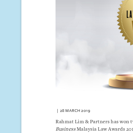
28 MARCH 2019
Rahmat Lim & Partners has won tw
Business
Malaysia Law Awards 201