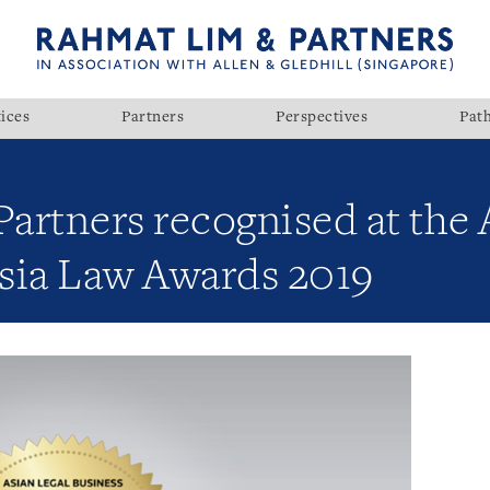
ices
Partners
Perspectives
Pat
artners recognised at the 
sia Law Awards 2019