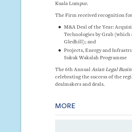
Kuala Lumpur.
The Firm received recognition for
M&A Deal of the Year: Acquisi
Technologies by Grab (which a
Gledhill); and
Projects, Energy and Infrastru
Sukuk Wakalah Programme
The 6th Annual
Asian Legal Busin
celebrating the success of the reg
dealmakers and deals.
MORE