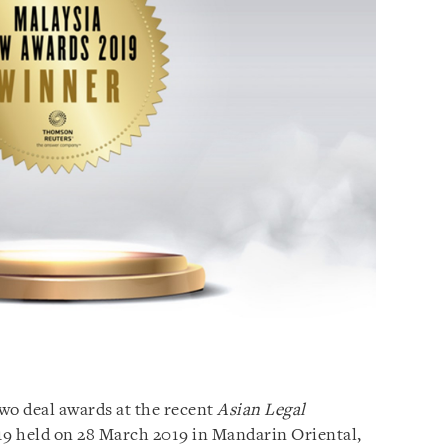
o deal awards at the recent
Asian Legal
9 held on 28 March 2019 in Mandarin Oriental,