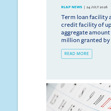
RL&P NEWS
24 JULY 2026
Term loan facility 
credit facility of u
aggregate amount
million granted by 
READ MORE