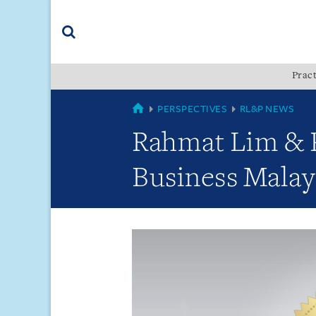
Skip
Skip
Skip
to
to
to
navigation
main
footer
content
(accesskey
Pract
(accesskey
x)
Search
s)
GLOBAL
PERSPECTIVES
RL&P NEWS
Rahmat Lim & P
Business Malay