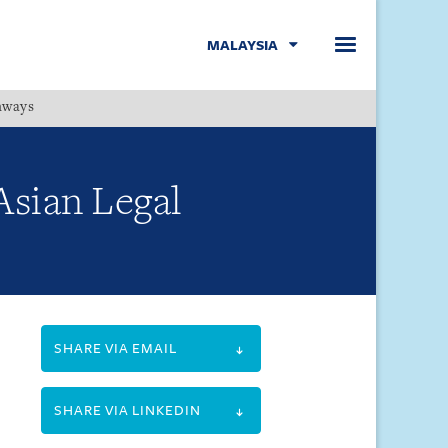
MALAYSIA
hways
Menu
Asian Legal
SHARE VIA EMAIL
SHARE VIA LINKEDIN