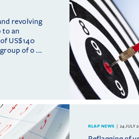
and revolving
p to an
 of US$140
group of o ...
RL&P NEWS
24 JULY 
Reflagging of ve