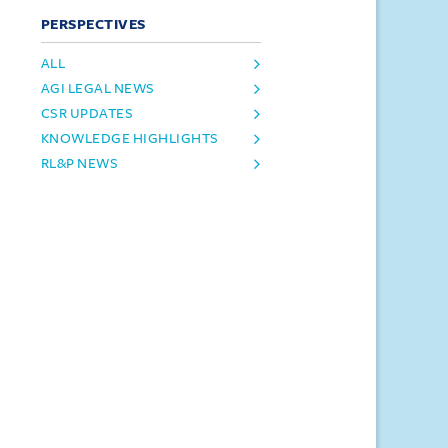
PERSPECTIVES
ALL
AGI LEGAL NEWS
CSR UPDATES
KNOWLEDGE HIGHLIGHTS
RL&P NEWS