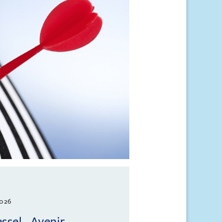
2026
ssel - Avenir