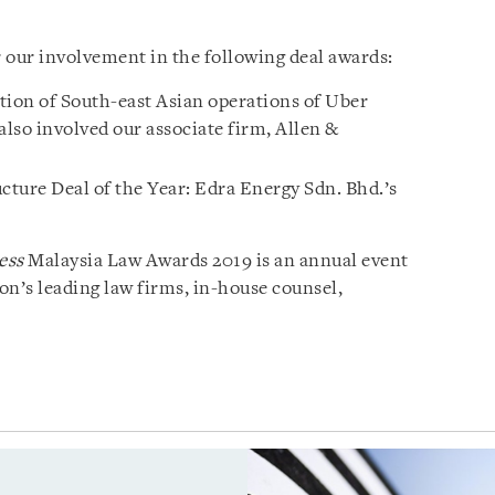
 our involvement in the following deal awards:
tion of South-east Asian operations of Uber
lso involved our associate firm, Allen &
cture Deal of the Year: Edra Energy Sdn. Bhd.’s
ess
Malaysia Law Awards 2019 is an annual event
ion’s leading law firms, in-house counsel,