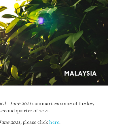
ril - June 2021
summarises some of the key
second quarter of 2021.
 June 2021
, please click
here
.