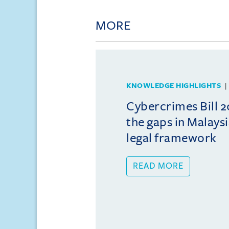
MORE
KNOWLEDGE HIGHLIGHTS
Cybercrimes Bill 2
the gaps in Malays
legal framework
READ MORE