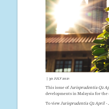
30 JULY 2021
This issue of
Jurisprudentia Q2 Ap
developments in Malaysia for the 
To view
Jurisprudentia Q2 April -