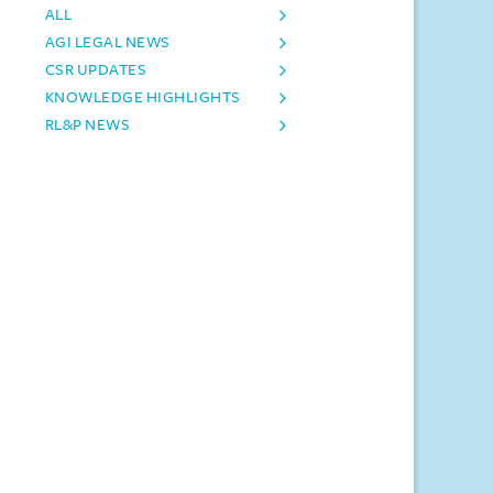
ALL
AGI LEGAL NEWS
CSR UPDATES
KNOWLEDGE HIGHLIGHTS
RL&P NEWS