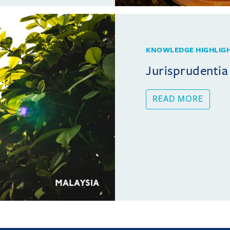
KNOWLEDGE HIGHLIG
Jurisprudentia
READ MORE