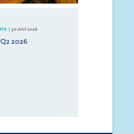
HTS
30 JULY 2026
 Q2 2026