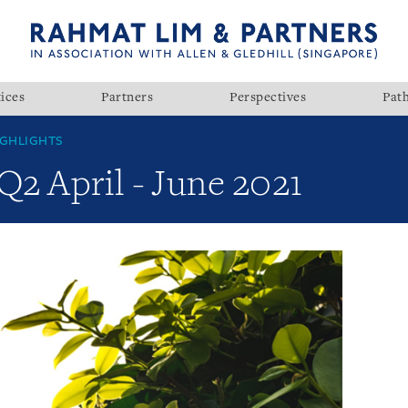
ices
Partners
Perspectives
Pat
GHLIGHTS
Q2 April - June 2021