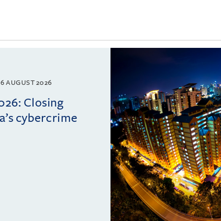
6 AUGUST 2026
026: Closing
ia’s cybercrime