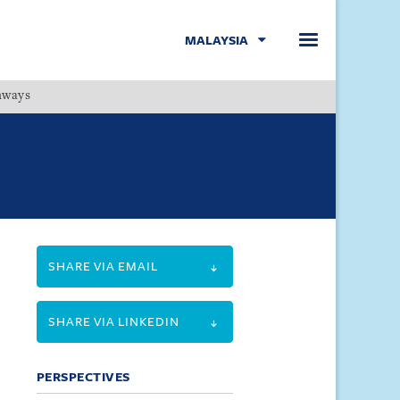
MALAYSIA
hways
Menu
SHARE VIA EMAIL
SHARE VIA LINKEDIN
PERSPECTIVES