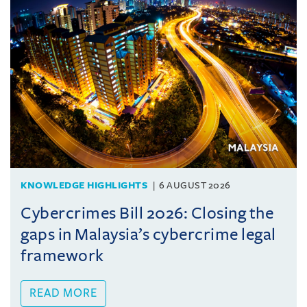
KNOWLEDGE HIGHLIGHTS
6 AUGUST 2026
Cybercrimes Bill 2026: Closing the
gaps in Malaysia’s cybercrime legal
framework
READ MORE