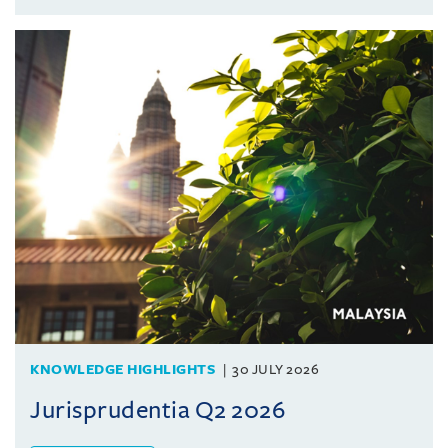
KNOWLEDGE HIGHLIGHTS
30 JULY 2026
Jurisprudentia Q2 2026