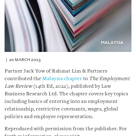
20 MARCH 2023
Partner Jack Yow of Rahmat Lim & Partners
contributed the
Malaysia chapter
to
The Employment
Law Review
(14th Ed, 2022), published by Law
Business Research Ltd. The chapter covers key topics
including basics of entering into an employment
relationship, restrictive covenants, wages, global
policies and employee representation.
Reproduced with permission from the publisher. For