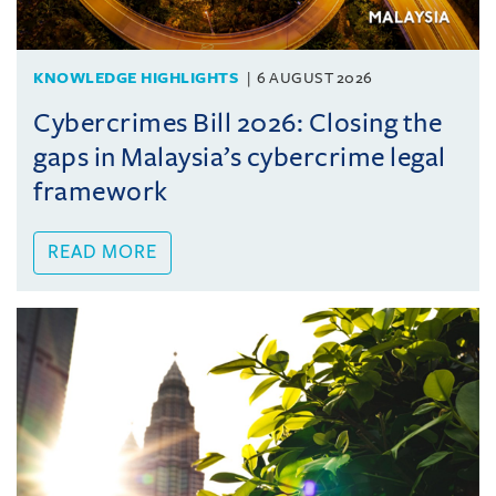
KNOWLEDGE HIGHLIGHTS
6 AUGUST 2026
Cybercrimes Bill 2026: Closing the
gaps in Malaysia’s cybercrime legal
framework
READ MORE