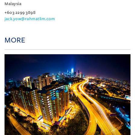
Malaysia
+603 2299 3898
jack.yow@rahmatlim.com
MORE