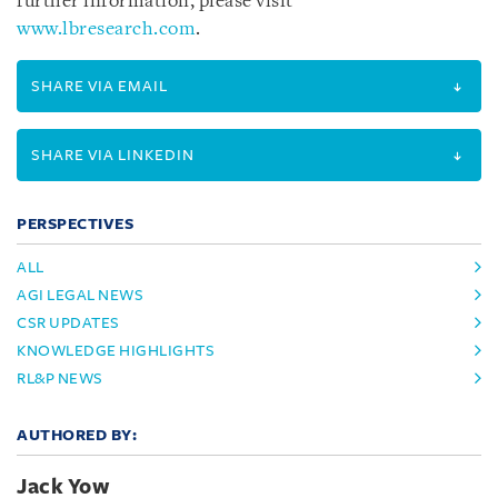
further information, please visit
www.lbresearch.com
.
SHARE VIA EMAIL
SHARE VIA LINKEDIN
PERSPECTIVES
ALL
AGI LEGAL NEWS
CSR UPDATES
KNOWLEDGE HIGHLIGHTS
RL&P NEWS
AUTHORED BY:
Jack Yow