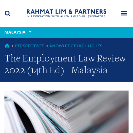
Skip
Skip
Skip
to
to
to
navigation
main
footer
content
(accesskey
MALAYSIA
(accesskey
x)
Search
Men
s)
GLOBAL
PERSPECTIVES
KNOWLEDGE HIGHLIGHTS
The Employment Law Review
2022 (14th Ed) - Malaysia