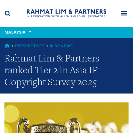
Skip
Skip
Skip
to
to
to
navigation
main
footer
content
(accesskey
MALAYSIA
(accesskey
x)
Search
Men
s)
GLOBAL
PERSPECTIVES
RL&P NEWS
Rahmat Lim & Partners
ranked Tier 2 in Asia IP
Copyright Survey 2025