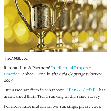
25 APRIL 2025
Rahmat Lim & Partners’
Intellectual Property
Practice
ranked Tier 2 in
the Asia Copyright Survey
2025
.
Our associate firm in Singapore,
Allen & Gledhill
, has
maintained their Tier 1 ranking in the same survey.
For more information on our rankings, please click