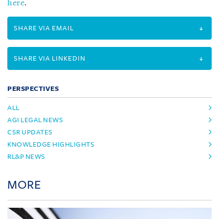
here
.
SHARE VIA EMAIL
SHARE VIA LINKEDIN
PERSPECTIVES
ALL
AGI LEGAL NEWS
CSR UPDATES
KNOWLEDGE HIGHLIGHTS
RL&P NEWS
MORE