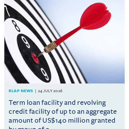
RL&P NEWS
24 JULY 2026
Term loan facility and revolving
credit facility of up to an aggregate
amount of US$140 million granted