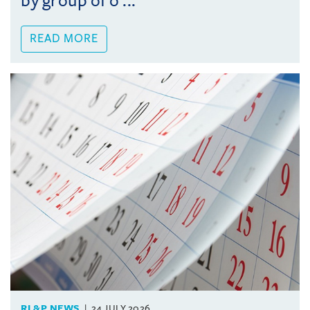
by group of o ...
READ MORE
RL&P NEWS
24 JULY 2026