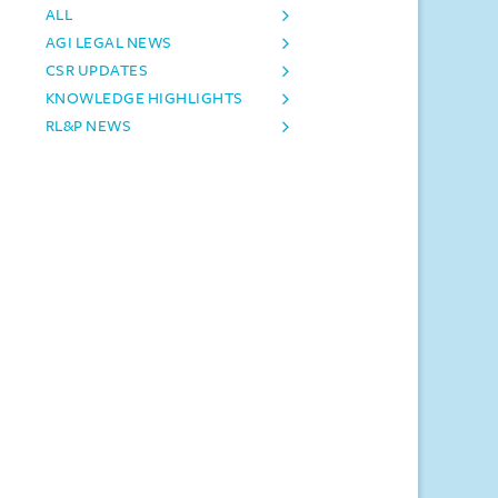
ALL
AGI LEGAL NEWS
CSR UPDATES
KNOWLEDGE HIGHLIGHTS
RL&P NEWS