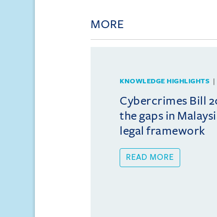
MORE
KNOWLEDGE HIGHLIGHTS
Cybercrimes Bill 2
the gaps in Malays
legal framework
READ MORE