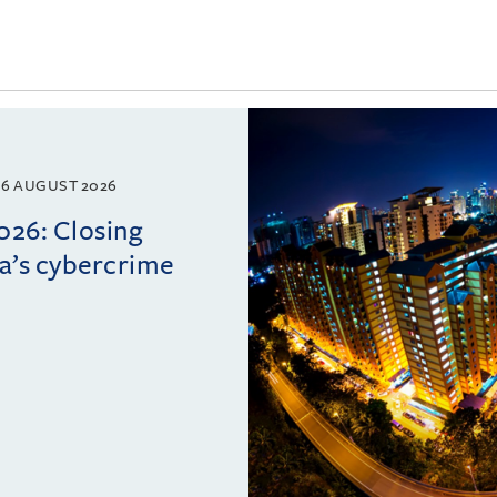
6 AUGUST 2026
026: Closing
ia’s cybercrime