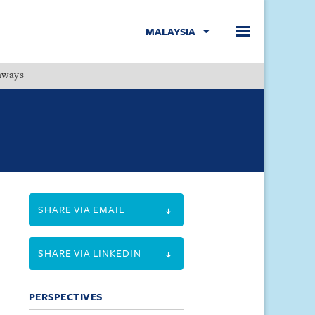
MALAYSIA
hways
Menu
SHARE VIA EMAIL
SHARE VIA LINKEDIN
PERSPECTIVES