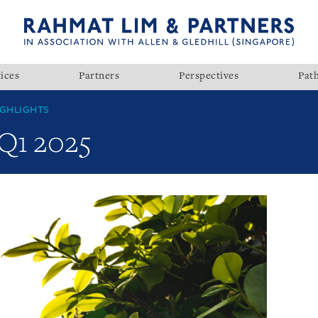
ices
Partners
Perspectives
Pat
GHLIGHTS
 Q1 2025