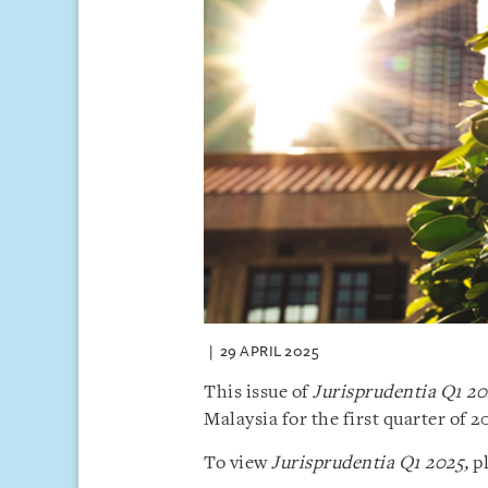
29 APRIL 2025
This issue of
Jurisprudentia Q1 2
Malaysia for the first quarter of 2
To view
Jurisprudentia Q1 2025,
pl