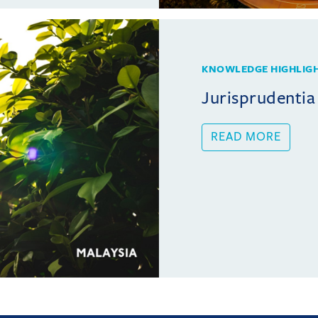
KNOWLEDGE HIGHLIG
Jurisprudentia
READ MORE