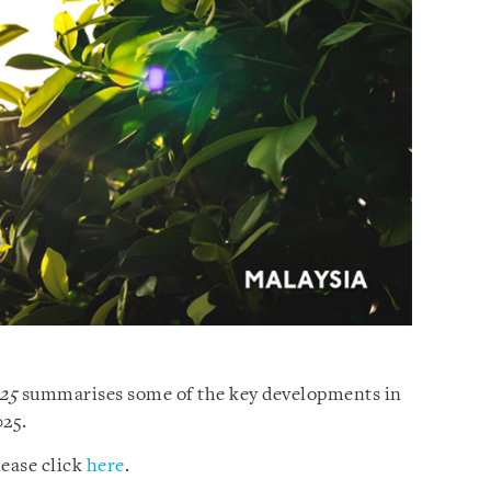
025
summarises some of the key developments in
025.
ease click
here
.