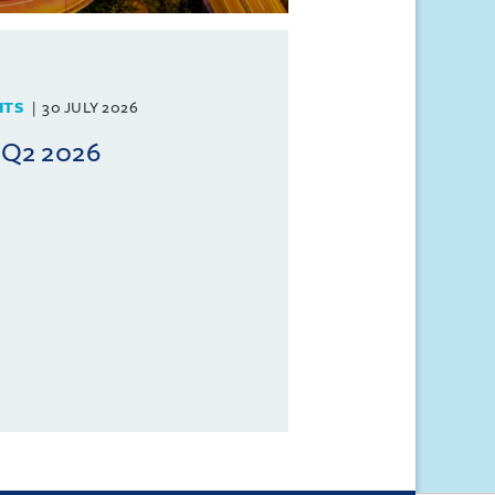
HTS
30 JULY 2026
 Q2 2026