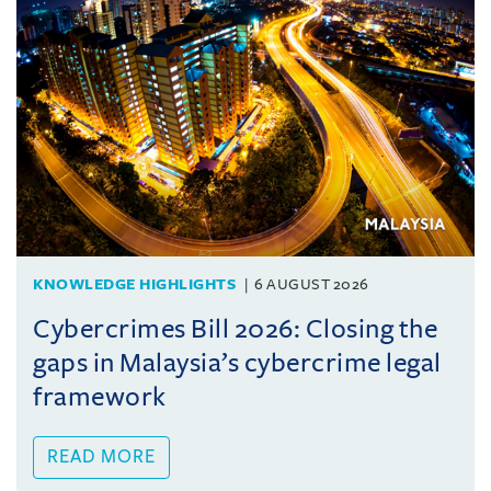
KNOWLEDGE HIGHLIGHTS
6 AUGUST 2026
Cybercrimes Bill 2026: Closing the
gaps in Malaysia’s cybercrime legal
framework
READ MORE