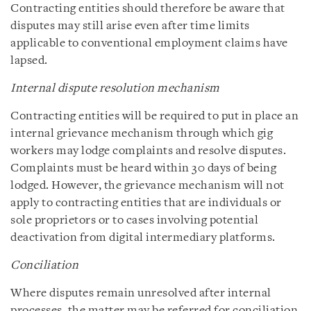
Contracting entities should therefore be aware that
disputes may still arise even after time limits
applicable to conventional employment claims have
lapsed.
Internal dispute resolution mechanism
Contracting entities will be required to put in place an
internal grievance mechanism through which gig
workers may lodge complaints and resolve disputes.
Complaints must be heard within 30 days of being
lodged. However, the grievance mechanism will not
apply to contracting entities that are individuals or
sole proprietors or to cases involving potential
deactivation from digital intermediary platforms.
Conciliation
Where disputes remain unresolved after internal
processes, the matter may be referred for conciliation