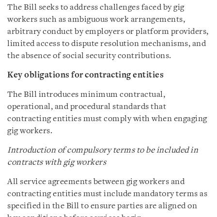
The Bill seeks to address challenges faced by gig
workers such as ambiguous work arrangements,
arbitrary conduct by employers or platform providers,
limited access to dispute resolution mechanisms, and
the absence of social security contributions.
Key obligations for contracting entities
The Bill introduces minimum contractual,
operational, and procedural standards that
contracting entities must comply with when engaging
gig workers.
Introduction of compulsory terms to be included in
contracts with gig workers
All service agreements between gig workers and
contracting entities must include mandatory terms as
specified in the Bill to ensure parties are aligned on