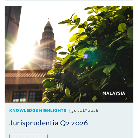
KNOWLEDGE HIGHLIGHTS
30 JULY 2026
Jurisprudentia Q2 2026