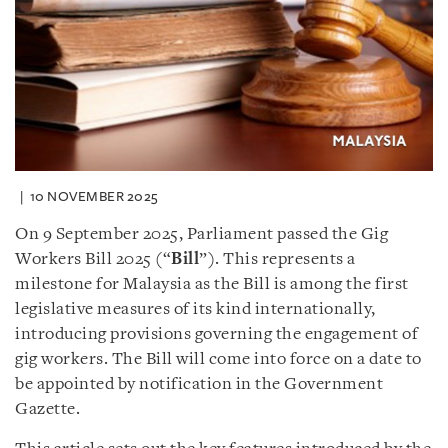
10 NOVEMBER 2025
On 9 September 2025, Parliament passed the Gig
Workers Bill 2025 (“
Bill
”). This represents a
milestone for Malaysia as the Bill is among the first
legislative measures of its kind internationally,
introducing provisions governing the engagement of
gig workers. The Bill will come into force on a date to
be appointed by notification in the Government
Gazette.