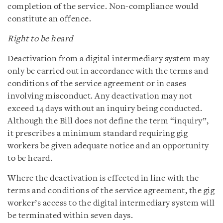
completion of the service. Non-compliance would
constitute an offence.
Right to be heard
Deactivation from a digital intermediary system may
only be carried out in accordance with the terms and
conditions of the service agreement or in cases
involving misconduct. Any deactivation may not
exceed 14 days without an inquiry being conducted.
Although the Bill does not define the term “inquiry”,
it prescribes a minimum standard requiring gig
workers be given adequate notice and an opportunity
to be heard.
Where the deactivation is effected in line with the
terms and conditions of the service agreement, the gig
worker’s access to the digital intermediary system will
be terminated within seven days.