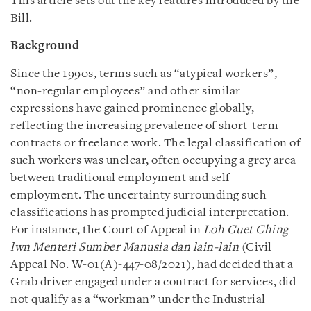
This article sets out the key features introduced by the
Bill.
Background
Since the 1990s, terms such as “atypical workers”,
“non-regular employees” and other similar
expressions have gained prominence globally,
reflecting the increasing prevalence of short-term
contracts or freelance work. The legal classification of
such workers was unclear, often occupying a grey area
between traditional employment and self-
employment. The uncertainty surrounding such
classifications has prompted judicial interpretation.
For instance, the Court of Appeal in
Loh Guet Ching
lwn Menteri Sumber Manusia dan lain-lain
(Civil
Appeal No. W-01(A)-447-08/2021), had decided that a
Grab driver engaged under a contract for services, did
not qualify as a “workman” under the Industrial