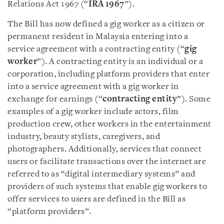
Relations Act 1967 (“
IRA 1967
”).
The Bill has now defined a gig worker as a citizen or
permanent resident in Malaysia entering into a
service agreement with a contracting entity (“
gig
worker
”). A contracting entity is an individual or a
corporation, including platform providers that enter
into a service agreement with a gig worker in
exchange for earnings (“
contracting entity
”). Some
examples of a gig worker include actors, film
production crew, other workers in the entertainment
industry, beauty stylists, caregivers, and
photographers. Additionally, services that connect
users or facilitate transactions over the internet are
referred to as “digital intermediary systems” and
providers of such systems that enable gig workers to
offer services to users are defined in the Bill as
“platform providers”.