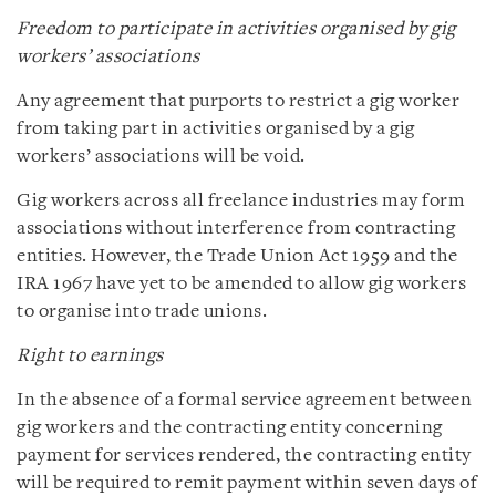
Freedom to participate in activities organised by gig
workers’ associations
Any agreement that purports to restrict a gig worker
from taking part in activities organised by a gig
workers’ associations will be void.
Gig workers across all freelance industries may form
associations without interference from contracting
entities. However, the Trade Union Act 1959 and the
IRA 1967 have yet to be amended to allow gig workers
to organise into trade unions.
Right to earnings
In the absence of a formal service agreement between
gig workers and the contracting entity concerning
payment for services rendered, the contracting entity
will be required to remit payment within seven days of