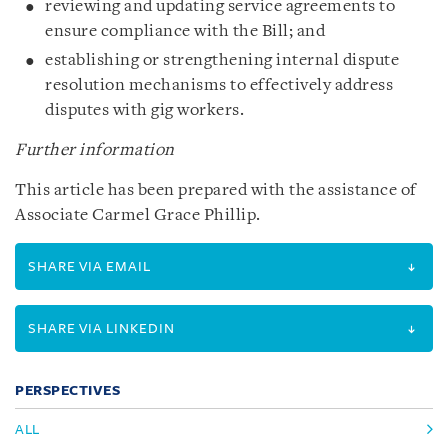
reviewing and updating service agreements to
ensure compliance with the Bill; and
establishing or strengthening internal dispute
resolution mechanisms to effectively address
disputes with gig workers.
Further information
This article has been prepared with the assistance of
Associate Carmel Grace Phillip.
SHARE VIA EMAIL
SHARE VIA LINKEDIN
PERSPECTIVES
ALL