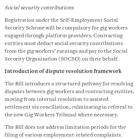
Social security contributions
Registration under the Self-Employment Social
Security Scheme will be compulsory for gig workers
engaged through platform providers. Contracting
entities must deduct social security contributions
from the gig workers’ earnings and pay to the Social
Security Organisation (SOCSO) on their behalf.
Introduction of dispute resolution framework
The Bill introduces a structured pathway for resolving
disputes between gig workers and contracting entities,
moving from internal resolution to assisted
settlement via conciliation, culminating in referral to
the new Gig Workers Tribunal where necessary.
The Bill does not address limitation periods for the
filing of various employment-related complaints.