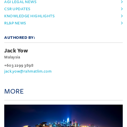
AGI LEGAL NEWS
CSR UPDATES
KNOWLEDGE HIGHLIGHTS
RL&P NEWS
AUTHORED BY:
Jack Yow
Malaysia
+603 2299 3898
jack.yow@rahmatlim.com
MORE