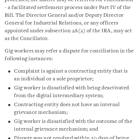
- a facilitated settlement process under Part IV of the
Bill. The Director General and/or Deputy Director
General for Industrial Relations, or any officers
appointed under subsection 2A(2) of the IRA, may act
as the Conciliator.
Gig workers may refer a dispute for conciliation in the
following instances:
Complaint is against a contracting entity that is
an individual or a sole proprietor;
Gig worker is dissatisfied with being deactivated
from the digital intermediary system;
Contracting entity does not have an internal
grievance mechanism;
Gig worker is dissatisfied with the outcome of the
internal grievance mechanism; and
Dispute was not resolved within 30 days of being