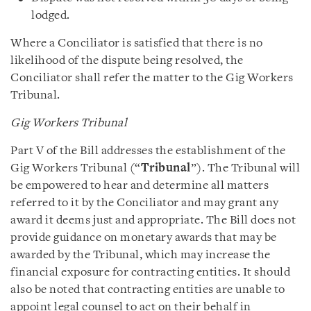
lodged.
Where a Conciliator is satisfied that there is no
likelihood of the dispute being resolved, the
Conciliator shall refer the matter to the Gig Workers
Tribunal.
Gig Workers Tribunal
Part V of the Bill addresses the establishment of the
Gig Workers Tribunal (“
Tribunal
”). The Tribunal will
be empowered to hear and determine all matters
referred to it by the Conciliator and may grant any
award it deems just and appropriate. The Bill does not
provide guidance on monetary awards that may be
awarded by the Tribunal, which may increase the
financial exposure for contracting entities. It should
also be noted that contracting entities are unable to
appoint legal counsel to act on their behalf in