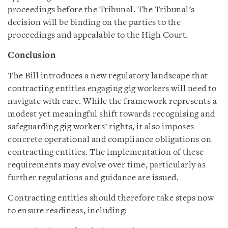
proceedings before the Tribunal. The Tribunal’s
decision will be binding on the parties to the
proceedings and appealable to the High Court.
Conclusion
The Bill introduces a new regulatory landscape that
contracting entities engaging gig workers will need to
navigate with care. While the framework represents a
modest yet meaningful shift towards recognising and
safeguarding gig workers’ rights, it also imposes
concrete operational and compliance obligations on
contracting entities. The implementation of these
requirements may evolve over time, particularly as
further regulations and guidance are issued.
Contracting entities should therefore take steps now
to ensure readiness, including: