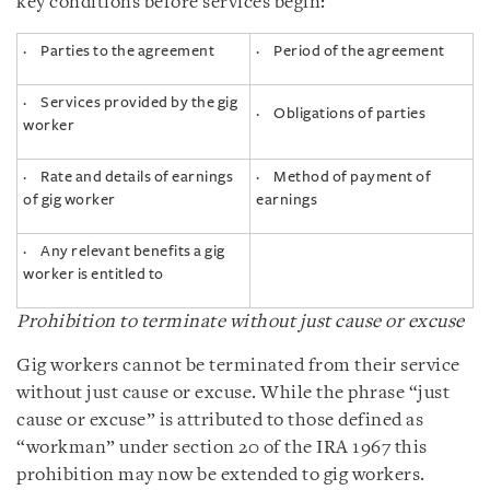
key conditions before services begin:
· Parties to the agreement
· Period of the agreement
· Services provided by the gig
· Obligations of parties
worker
· Rate and details of earnings
· Method of payment of
of gig worker
earnings
· Any relevant benefits a gig
worker is entitled to
Prohibition to terminate without just cause or excuse
Gig workers cannot be terminated from their service
without just cause or excuse. While the phrase “just
cause or excuse” is attributed to those defined as
“workman” under section 20 of the IRA 1967 this
prohibition may now be extended to gig workers.