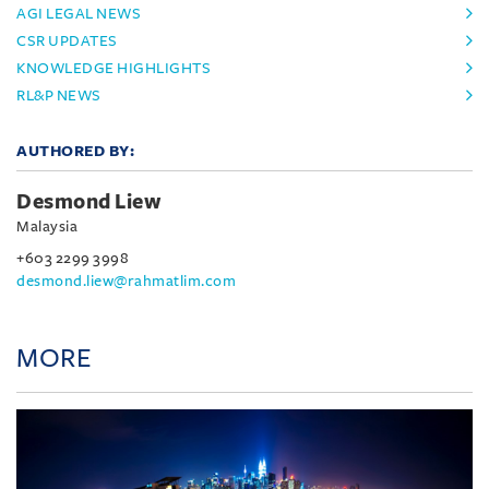
AGI LEGAL NEWS
CSR UPDATES
KNOWLEDGE HIGHLIGHTS
RL&P NEWS
AUTHORED BY:
Desmond Liew
Malaysia
+603 2299 3998
desmond.liew@rahmatlim.com
MORE