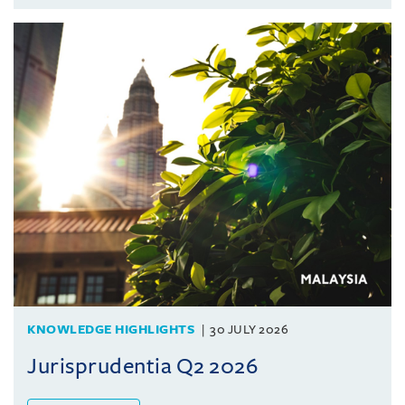
KNOWLEDGE HIGHLIGHTS
30 JULY 2026
Jurisprudentia Q2 2026