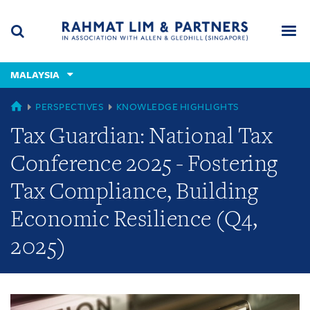
Skip
Skip
Skip
to
to
to
navigation
main
footer
content
(accesskey
MALAYSIA
(accesskey
x)
Search
Men
s)
GLOBAL
PERSPECTIVES
KNOWLEDGE HIGHLIGHTS
Tax Guardian: National Tax
Conference 2025 - Fostering
Tax Compliance, Building
Economic Resilience (Q4,
2025)