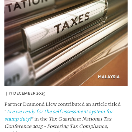
17 DECEMBER 2025
Partner Desmond Liew contributed an article titled
"
Are we ready for the self assessment system for
stamp duty?
" in the
Tax Guardian: National Tax
Conference 2025 - Fostering Tax Compliance,