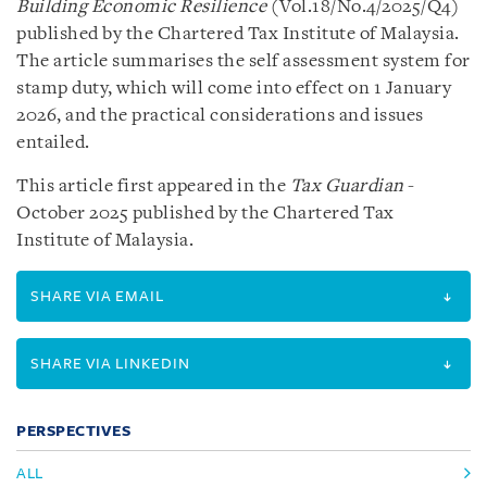
Building Economic Resilience
(Vol.18/No.4/2025/Q4)
published by the Chartered Tax Institute of Malaysia.
The article summarises the self assessment system for
stamp duty, which will come into effect on 1 January
2026, and the practical considerations and issues
entailed.
This article first appeared in the
Tax Guardian
-
October 2025 published by the Chartered Tax
Institute of Malaysia.
SHARE VIA EMAIL
SHARE VIA LINKEDIN
PERSPECTIVES
ALL