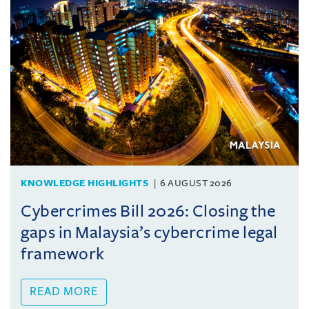
KNOWLEDGE HIGHLIGHTS
6 AUGUST 2026
Cybercrimes Bill 2026: Closing the
gaps in Malaysia’s cybercrime legal
framework
READ MORE