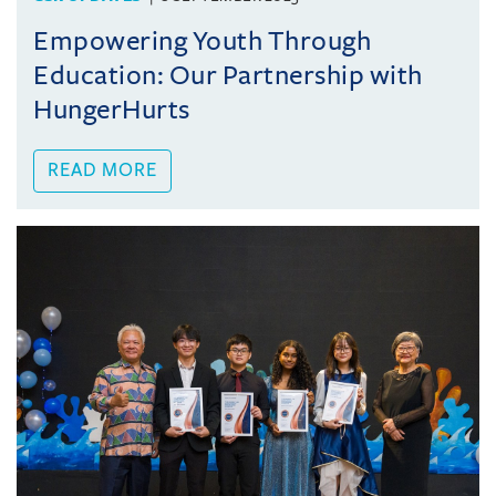
Empowering Youth Through
Education: Our Partnership with
HungerHurts
READ MORE