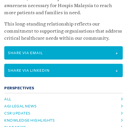
awareness necessary for Hospis Malaysia to reach
more patients and families in need.
This long-standing relationship reflects our
commitment to supporting organisations that address
critical healthcare needs within our community.
SHARE VIA EMAIL
SHARE VIA LINKEDIN
PERSPECTIVES
ALL
AGI LEGAL NEWS
CSR UPDATES
KNOWLEDGE HIGHLIGHTS