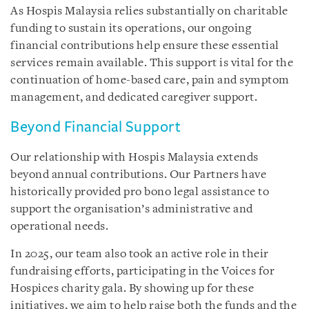
As Hospis Malaysia relies substantially on charitable
funding to sustain its operations, our ongoing
financial contributions help ensure these essential
services remain available. This support is vital for the
continuation of home-based care, pain and symptom
management, and dedicated caregiver support.
Beyond Financial Support
Our relationship with Hospis Malaysia extends
beyond annual contributions. Our Partners have
historically provided pro bono legal assistance to
support the organisation’s administrative and
operational needs.
In 2025, our team also took an active role in their
fundraising efforts, participating in the Voices for
Hospices charity gala. By showing up for these
initiatives, we aim to help raise both the funds and the