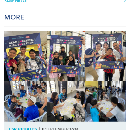
RL&P NEWS
MORE
CSR UPDATES
8 SEPTEMBER 2025