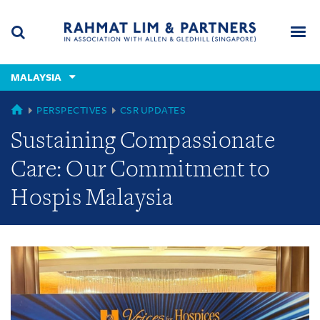
Skip
Skip
Skip
to
to
to
navigation
main
footer
content
(accesskey
MALAYSIA
(accesskey
x)
Search
Men
s)
GLOBAL
PERSPECTIVES
CSR UPDATES
Sustaining Compassionate
Care: Our Commitment to
Hospis Malaysia