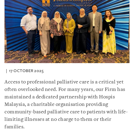
17 OCTOBER 2025
Access to professional palliative care is a critical yet
often overlooked need. For many years, our Firm has
maintained a dedicated partnership with Hospis
Malaysia, a charitable organisation providing
community-based palliative care to patients with life-
limiting illnesses at no charge to them or their
families.