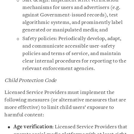
Safe design: Implement strict verification
mechanisms for users and advertisers (e.g.
against Government-issued records), test
algorithmic systems, and prominently label
generated or manipulated media; and
Safety policies: Periodically develop, adapt,
and communicate accessible user-safety
policies and terms of service, and maintain
clear internal procedures for reporting to the
relevant enforcement agencies.
Child Protection Code
Licensed Service Providers must implement the
following measures (or alternative measures that are
more effective) to limit child users’ exposure to
harmful content:
Age verification
: Licensed Service Providers that