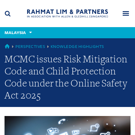
Skip
Skip
Skip
to
to
to
navigation
main
footer
content
(accesskey
MALAYSIA
(accesskey
x)
Search
Men
s)
GLOBAL
PERSPECTIVES
KNOWLEDGE HIGHLIGHTS
MCMC issues Risk Mitigation
Code and Child Protection
Code under the Online Safety
Act 2025