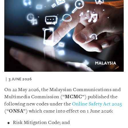
3 JUNE 2026
On 22 May 2026, the Malaysian Communications and
Multimedia Commission (“
MCMC
”) published the
following new codes under the
Online Safety Act 2025
(“
ONSA
”) which came into effect on 1 June 2026:
Risk Mitigation Code; and