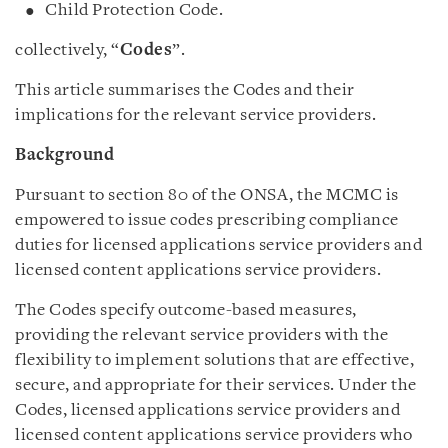
Child Protection Code.
collectively, “
Codes
”.
This article summarises the Codes and their
implications for the relevant service providers.
Background
Pursuant to section 80 of the ONSA, the MCMC is
empowered to issue codes prescribing compliance
duties for licensed applications service providers and
licensed content applications service providers.
The Codes specify outcome-based measures,
providing the relevant service providers with the
flexibility to implement solutions that are effective,
secure, and appropriate for their services. Under the
Codes, licensed applications service providers and
licensed content applications service providers who