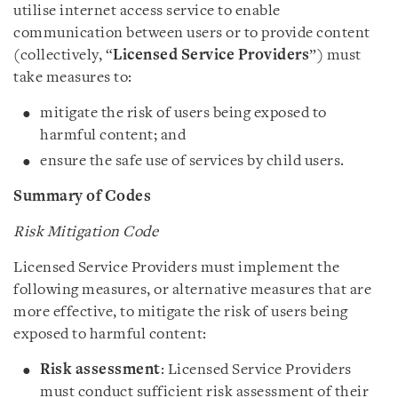
utilise internet access service to enable
communication between users or to provide content
(collectively, “
Licensed Service Providers
”) must
take measures to:
mitigate the risk of users being exposed to
harmful content; and
ensure the safe use of services by child users.
Summary of Codes
Risk Mitigation Code
Licensed Service Providers must implement the
following measures, or alternative measures that are
more effective, to mitigate the risk of users being
exposed to harmful content:
Risk assessment
: Licensed Service Providers
must conduct sufficient risk assessment of their