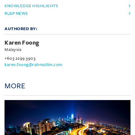
KNOWLEDGE HIGHLIGHTS
RL&P NEWS
AUTHORED BY:
Karen Foong
Malaysia
+603 2299 3903
karen.foong@rahmatlim.com
MORE