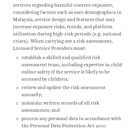
services regarding harmful content exposure,
considering factors such as user demographics in
Malaysia, service design and features that may
increase exposure risks, trends, and platform
utilisation during high-risk periods (e.g. national
crises). When carrying out a risk assessment,
Licensed Service Providers must:
establish a skilled and qualified risk
assessment team, including expertise in child
online safety if the service is likely to be
accessed by children;
review and update the risk assessment
annually;
maintain written records of all risk
assessments; and
process any personal data in accordance with
the Personal Data Protection Act 2010