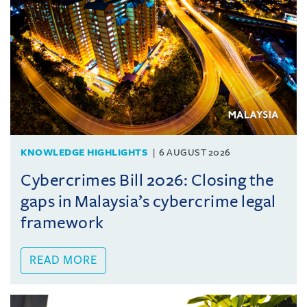
KNOWLEDGE HIGHLIGHTS
6 AUGUST 2026
Cybercrimes Bill 2026: Closing the
gaps in Malaysia’s cybercrime legal
framework
READ MORE