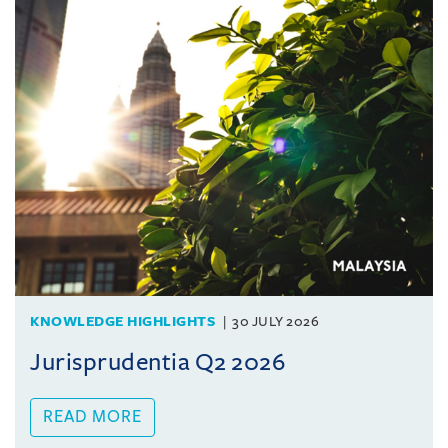
KNOWLEDGE HIGHLIGHTS
30 JULY 2026
Jurisprudentia Q2 2026
READ MORE