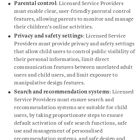
Parental control
: Licensed Service Providers
must enable clear, user-friendly parental control
features, allowing parents to monitor and manage
their children’s online activities.
Privacy and safety settings
: Licensed Service
Providers must provide privacy and safety settings
that allow child users to control public visibility of
their personal information, limit direct
communication features between unrelated adult
users and child users, and limit exposure to
manipulative design features.
Search and recommendation systems
: Licensed
Service Providers must ensure search and
recommendation systems are suitable for child
users, by taking proportionate steps to ensure
default activation of safe search functions, safe
use and management of personalised
recommendation systems, and safe design and