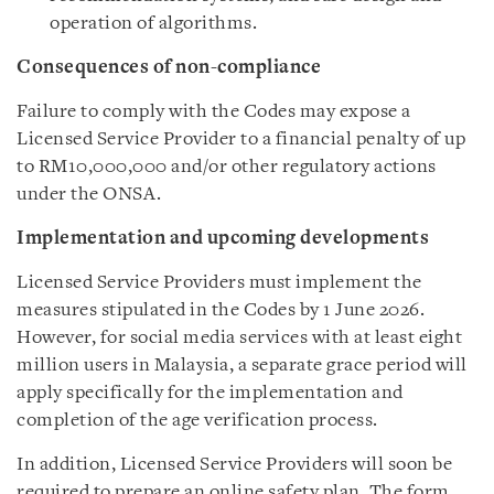
operation of algorithms.
Consequences of non-compliance
Failure to comply with the Codes may expose a
Licensed Service Provider to a financial penalty of up
to RM10,000,000 and/or other regulatory actions
under the ONSA.
Implementation and upcoming developments
Licensed Service Providers must implement the
measures stipulated in the Codes by 1 June 2026.
However, for social media services with at least eight
million users in Malaysia, a separate grace period will
apply specifically for the implementation and
completion of the age verification process.
In addition, Licensed Service Providers will soon be
required to prepare an online safety plan. The form,