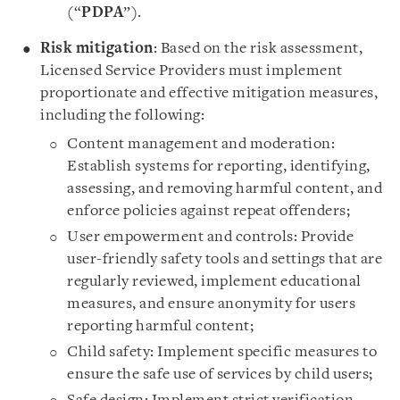
(“
PDPA
”).
Risk mitigation
: Based on the risk assessment,
Licensed Service Providers must implement
proportionate and effective mitigation measures,
including the following:
Content management and moderation:
Establish systems for reporting, identifying,
assessing, and removing harmful content, and
enforce policies against repeat offenders;
User empowerment and controls: Provide
user-friendly safety tools and settings that are
regularly reviewed, implement educational
measures, and ensure anonymity for users
reporting harmful content;
Child safety: Implement specific measures to
ensure the safe use of services by child users;