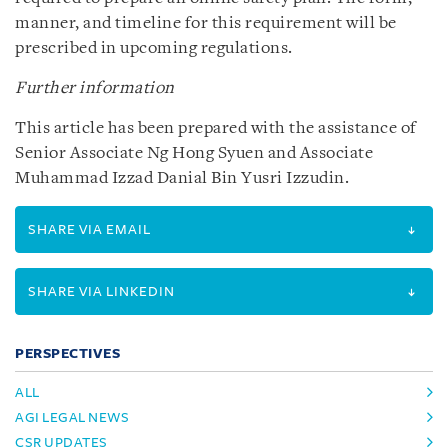
manner, and timeline for this requirement will be
prescribed in upcoming regulations.
Further information
This article has been prepared with the assistance of
Senior Associate Ng Hong Syuen and Associate
Muhammad Izzad Danial Bin Yusri Izzudin.
SHARE VIA EMAIL
SHARE VIA LINKEDIN
PERSPECTIVES
ALL
AGI LEGAL NEWS
CSR UPDATES