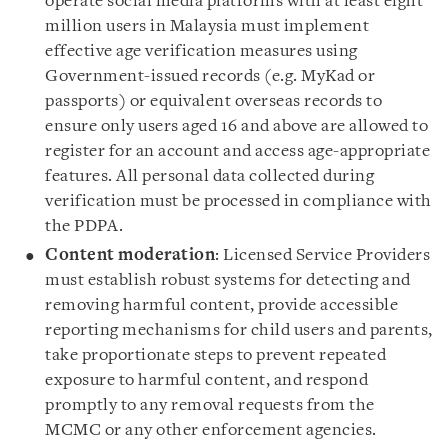
operate social media platforms with at least eight
million users in Malaysia must implement
effective age verification measures using
Government-issued records (e.g. MyKad or
passports) or equivalent overseas records to
ensure only users aged 16 and above are allowed to
register for an account and access age-appropriate
features. All personal data collected during
verification must be processed in compliance with
the PDPA.
Content moderation
: Licensed Service Providers
must establish robust systems for detecting and
removing harmful content, provide accessible
reporting mechanisms for child users and parents,
take proportionate steps to prevent repeated
exposure to harmful content, and respond
promptly to any removal requests from the
MCMC or any other enforcement agencies.