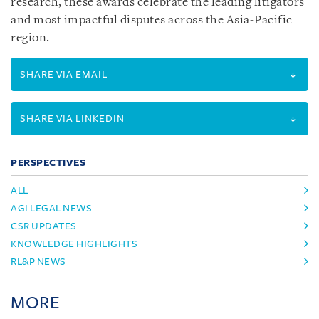
research, these awards celebrate the leading litigators
and most impactful disputes across the Asia-Pacific
region.
SHARE VIA EMAIL
SHARE VIA LINKEDIN
PERSPECTIVES
ALL
AGI LEGAL NEWS
CSR UPDATES
KNOWLEDGE HIGHLIGHTS
RL&P NEWS
MORE