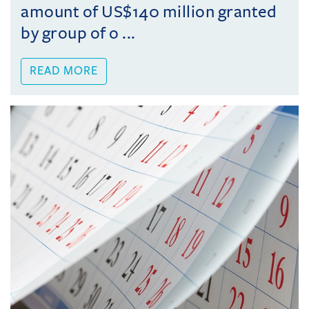
amount of US$140 million granted
by group of o ...
READ MORE