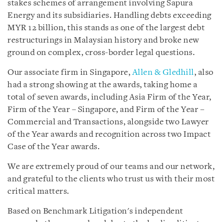
stakes schemes of arrangement involving Sapura
Energy and its subsidiaries. Handling debts exceeding
MYR 12 billion, this stands as one of the largest debt
restructurings in Malaysian history and broke new
ground on complex, cross-border legal questions.
Our associate firm in Singapore,
Allen & Gledhill
, also
had a strong showing at the awards, taking home a
total of seven awards, including Asia Firm of the Year,
Firm of the Year – Singapore, and Firm of the Year –
Commercial and Transactions, alongside two Lawyer
of the Year awards and recognition across two Impact
Case of the Year awards.
We are extremely proud of our teams and our network,
and grateful to the clients who trust us with their most
critical matters.
Based on Benchmark Litigation's independent