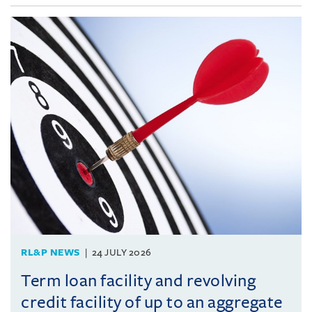
RL&P NEWS
24 JULY 2026
Term loan facility and revolving
credit facility of up to an aggregate