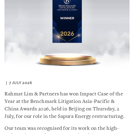
7 JULY 2026
Rahmat Lim & Partners has won Impact Case of the
Year at the Benchmark Litigation Asia-Pacific &
China Awards 2026, held in Beijing on Thursday, 2
July, for our role in the Sapura Energy restructuring.
Our team was recognised for its work on the high-