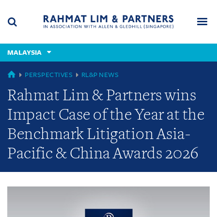
Skip
Skip
Skip
to
to
to
navigation
main
footer
content
(accesskey
MALAYSIA
(accesskey
x)
Search
Men
s)
GLOBAL
PERSPECTIVES
RL&P NEWS
Rahmat Lim & Partners wins
Impact Case of the Year at the
Benchmark Litigation Asia-
Pacific & China Awards 2026